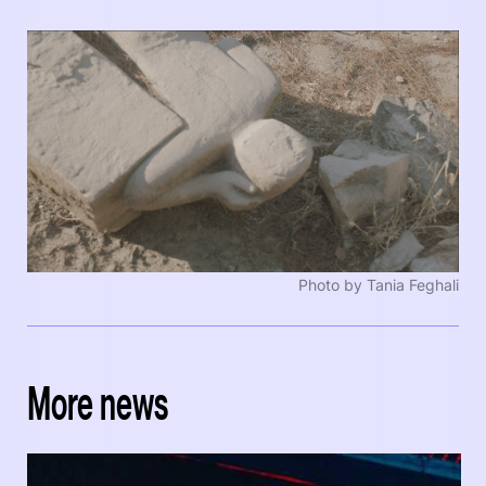
Photo by Tania Feghali
More news