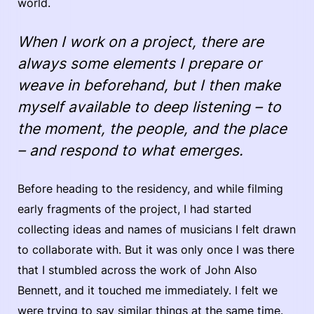
world.
When I work on a project, there are
always some elements I prepare or
weave in beforehand, but I then make
myself available to deep listening – to
the moment, the people, and the place
– and respond to what emerges.
Before heading to the residency, and while filming
early fragments of the project, I had started
collecting ideas and names of musicians I felt drawn
to collaborate with. But it was only once I was there
that I stumbled across the work of John Also
Bennett, and it touched me immediately. I felt we
were trying to say similar things at the same time.