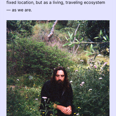
fixed location, but as a living, traveling ecosystem
— as we are.