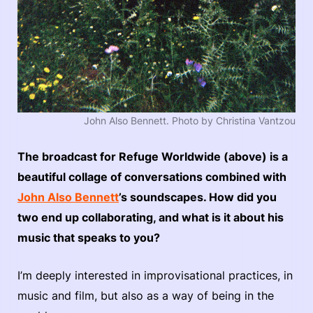
John Also Bennett. Photo by Christina Vantzou
The broadcast for Refuge Worldwide (above) is a
beautiful collage of conversations combined with
John Also Bennett
’s soundscapes. How did you
two end up collaborating, and what is it about his
music that speaks to you?
I’m deeply interested in improvisational practices, in
music and film, but also as a way of being in the