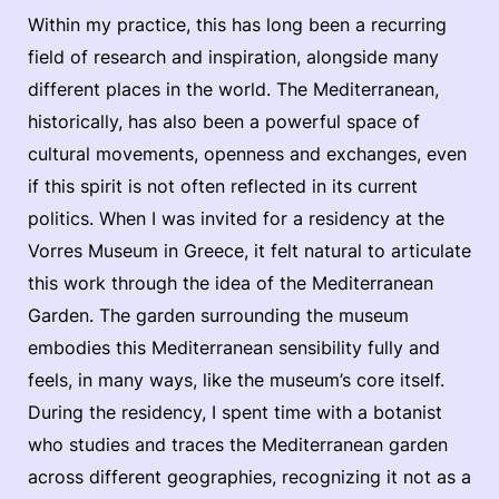
Within my practice, this has long been a recurring
field of research and inspiration, alongside many
different places in the world. The Mediterranean,
historically, has also been a powerful space of
cultural movements, openness and exchanges, even
if this spirit is not often reflected in its current
politics. When I was invited for a residency at the
Vorres Museum in Greece, it felt natural to articulate
this work through the idea of the Mediterranean
Garden. The garden surrounding the museum
embodies this Mediterranean sensibility fully and
feels, in many ways, like the museum’s core itself.
During the residency, I spent time with a botanist
who studies and traces the Mediterranean garden
across different geographies, recognizing it not as a