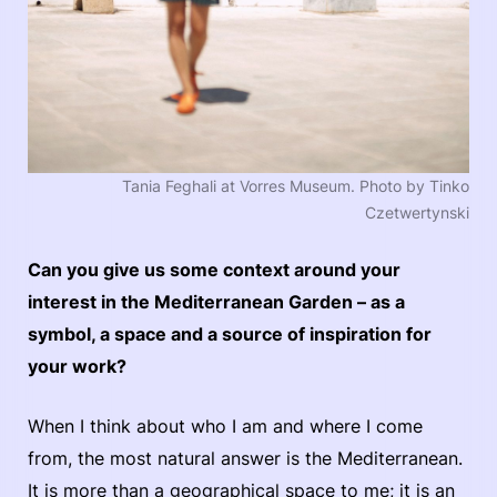
Tania Feghali at Vorres Museum. Photo by Tinko
Czetwertynski
Can you give us some context around your
interest in the Mediterranean Garden – as a
symbol, a space and a source of inspiration for
your work?
When I think about who I am and where I come
from, the most natural answer is the Mediterranean.
It is more than a geographical space to me; it is an