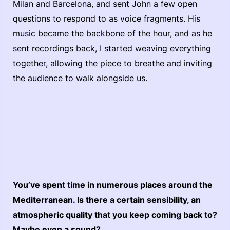
Milan and Barcelona, and sent John a few open
questions to respond to as voice fragments. His
music became the backbone of the hour, and as he
sent recordings back, I started weaving everything
together, allowing the piece to breathe and inviting
the audience to walk alongside us.
You’ve spent time in numerous places around the
Mediterranean. Is there a certain sensibility, an
atmospheric quality that you keep coming back to?
Maybe even a sound?