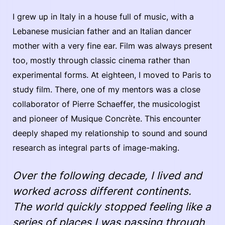
I grew up in Italy in a house full of music, with a
Lebanese musician father and an Italian dancer
mother with a very fine ear. Film was always present
too, mostly through classic cinema rather than
experimental forms. At eighteen, I moved to Paris to
study film. There, one of my mentors was a close
collaborator of Pierre Schaeffer, the musicologist
and pioneer of Musique Concrète. This encounter
deeply shaped my relationship to sound and sound
research as integral parts of image-making.
Over the following decade, I lived and
worked across different continents.
The world quickly stopped feeling like a
series of places I was passing through