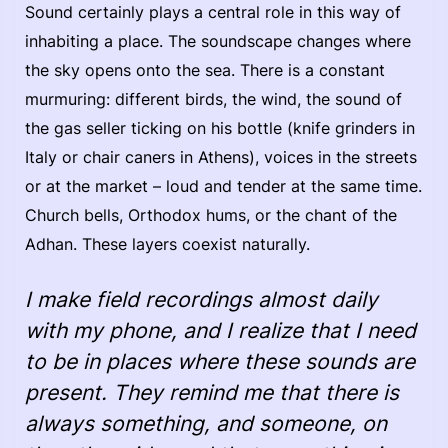
Sound certainly plays a central role in this way of
inhabiting a place. The soundscape changes where
the sky opens onto the sea. There is a constant
murmuring: different birds, the wind, the sound of
the gas seller ticking on his bottle (knife grinders in
Italy or chair caners in Athens), voices in the streets
or at the market – loud and tender at the same time.
Church bells, Orthodox hums, or the chant of the
Adhan. These layers coexist naturally.
I make field recordings almost daily
with my phone, and I realize that I need
to be in places where these sounds are
present. They remind me that there is
always something, and someone, on