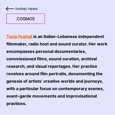
home
/
news
COSMOS
Tania Feghali
is an Italian-Lebanese independent
filmmaker, radio host and sound curator. Her work
encompasses personal documentaries,
commissioned films, sound curation, archival
research, and visual reportages. Her practice
revolves around film portraits, documenting the
genesis of artists’ creative worlds and journeys,
with a particular focus on contemporary scenes,
avant-garde movements and improvisational
practices.