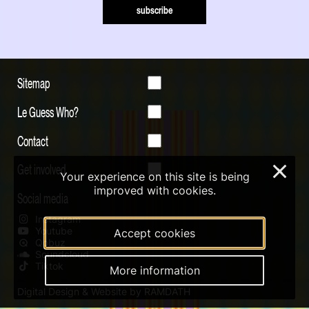
subscribe
Sitemap
Le Guess Who?
Contact
Get involved
×
Your experience on this site is being
improved with cookies.
Social media
Instagram
Youtube
Accept cookies
Qobuz
Soundcloud
Tiktok
More information
Digital Design & Website by RAMDATH