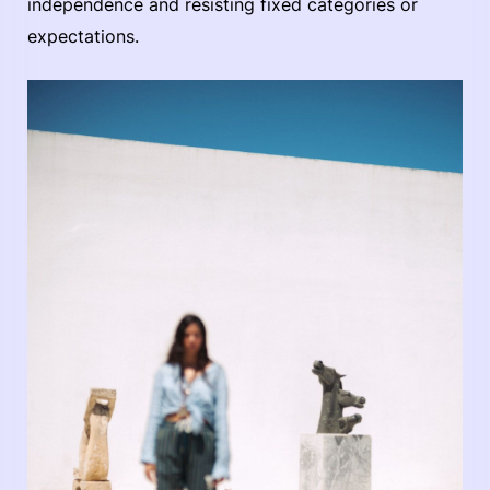
independence and resisting fixed categories or
expectations.