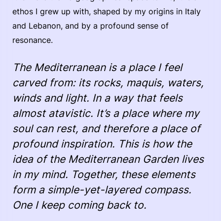
ethos I grew up with, shaped by my origins in Italy
and Lebanon, and by a profound sense of
resonance.
The Mediterranean is a place I feel
carved from: its rocks, maquis, waters,
winds and light. In a way that feels
almost atavistic. It’s a place where my
soul can rest, and therefore a place of
profound inspiration. This is how the
idea of the Mediterranean Garden lives
in my mind. Together, these elements
form a simple-yet-layered compass.
One I keep coming back to.