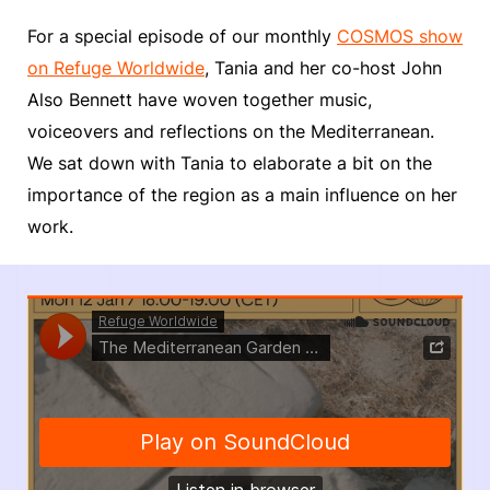
For a special episode of our monthly
COSMOS show
on Refuge Worldwide
, Tania and her co-host John
Also Bennett have woven together music,
voiceovers and reflections on the Mediterranean.
We sat down with Tania to elaborate a bit on the
importance of the region as a main influence on her
work.