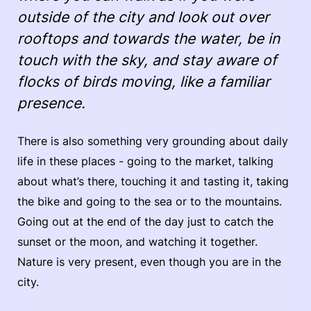
outside of the city and look out over
rooftops and towards the water, be in
touch with the sky, and stay aware of
flocks of birds moving, like a familiar
presence.
There is also something very grounding about daily
life in these places - going to the market, talking
about what’s there, touching it and tasting it, taking
the bike and going to the sea or to the mountains.
Going out at the end of the day just to catch the
sunset or the moon, and watching it together.
Nature is very present, even though you are in the
city.