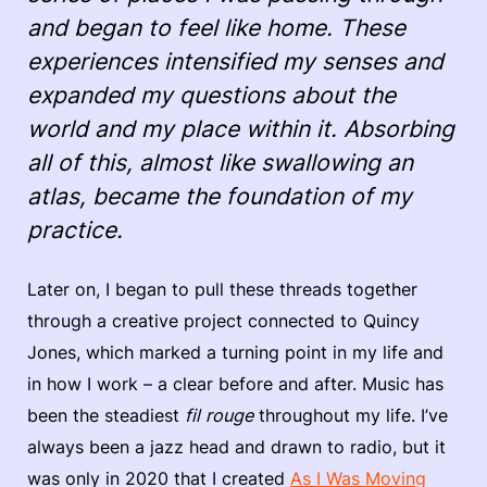
and began to feel like home. These
experiences intensified my senses and
expanded my questions about the
world and my place within it. Absorbing
all of this, almost like swallowing an
atlas, became the foundation of my
practice.
Later on, I began to pull these threads together
through a creative project connected to Quincy
Jones, which marked a turning point in my life and
in how I work – a clear before and after. Music has
been the steadiest
fil rouge
throughout my life. I’ve
always been a jazz head and drawn to radio, but it
was only in 2020 that I created
As I Was Moving