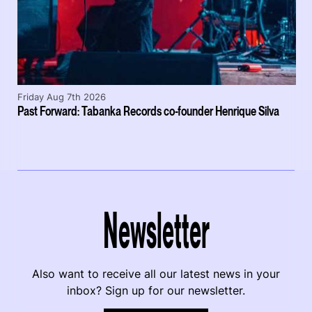
Friday Aug 7th 2026
Past Forward: Tabanka Records co-founder Henrique Silva
Newsletter
Also want to receive all our latest news in your
inbox? Sign up for our newsletter.