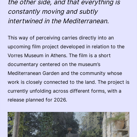
the other side, and that everything is
constantly moving and subtly
intertwined in the Mediterranean.
This way of perceiving carries directly into an
upcoming film project developed in relation to the
Vorres Museum in Athens. The film is a short
documentary centered on the museum’s
Mediterranean Garden and the community whose
work is closely connected to the land. The project is
currently unfolding across different forms, with a
release planned for 2026.