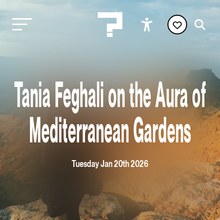
Tania Feghali on the Aura of
Mediterranean Gardens
Tuesday Jan 20th 2026