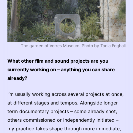
The garden of Vorres Museum. Photo by Tania Feghali
What other film and sound projects are you
currently working on – anything you can share
already?
I’m usually working across several projects at once,
at different stages and tempos. Alongside longer-
term documentary projects – some already shot,
others commissioned or independently initiated –
my practice takes shape through more immediate,