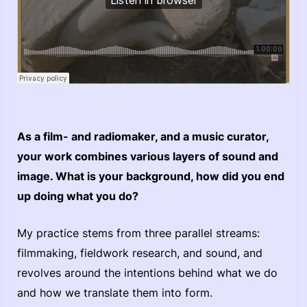
As a film- and radiomaker, and a music curator,
your work combines various layers of sound and
image. What is your background, how did you end
up doing what you do?
My practice stems from three parallel streams:
filmmaking, fieldwork research, and sound, and
revolves around the intentions behind what we do
and how we translate them into form.