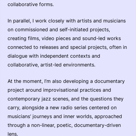
collaborative forms.
In parallel, I work closely with artists and musicians
on commissioned and self-initiated projects,
creating films, video pieces and sound-led works
connected to releases and special projects, often in
dialogue with independent contexts and
collaborative, artist-led environments.
At the moment, I’m also developing a documentary
project around improvisational practices and
contemporary jazz scenes, and the questions they
carry, alongside a new radio series centered on
musicians’ journeys and inner worlds, approached
through a non-linear, poetic, documentary-driven
lens.