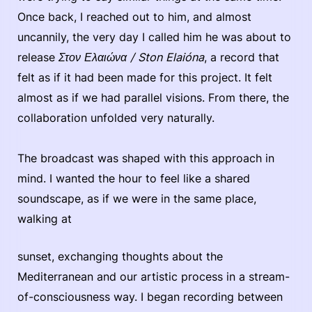
Once back, I reached out to him, and almost
uncannily, the very day I called him he was about to
release
Στον Ελαιώνα / Ston Elaióna
, a record that
felt as if it had been made for this project. It felt
almost as if we had parallel visions. From there, the
collaboration unfolded very naturally.
The broadcast was shaped with this approach in
mind. I wanted the hour to feel like a shared
soundscape, as if we were in the same place,
walking at
sunset, exchanging thoughts about the
Mediterranean and our artistic process in a stream-
of-consciousness way. I began recording between