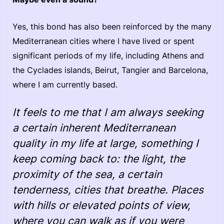
Yes, this bond has also been reinforced by the many
Mediterranean cities where I have lived or spent
significant periods of my life, including Athens and
the Cyclades islands, Beirut, Tangier and Barcelona,
where I am currently based.
It feels to me that I am always seeking
a certain inherent Mediterranean
quality in my life at large, something I
keep coming back to: the light, the
proximity of the sea, a certain
tenderness, cities that breathe. Places
with hills or elevated points of view,
where you can walk as if you were