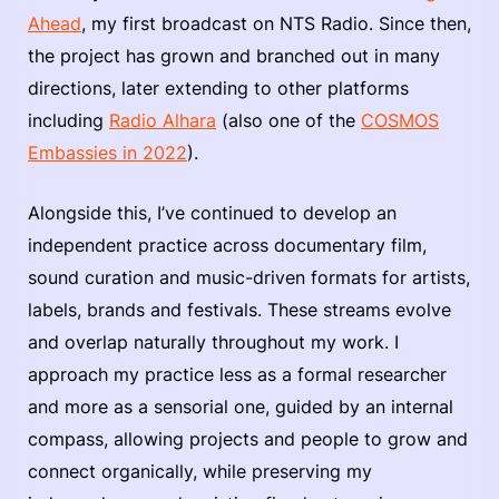
Ahead
, my first broadcast on NTS Radio. Since then,
the project has grown and branched out in many
directions, later extending to other platforms
including
Radio Alhara
(also one of the
COSMOS
Embassies in 2022
).
Alongside this, I’ve continued to develop an
independent practice across documentary film,
sound curation and music-driven formats for artists,
labels, brands and festivals. These streams evolve
and overlap naturally throughout my work. I
approach my practice less as a formal researcher
and more as a sensorial one, guided by an internal
compass, allowing projects and people to grow and
connect organically, while preserving my