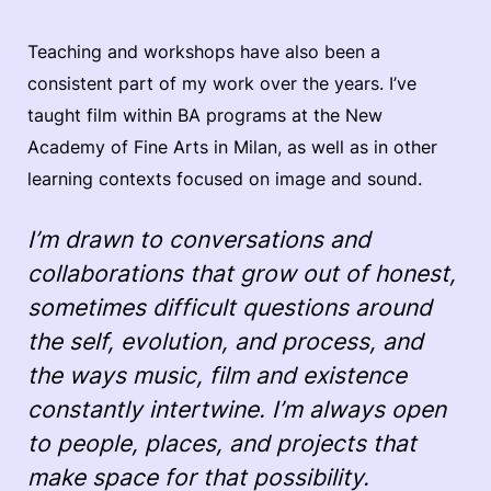
Teaching and workshops have also been a
consistent part of my work over the years. I’ve
taught film within BA programs at the New
Academy of Fine Arts in Milan, as well as in other
learning contexts focused on image and sound.
I’m drawn to conversations and
collaborations that grow out of honest,
sometimes difficult questions around
the self, evolution, and process, and
the ways music, film and existence
constantly intertwine. I’m always open
to people, places, and projects that
make space for that possibility.