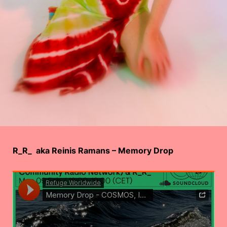
R_R_ aka Reinis Ramans – Memory Drop