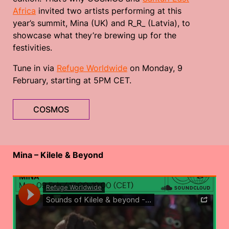
Africa
invited two artists performing at this
year’s summit, Mina (UK) and R_R_ (Latvia), to
showcase what they’re brewing up for the
festivities.
Tune in via
Refuge Worldwide
on Monday, 9
February, starting at 5PM CET.
COSMOS
Mina – Kilele & Beyond