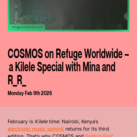
COSMOS on Refuge Worldwide –
a Kilele Special with Mina and
R_R_
Monday Feb 9th 2026
February is
Kilele
time: Nairobi, Kenya’s
electronic music summit
returns for its third
edition. That’s why COSMOS and
Santuri East