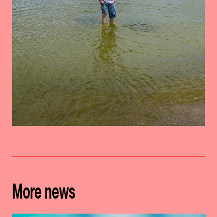
More news