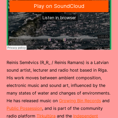
Reinis Semēvics (R_R_ / Reinis Ramans) is a Latvian
sound artist, lecturer and radio host based in Rīga.
His work moves between ambient composition,
electronic music and sound art, influenced by the
many states of water and changes of environments.
He has released music on
Growing Bin Records
and
Public Possession
, and is part of the community
radio platform
Tīrkultūra
and the
Independent