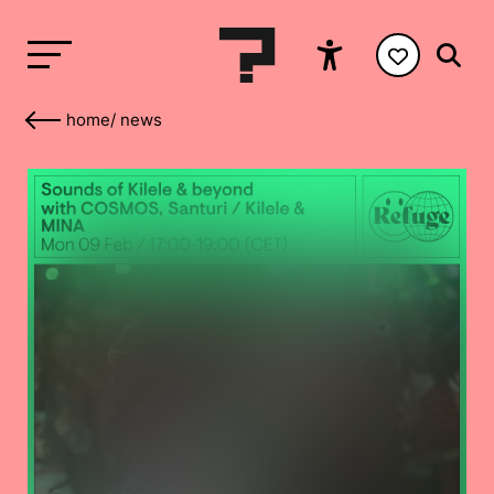
home
/
news