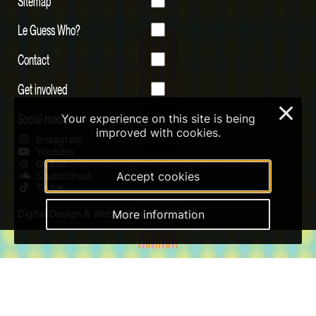
Sitemap
Le Guess Who?
Contact
Get involved
×
Social media
Your experience on this site is being
improved with cookies.
Instagram
Youtube
Qobuz
Accept cookies
Soundcloud
Tiktok
More information
Digital Design & Website by RAMDATH