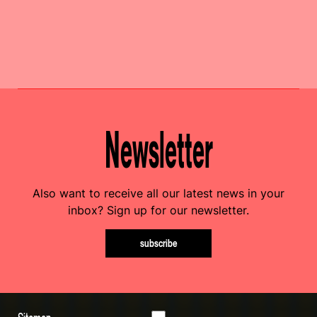
Newsletter
Also want to receive all our latest news in your
inbox? Sign up for our newsletter.
subscribe