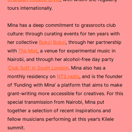
tours internationally.
Mina has a deep commitment to grassroots club
culture: through curating events for ten years with
her collective
Boko! Boko!
, through her partnership
with
The Mist
, a venue for experimental music in
Nairobi, and through her alcohol-free day party
‘Club Soft’ in South London
. Mina also has a
monthly residency on
NTS radio
, and is the founder
of ‘Funding with Mina’ a platform that aims to make
grant-writing more accessible for creatives. For this
special transmission from Nairobi, Mina put
together a selection of recent inspirations and
fellow musicians performing at this year’s Kilele
summit.