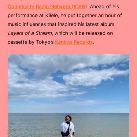
Community Radio Network (ICRN)
. Ahead of his
performance at Kilele, he put together an hour of
music influences that inspired his latest album,
Layers of a Stream
, which will be released on
cassette by Tokyo’s
Kankyo Records
.