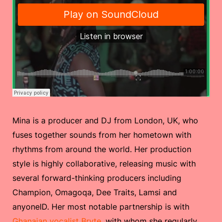
Mina is a producer and DJ from London, UK, who
fuses together sounds from her hometown with
rhythms from around the world. Her production
style is highly collaborative, releasing music with
several forward-thinking producers including
Champion, Omagoqa, Dee Traits, Lamsi and
anyoneID. Her most notable partnership is with
Ghanaian vocalist Bryte
, with whom she regularly