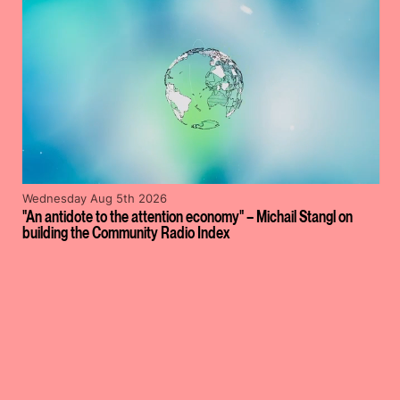
Wednesday Aug 5th 2026
"An antidote to the attention economy" – Michail Stangl on
building the Community Radio Index