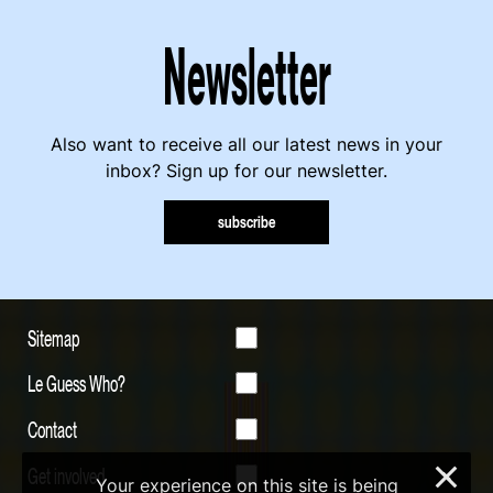
Newsletter
Also want to receive all our latest news in your
inbox? Sign up for our newsletter.
subscribe
Sitemap
Le Guess Who?
Contact
Get involved
×
Your experience on this site is being