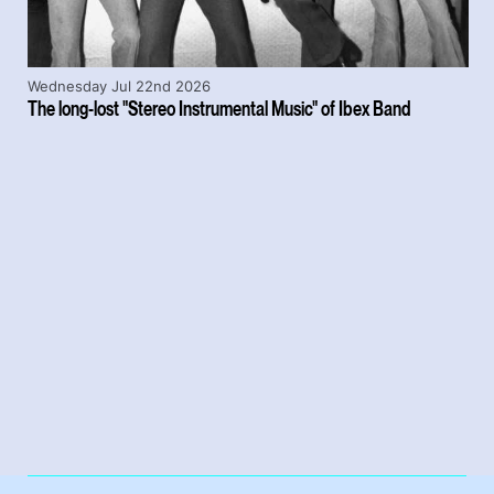
Wednesday Jul 22nd 2026
The long-lost "Stereo Instrumental Music" of Ibex Band