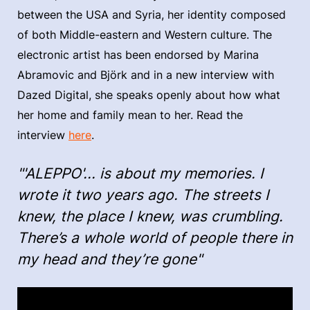
between the USA and Syria, her identity composed
of both Middle-eastern and Western culture. The
electronic artist has been endorsed by Marina
Abramovic and Björk and in a new interview with
Dazed Digital, she speaks openly about how what
her home and family mean to her. Read the
interview
here
.
"'ALEPPO'... is about my memories. I
wrote it two years ago. The streets I
knew, the place I knew, was crumbling.
There’s a whole world of people there in
my head and they’re gone"