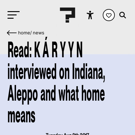
home
/
news
Read: K Á R Y Y N
interviewed on Indiana,
Aleppo and what home
means