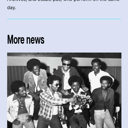
day.
More news