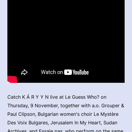
Catch K Á R Y Y N live at Le Guess Who? on
Thursday, 9 November, together with a.o. Grouper &
Paul Clipson, Bulgarian women's choir Le Mystère
Des Voix Bulgares, Jerusalem In My Heart, Sudan
Archives, and Essaie pas, who perform on the same