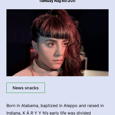
Tuesday Aug 8th 2017
News snacks
Born in Alabama, baptized in Aleppo and raised in
Indiana, K Á R Y Y N’s early life was divided