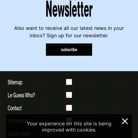
Newsletter
Also want to receive all our latest news in your
inbox? Sign up for our newsletter.
subscribe
Sitemap
Le Guess Who?
Contact
Get involved
×
Your experience on this site is being
improved with cookies.
Social media