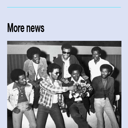
More news