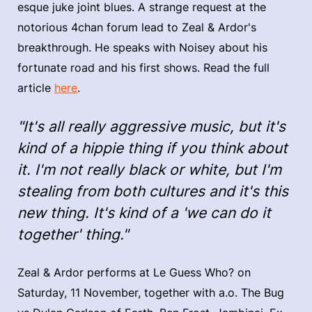
esque juke joint blues. A strange request at the
notorious 4chan forum lead to Zeal & Ardor's
breakthrough. He speaks with Noisey about his
fortunate road and his first shows. Read the full
article
here
.
"It's all really aggressive music, but it's
kind of a hippie thing if you think about
it. I'm not really black or white, but I'm
stealing from both cultures and it's this
new thing. It's kind of a 'we can do it
together' thing."
Zeal & Ardor performs at Le Guess Who? on
Saturday, 11 November, together with a.o. The Bug