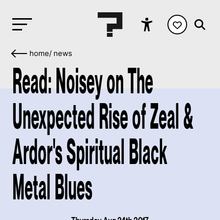
home
/
news
Read: Noisey on The
Unexpected Rise of Zeal &
Ardor's Spiritual Black
Metal Blues