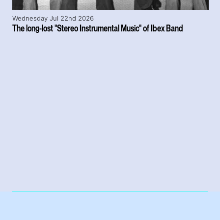
Wednesday Jul 22nd 2026
The long-lost "Stereo Instrumental Music" of Ibex Band