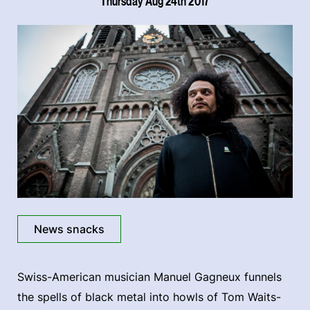
Thursday Aug 24th 2017
News snacks
Swiss-American musician Manuel Gagneux funnels
the spells of black metal into howls of Tom Waits-