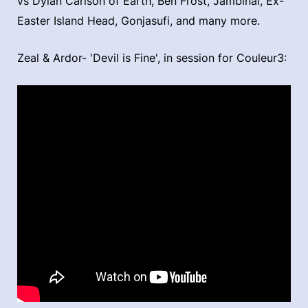
vs Dylan Carlson of Earth, Ben Frost, Jambinai, Ex-
Easter Island Head, Gonjasufi, and many more.
Zeal & Ardor- 'Devil is Fine', in session for Couleur3: