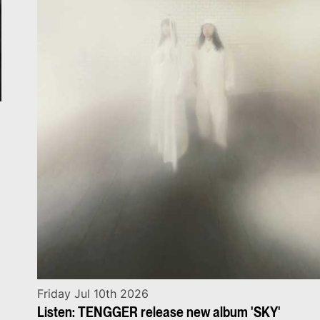
Friday Jul 10th 2026
Listen: TENGGER release new album 'SKY'