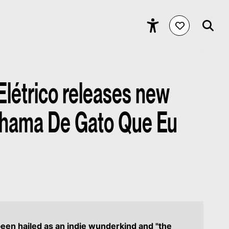
Elétrico releases new
Chama De Gato Que Eu
een hailed as an indie wunderkind and "the