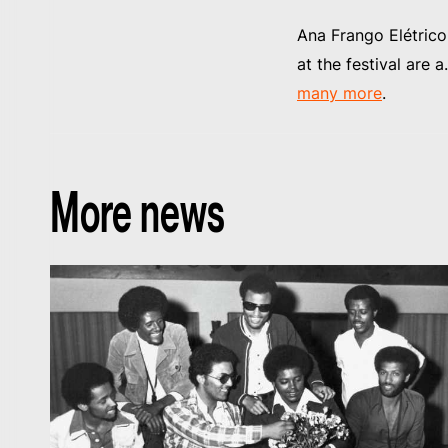
Ana Frango Elétric
at the festival are 
many more
.
More news