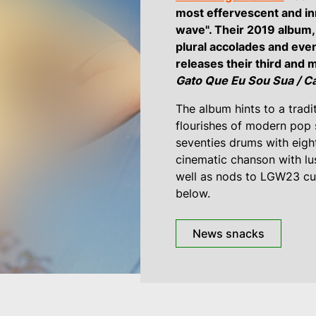
most effervescent and in
wave". Their 2019 album
plural accolades and eve
releases their third and 
Gato Que Eu Sou Sua / Ca
The album hints to a tradi
flourishes of modern pop se
seventies drums with eight
cinematic chanson with lu
well as nods to LGW23 cur
below.
News snacks