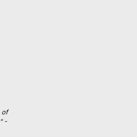
 of
" -