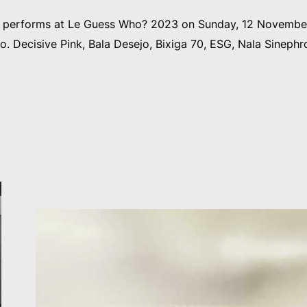
o performs at Le Guess Who? 2023 on Sunday, 12 November
a.o. Decisive Pink, Bala Desejo, Bixiga 70, ESG, Nala Sinephr