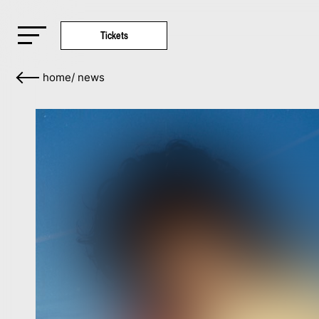
Tickets
home
/
news