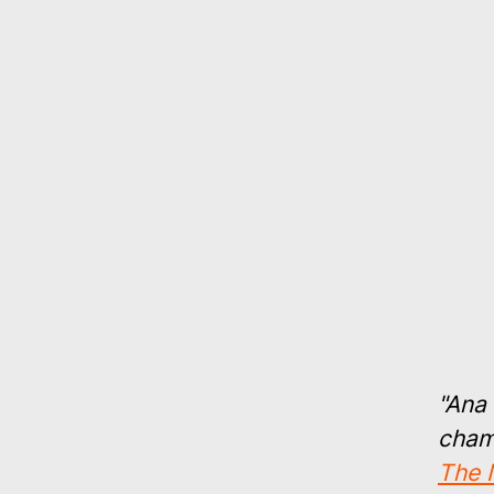
"Ana 
chamb
The 