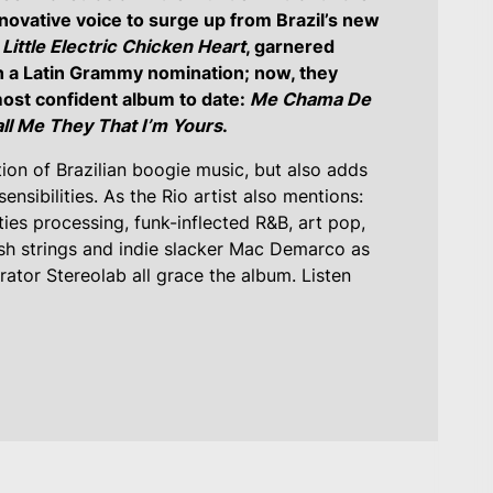
novative voice to surge up from Brazil’s new
,
Little Electric Chicken Heart
, garnered
n a Latin Grammy nomination; now, they
most confident album to date:
Me Chama De
ll Me They That I’m Yours
.
tion of Brazilian boogie music, but also adds
nsibilities. As the Rio artist also mentions:
ies processing, funk-inflected R&B, art pop,
sh strings and indie slacker Mac Demarco as
ator Stereolab all grace the album. Listen