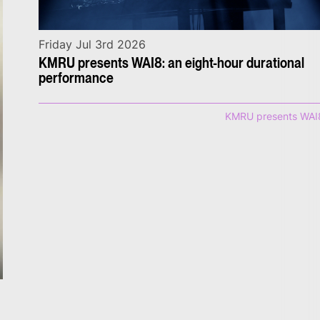
Friday Jul 3rd 2026
KMRU presents WAI8: an eight-hour durational
performance
KMRU presents WAI