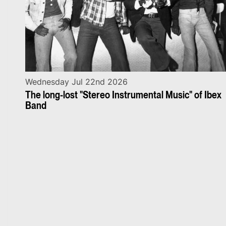
Wednesday Jul 22nd 2026
The long-lost "Stereo Instrumental Music" of Ibex
Band