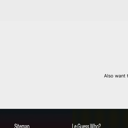
Also want t
Sitemap
Le Guess Who?