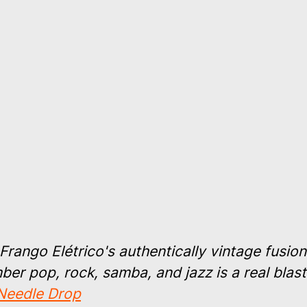
Frango Elétrico's authentically vintage fusion
er pop, rock, samba, and jazz is a real blast
Needle Drop