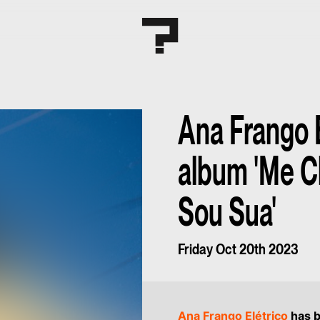
Ana Frango 
album 'Me 
Sou Sua'
Friday Oct 20th 2023
Ana Frango Elétrico
has b