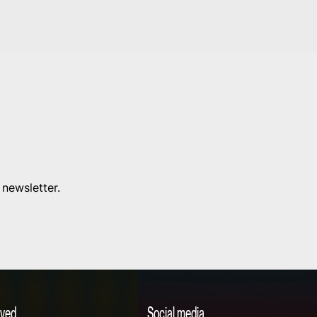
 newsletter.
lved
Social media