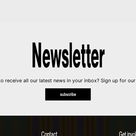
Newsletter
o receive all our latest news in your inbox? Sign up for our
subscribe
Contact
Get invo