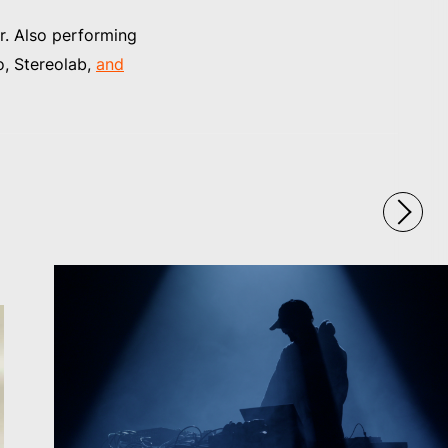
. Also performing
o, Stereolab,
and