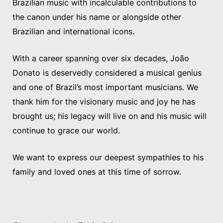
Brazilian music with incalculable contributions to
the canon under his name or alongside other
Brazilian and international icons.
With a career spanning over six decades, João
Donato is deservedly considered a musical genius
and one of Brazil’s most important musicians. We
thank him for the visionary music and joy he has
brought us; his legacy will live on and his music will
continue to grace our world.
We want to express our deepest sympathies to his
family and loved ones at this time of sorrow.