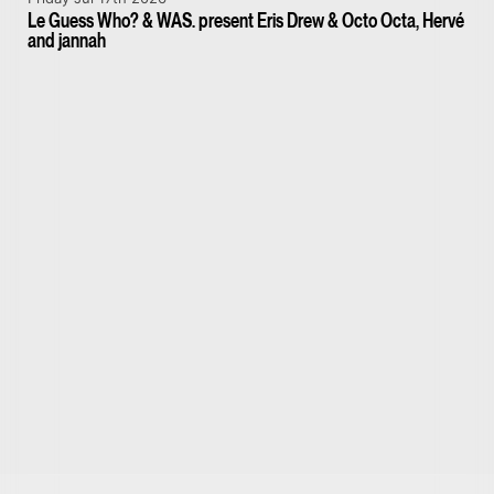
Le Guess Who? & WAS. present Eris Drew & Octo Octa, Hervé
and jannah