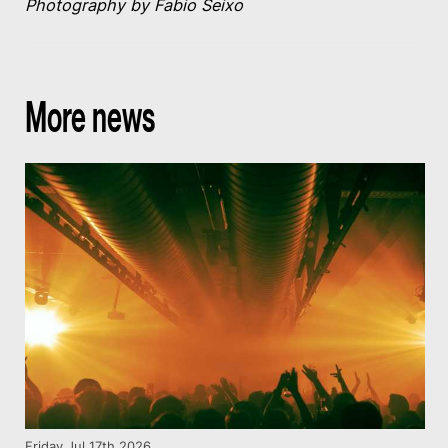
Photography by Fabio Seixo
More news
Friday Jul 17th 2026