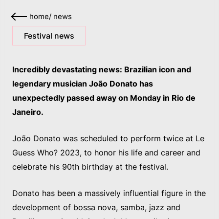
home
/
news
Festival news
Incredibly devastating news: Brazilian icon and
legendary musician João Donato has
unexpectedly passed away on Monday in Rio de
Janeiro.
João Donato was scheduled to perform twice at Le
Guess Who? 2023, to honor his life and career and
celebrate his 90th birthday at the festival.
Donato has been a massively influential figure in the
development of bossa nova, samba, jazz and