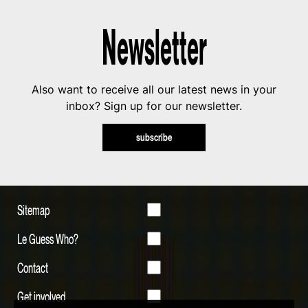
Newsletter
Also want to receive all our latest news in your
inbox? Sign up for our newsletter.
subscribe
Sitemap
Le Guess Who?
Contact
Get involved