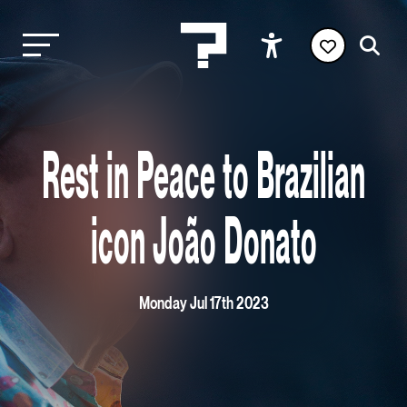
Rest in Peace to Brazilian
icon João Donato
Monday Jul 17th 2023