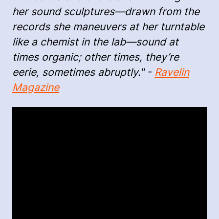
her sound sculptures—drawn from the
records she maneuvers at her turntable
like a chemist in the lab—sound at
times organic; other times, they’re
eerie, sometimes abruptly." -
Ravelin
Magazine