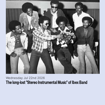
Wednesday Jul 22nd 2026
The long-lost "Stereo Instrumental Music" of Ibex Band