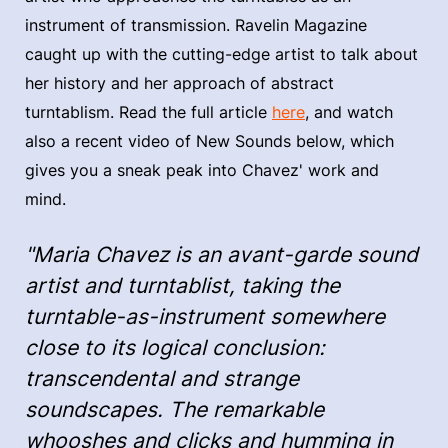
instrument of transmission. Ravelin Magazine
caught up with the cutting-edge artist to talk about
her history and her approach of abstract
turntablism. Read the full article
here
, and watch
also a recent video of New Sounds below, which
gives you a sneak peak into Chavez' work and
mind.
"Maria Chavez is an avant-garde sound
artist and turntablist, taking the
turntable-as-instrument somewhere
close to its logical conclusion:
transcendental and strange
soundscapes. The remarkable
whooshes and clicks and humming in