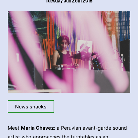
Tuesday Jun 26th 2018
News snacks
Meet
Maria Chavez
: a Peruvian avant-garde sound
artist who approaches the turntables as an