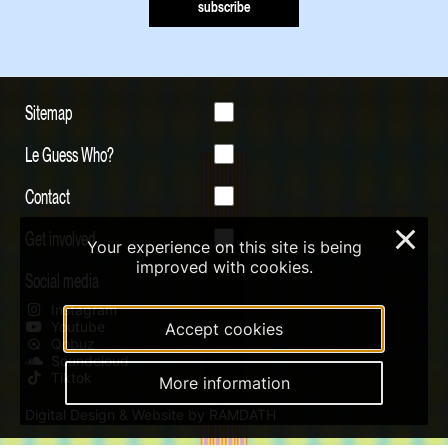
subscribe
Sitemap
Le Guess Who?
Contact
Get involved
×
Your experience on this site is being
improved with cookies.
Social media
Instagram
Youtube
Accept cookies
Qobuz
Soundcloud
Tiktok
More information
Digital Design & Website by RAMDATH