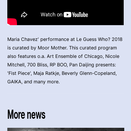
Maria Chavez' performance at Le Guess Who? 2018
is curated by Moor Mother. This curated program
also features o.a. Art Ensemble of Chicago, Nicole
Mitchell, 700 Bliss, RP BOO, Pan Daijing presents:
'Fist Piece', Maja Ratkje, Beverly Glenn-Copeland,
GAIKA, and many more.
More news