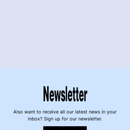
Newsletter
Also want to receive all our latest news in your
inbox? Sign up for our newsletter.