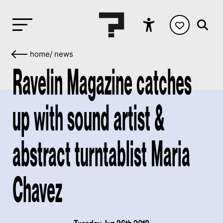
home
/
news
Ravelin Magazine catches
up with sound artist &
abstract turntablist Maria
Chavez