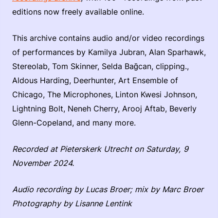
editions now freely available online.
This archive contains audio and/or video recordings
of performances by Kamilya Jubran, Alan Sparhawk,
Stereolab, Tom Skinner, Selda Bağcan, clipping.,
Aldous Harding, Deerhunter, Art Ensemble of
Chicago, The Microphones, Linton Kwesi Johnson,
Lightning Bolt, Neneh Cherry, Arooj Aftab, Beverly
Glenn-Copeland, and many more.
Recorded at Pieterskerk Utrecht on Saturday, 9
November 2024.
Audio recording by Lucas Broer; mix by Marc Broer
Photography by Lisanne Lentink