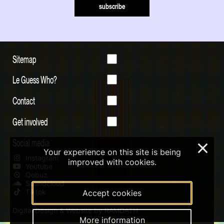
subscribe
Sitemap
Le Guess Who?
Contact
Get involved
Social media
×
Your experience on this site is being
Instagram
improved with cookies.
Youtube
Qobuz
Soundcloud
Tiktok
Accept cookies
Digital Design & Website by RAMDATH
More information