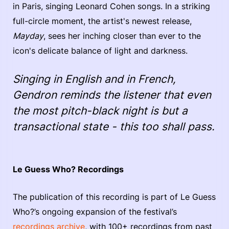
in Paris, singing Leonard Cohen songs. In a striking
full-circle moment, the artist's newest release,
Mayday
, sees her inching closer than ever to the
icon's delicate balance of light and darkness.
Singing in English and in French,
Gendron reminds the listener that even
the most pitch-black night is but a
transactional state - this too shall pass.
Le Guess Who? Recordings
The publication of this recording is part of Le Guess
Who?’s ongoing expansion of the festival’s
recordings archive
, with 100+ recordings from past