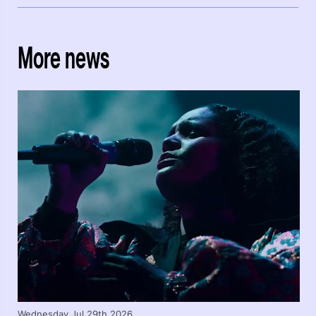
More news
Wednesday Jul 29th 2026