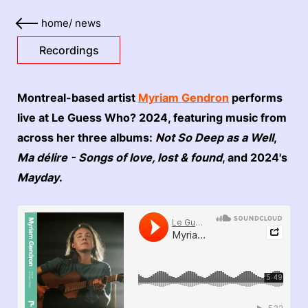
home
/
news
Recordings
Montreal-based artist
Myriam Gendron
performs
live at Le Guess Who? 2024, featuring music from
across her three albums:
Not So Deep as a Well
,
Ma d​é​lire - Songs of love, lost & found
, and 2024's
Mayday
.