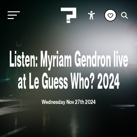
Listen: Myriam Gendron live
at Le Guess Who? 2024
Wednesday Nov 27th 2024