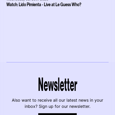
Watch: Lido Pimienta - Live at Le Guess Who?
Newsletter
Also want to receive all our latest news in your
inbox? Sign up for our newsletter.