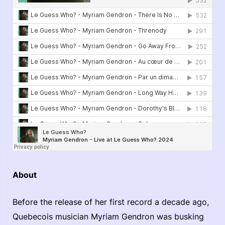
About
Before the release of her first record a decade ago,
Quebecois musician Myriam Gendron was busking