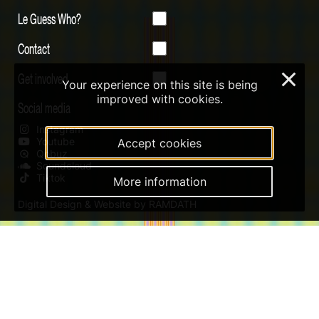
Le Guess Who?
Contact
Get involved
×
Your experience on this site is being
improved with cookies.
Social media
Instagram
Youtube
Accept cookies
Qobuz
Soundcloud
Tiktok
More information
Digital Design & Website by RAMDATH