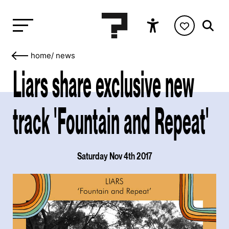
home
/
news
Liars share exclusive new
track 'Fountain and Repeat'
Saturday Nov 4th 2017