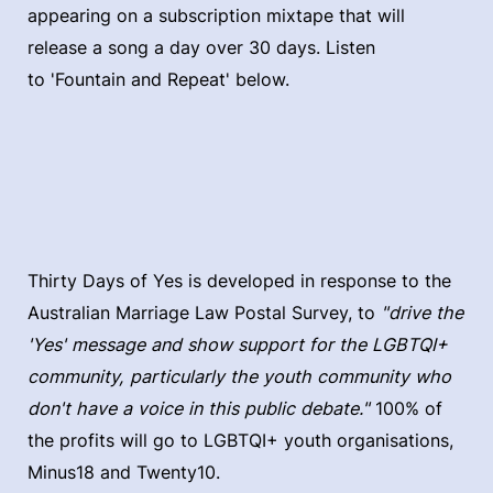
appearing on a subscription mixtape that will
release a song a day over 30 days. Listen
to 'Fountain and Repeat' below.
Thirty Days of Yes is developed in response to the
Australian Marriage Law Postal Survey, to
"drive the
'Yes' message and show support for the LGBTQI+
community, particularly the youth community who
don't have a voice in this public debate."
100% of
the profits will go to LGBTQI+ youth organisations,
Minus18 and Twenty10.