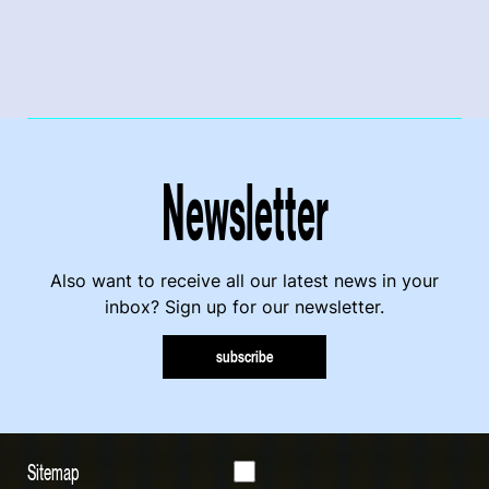
Newsletter
Also want to receive all our latest news in your
inbox? Sign up for our newsletter.
subscribe
Sitemap