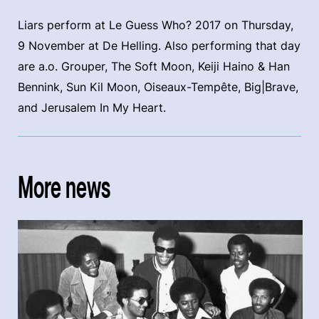
Liars perform at Le Guess Who? 2017 on Thursday,
9 November at De Helling. Also performing that day
are a.o. Grouper, The Soft Moon, Keiji Haino & Han
Bennink, Sun Kil Moon, Oiseaux-Tempête, Big|Brave,
and Jerusalem In My Heart.
More news