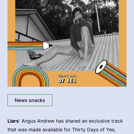
News snacks
Liars
' Angus Andrew has shared an exclusive track
that was made available for Thirty Days of Yes,