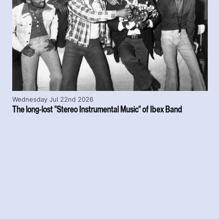
Wednesday Jul 22nd 2026
The long-lost "Stereo Instrumental Music" of Ibex Band