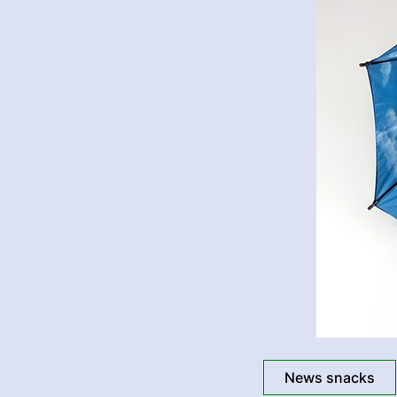
News snacks