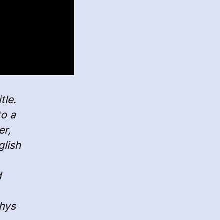
tle.
to a
er,
glish
d
Rhys