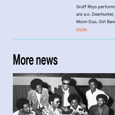
Gruff Rhys performs
are a.o. Deerhunter
Moon Duo, Girl Band
more
.
More news