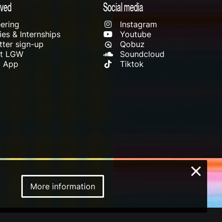
lved
Social media
ering
Instagram
es & Internships
Youtube
ter sign-up
Qobuz
rt LGW
Soundcloud
l App
Tiktok
×
More information