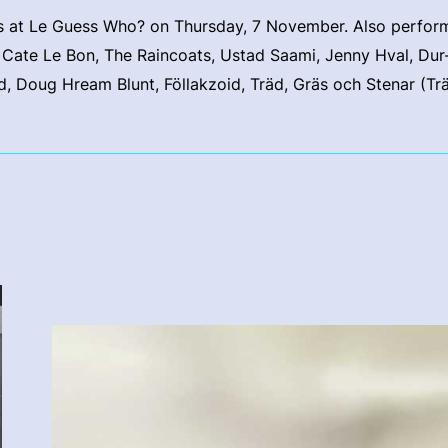
 at Le Guess Who? on Thursday, 7 November. Also performi
, Cate Le Bon, The Raincoats, Ustad Saami, Jenny Hval, Dur
, Doug Hream Blunt, Föllakzoid, Träd, Gräs och Stenar (Tr