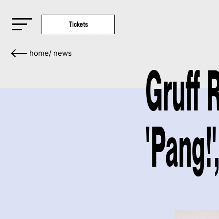
Tickets
home
/
news
Gruff 
'Pang!'