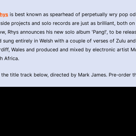
Rhys
is best known as spearhead of perpetually wry pop od
side projects and solo records are just as brilliant, both on
ow, Rhys announces his new solo album 'Pang!', to be rele
sung entirely in Welsh with a couple of verses of Zulu and a
diff, Wales and produced and mixed by electronic artist Mu
h Africa.
 the title track below, directed by Mark James. Pre-order 