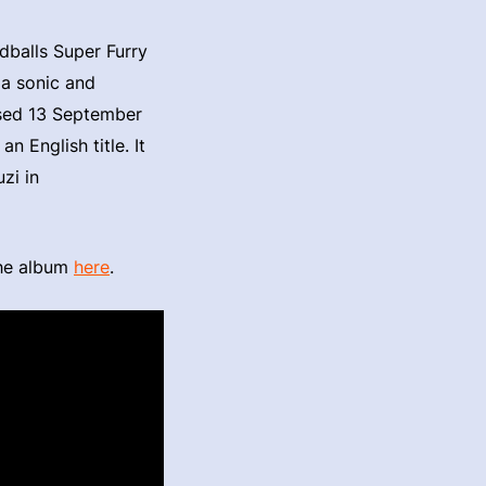
dballs Super Furry
 a sonic and
ased 13 September
n English title. It
zi in
the album
here
.