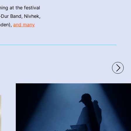
ng at the festival
-Dur Band, Nivhek,
äden),
and many