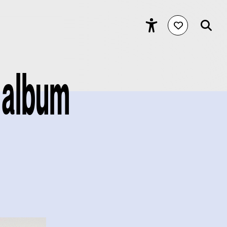
 album