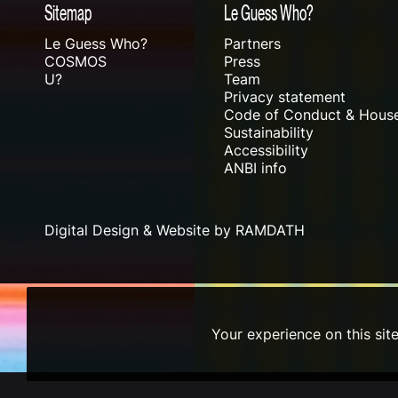
Sitemap
Le Guess Who?
Le Guess Who?
Partners
COSMOS
Press
U?
Team
Privacy statement
Code of Conduct & House
Sustainability
Accessibility
ANBI info
Digital Design & Website by RAMDATH
Your experience on this sit