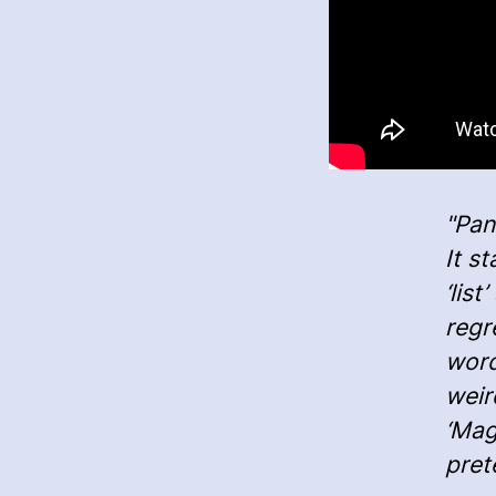
"Pan
It s
‘lis
regr
word
weir
‘Maga
pret