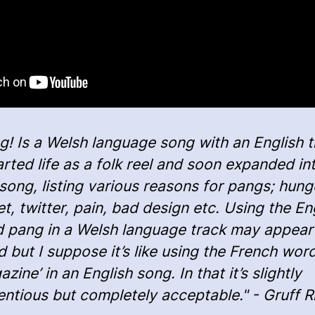
g! Is a Welsh language song with an English ti
tarted life as a folk reel and soon expanded in
t’ song, listing various reasons for pangs; hung
et, twitter, pain, bad design etc. Using the En
 pang in a Welsh language track may appear
d but I suppose it’s like using the French wor
zine’ in an English song. In that it’s slightly
entious but completely acceptable." - Gruff 