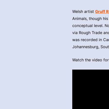
Welsh artist
Gruff 
Animals, though his 
conceptual level. N
via Rough Trade and 
was recorded in Car
Johannesburg, Sout
Watch the video for