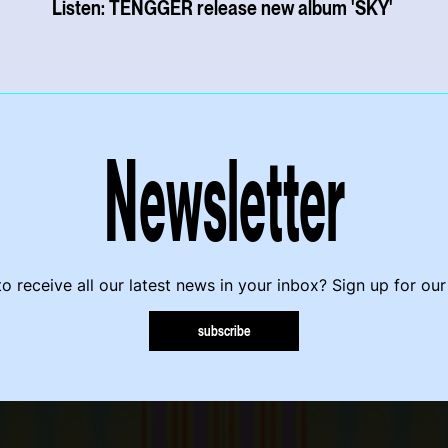
Listen: TENGGER release new album 'SKY'
Newsletter
o receive all our latest news in your inbox? Sign up for our
subscribe