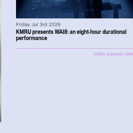
Friday Jul 3rd 2026
KMRU presents WAI8: an eight-hour durational
performance
KMRU presents WAI