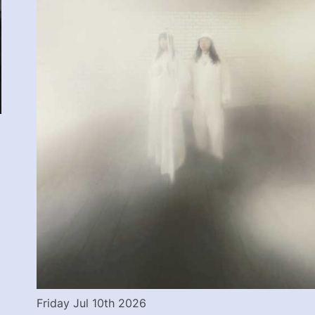
Friday Jul 10th 2026