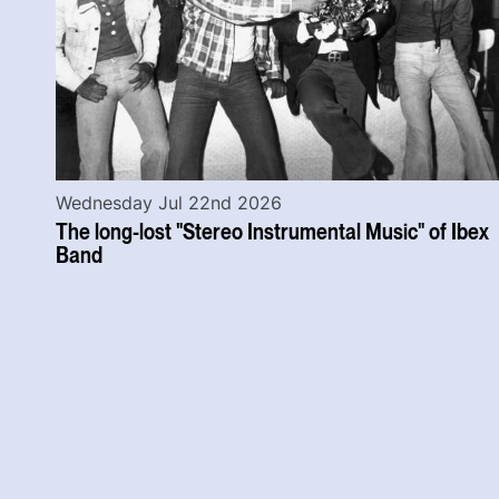
Wednesday Jul 22nd 2026
The long-lost "Stereo Instrumental Music" of Ibex
Band