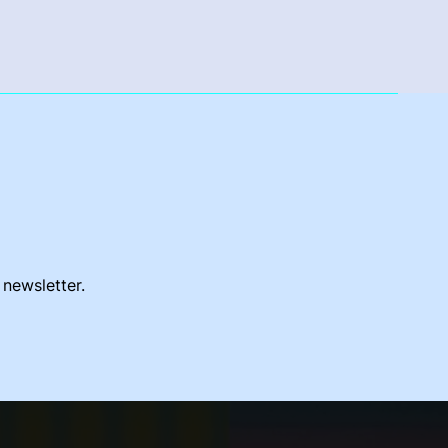
 newsletter.