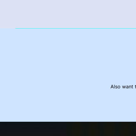
Also want t