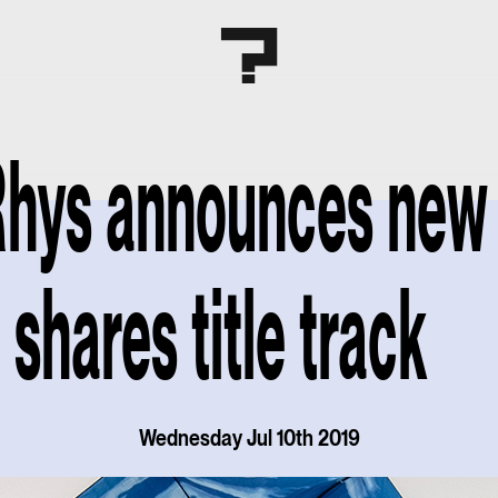
Rhys announces new
, shares title track
Wednesday Jul 10th 2019