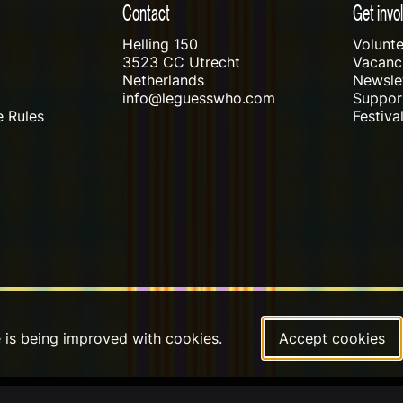
Contact
Get invo
Helling 150
Volunte
3523 CC Utrecht
Vacanci
Netherlands
Newslet
info@leguesswho.com
Suppo
 Rules
Festiva
e is being improved with cookies.
Accept cookies