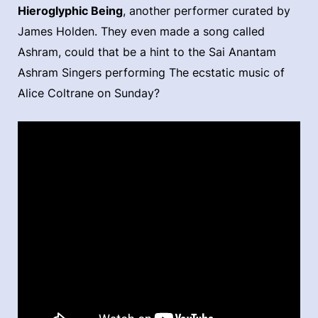
Hieroglyphic Being
, another performer curated by
James Holden. They even made a song called
Ashram, could that be a hint to the Sai Anantam
Ashram Singers performing The ecstatic music of
Alice Coltrane on Sunday?