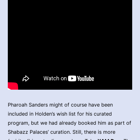
Pharoah Sanders might of course have been
included in Holden’s wish list for his curated
program, but we had already booked him as part of
Shabazz Palaces’ curation. Still, there is more