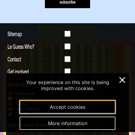
subscribe
Sitemap
Le Guess Who?
Contact
Get involved
×
Your experience on this site is being
Social media
improved with cookies.
Instagram
Youtube
Qobuz
Accept cookies
Soundcloud
Tiktok
More information
Digital Design & Website by RAMDATH