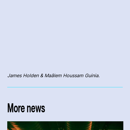
James Holden & Maâlem Houssam Guinia.
More news