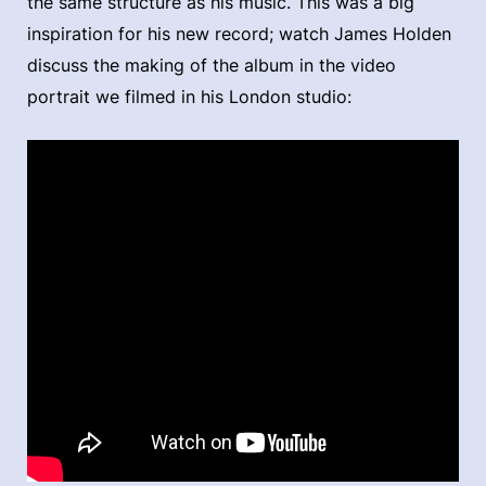
the same structure as his music. This was a big
inspiration for his new record; watch James Holden
discuss the making of the album in the video
portrait we filmed in his London studio: