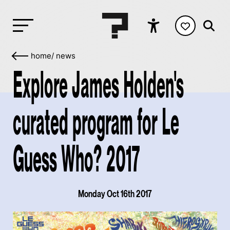
home
/
news
Explore James Holden's
curated program for Le
Guess Who? 2017
Monday Oct 16th 2017