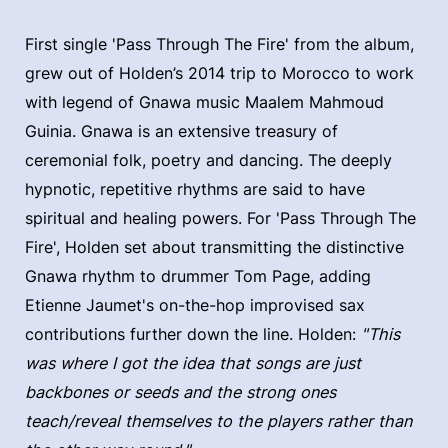
First single 'Pass Through The Fire' from the album,
grew out of Holden’s 2014 trip to Morocco to work
with legend of Gnawa music Maalem Mahmoud
Guinia. Gnawa is an extensive treasury of
ceremonial folk, poetry and dancing. The deeply
hypnotic, repetitive rhythms are said to have
spiritual and healing powers. For 'Pass Through The
Fire', Holden set about transmitting the distinctive
Gnawa rhythm to drummer Tom Page, adding
Etienne Jaumet's on-the-hop improvised sax
contributions further down the line. Holden:
"This
was where I got the idea that songs are just
backbones or seeds and the strong ones
teach/reveal themselves to the players rather than