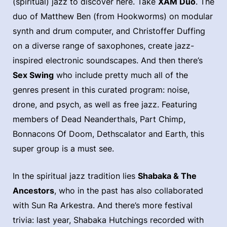
(spiritual) jazz to discover here. Take
XAM Duo
. The
duo of Matthew Ben (from Hookworms) on modular
synth and drum computer, and Christoffer Duffing
on a diverse range of saxophones, create jazz-
inspired electronic soundscapes. And then there’s
Sex Swing
who include pretty much all of the
genres present in this curated program: noise,
drone, and psych, as well as free jazz. Featuring
members of Dead Neanderthals, Part Chimp,
Bonnacons Of Doom, Dethscalator and Earth, this
super group is a must see.
In the spiritual jazz tradition lies
Shabaka & The
Ancestors
, who in the past has also collaborated
with Sun Ra Arkestra. And there’s more festival
trivia: last year, Shabaka Hutchings recorded with