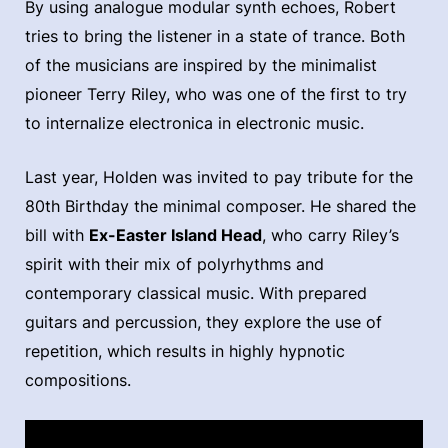
By using analogue modular synth echoes, Robert
tries to bring the listener in a state of trance. Both
of the musicians are inspired by the minimalist
pioneer Terry Riley, who was one of the first to try
to internalize electronica in electronic music.
Last year, Holden was invited to pay tribute for the
80th Birthday the minimal composer. He shared the
bill with
Ex-Easter Island Head
, who carry Riley’s
spirit with their mix of polyrhythms and
contemporary classical music. With prepared
guitars and percussion, they explore the use of
repetition, which results in highly hypnotic
compositions.