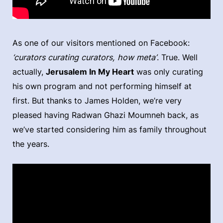
As one of our visitors mentioned on Facebook:
‘curators curating curators, how meta’
. True. Well
actually,
Jerusalem In My Heart
was only curating
his own program and not performing himself at
first. But thanks to James Holden, we’re very
pleased having Radwan Ghazi Moumneh back, as
we’ve started considering him as family throughout
the years.