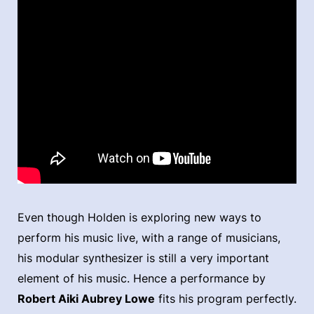
Even though Holden is exploring new ways to
perform his music live, with a range of musicians,
his modular synthesizer is still a very important
element of his music. Hence a performance by
Robert Aiki Aubrey Lowe
fits his program perfectly.