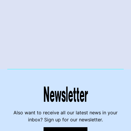
Newsletter
Also want to receive all our latest news in your
inbox? Sign up for our newsletter.