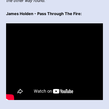
the other way round."
James Holden - Pass Through The Fire: