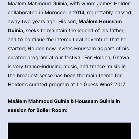
Maalem Mahmoud Guinia, with whom James Holden
collaborated in Morocco in 2014, regrettably passed
away two years ago. His son,
Maâlem Houssam
Guinia
, seeks to maintain the legend of his father,
and to continue the intercultural adventure that he
started; Holden now invites Houssam as part of his
curated program at our festival. For Holden, Gnawa
is very trance-inducing music, and trance music in
the broadest sense has been the main theme for
Holden’s curated program at Le Guess Who? 2017.
Maâlem Mahmoud Guinia & Houssam Guinia in
session for Bolier Room: