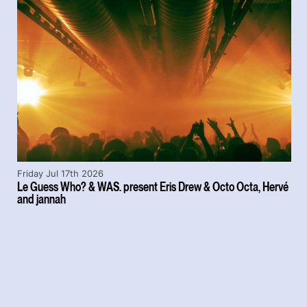
Friday Jul 17th 2026
Le Guess Who? & WAS. present Eris Drew & Octo Octa, Hervé
and jannah