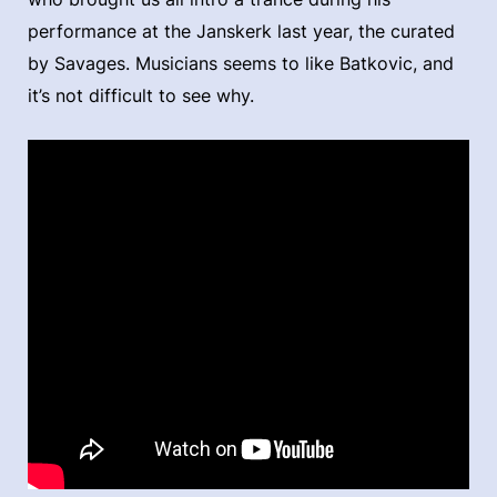
performance at the Janskerk last year, the curated
by Savages. Musicians seems to like Batkovic, and
it’s not difficult to see why.