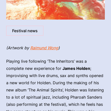
Festival news
(Artwork by
Raimund Wong
)
Playing live following ‘The Inheritors’ was a
complete new experience for
James Holden
;
improvising with live drums, sax and synths opened
a new world for Holden. During the making of his
new album ‘The Animal Spirits’, Holden was listening
to a lot of spiritual jazz, including Pharoah Sanders
(also performing at the festival), which he feels has