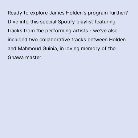
Ready to explore James Holden's program further?
Dive into this special Spotify playlist featuring
tracks from the performing artists - we've also
included two collaborative tracks between Holden
and Mahmoud Guinia, in loving memory of the
Gnawa master: