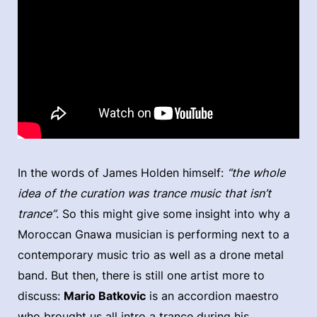
In the words of James Holden himself:
“the whole
idea of the curation was trance music that isn’t
trance”
. So this might give some insight into why a
Moroccan Gnawa musician is performing next to a
contemporary music trio as well as a drone metal
band. But then, there is still one artist more to
discuss:
Mario Batkovic
is an accordion maestro
who brought us all intro a trance during his