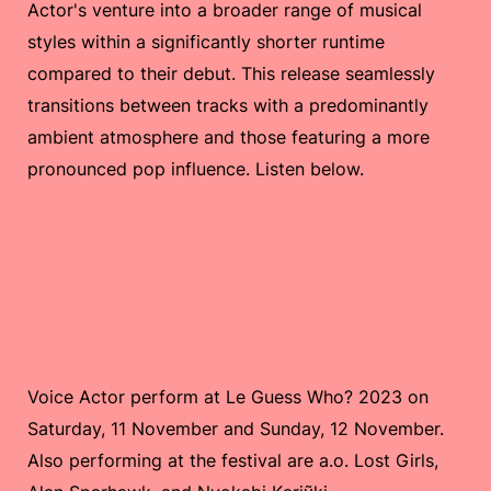
Actor's venture into a broader range of musical
styles within a significantly shorter runtime
compared to their debut. This release seamlessly
transitions between tracks with a predominantly
ambient atmosphere and those featuring a more
pronounced pop influence. Listen below.
Voice Actor perform at Le Guess Who? 2023 on
Saturday, 11 November and Sunday, 12 November.
Also performing at the festival are a.o. Lost Girls,