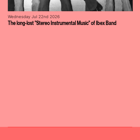
Wednesday Jul 22nd 2026
The long-lost "Stereo Instrumental Music" of Ibex Band