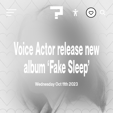
Voice Actor release new
album ‘Fake Sleep’
Wednesday Oct 11th 2023