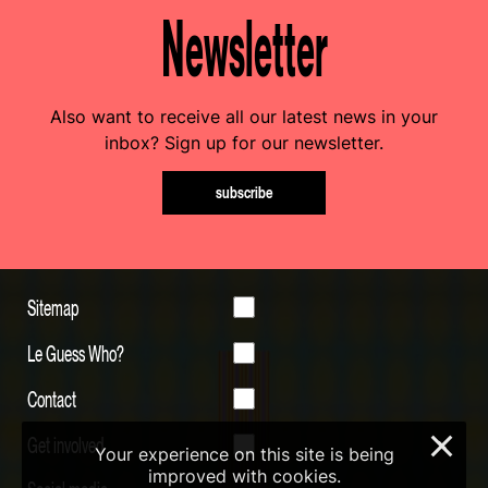
Newsletter
Also want to receive all our latest news in your
inbox? Sign up for our newsletter.
subscribe
Sitemap
Le Guess Who?
Contact
Get involved
×
Your experience on this site is being
improved with cookies.