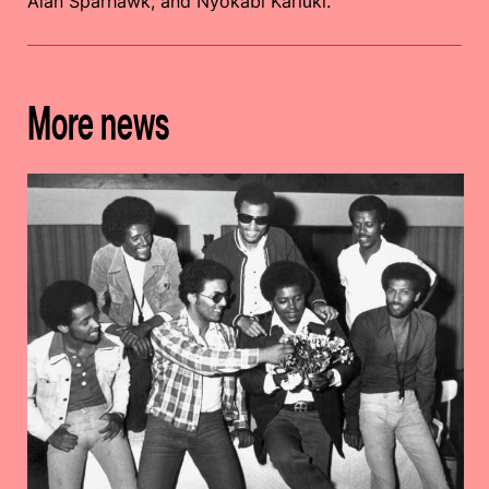
Alan Sparhawk, and Nyokabi Kariũki.
More news