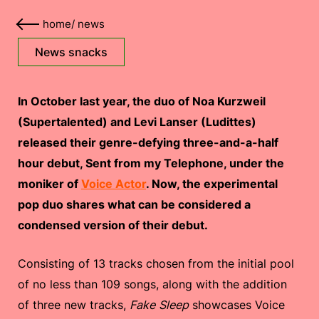
home
/
news
News snacks
In October last year, the duo of Noa Kurzweil
(Supertalented) and Levi Lanser (Ludittes)
released their genre-defying three-and-a-half
hour debut, Sent from my Telephone, under the
moniker of
Voice Actor
. Now, the experimental
pop duo shares what can be considered a
condensed version of their debut.
Consisting of 13 tracks chosen from the initial pool
of no less than 109 songs, along with the addition
of three new tracks,
Fake Sleep
showcases Voice