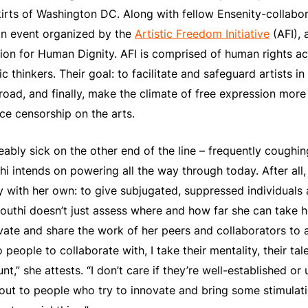
kirts of Washington DC. Along with fellow Ensenity-collabo
an event organized by the
Artistic Freedom Initiative
(AFI), 
on for Human Dignity. AFI is comprised of human rights act
c thinkers. Their goal: to facilitate and safeguard artists in
oad, and finally, make the climate of free expression more 
ce censorship on the arts.
eably sick on the other end of the line – frequently coughi
i intends on powering all the way through today. After all,
y with her own: to give subjugated, suppressed individuals 
louthi doesn’t just assess where and how far she can take he
vate and share the work of her peers and collaborators to 
 people to collaborate with, I take their mentality, their tale
unt,” she attests. “I don’t care if they’re well-established or
out to people who try to innovate and bring some stimulati