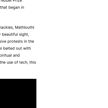
5 Nobel Prize
that began in
shackles, Mathlouthi
 beautiful sight,
ive protests in the
i belted out with
iritual and
e use of tech, this