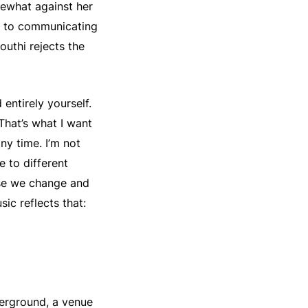
mewhat against her
es to communicating
outhi rejects the
entirely yourself.
 That’s what I want
any time. I’m not
e to different
use we change and
sic reflects that:
erground, a venue