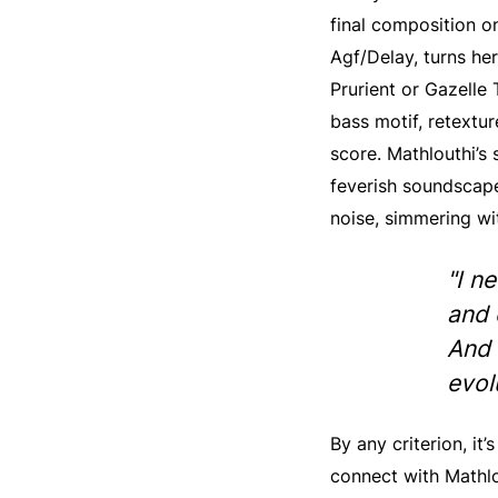
final composition o
Agf/Delay, turns he
Prurient or Gazelle 
bass motif, retextu
score. Mathlouthi’s 
feverish soundscape
noise, simmering wi
"I n
and 
And 
evol
By any criterion, it
connect with Mathlo