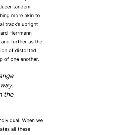
oducer tandem
thing more akin to
al track’s upright
rnard Herrmann
 and further as the
ion of distorted
p of one another.
hange
 way.
h the
 individual. When we
tes all these