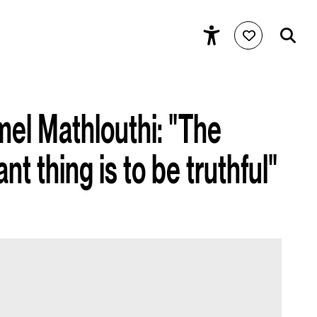
mel Mathlouthi: "The
t thing is to be truthful"