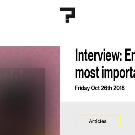
Interview: E
most importan
Friday Oct 26th 2018
Articles