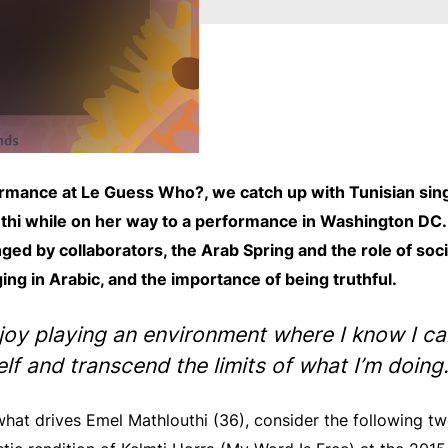
rmance at Le Guess Who?, we catch up with Tunisian sing
thi while on her way to a performance in Washington DC. 
ged by collaborators, the Arab Spring and the role of soc
ing in Arabic, and the importance of being truthful.
njoy playing an environment where I know I c
lf and transcend the limits of what I’m doing.
hat drives Emel Mathlouthi (36), consider the following t