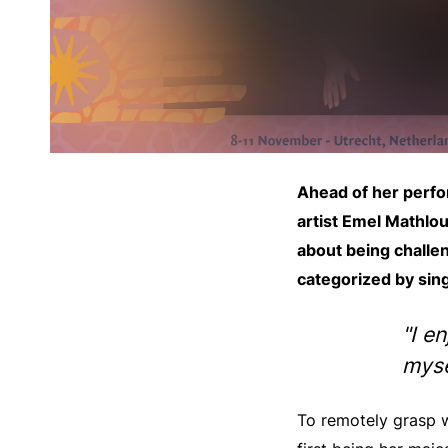
Ahead of her perfo
artist Emel Mathlou
about being challen
categorized by sing
"I e
myse
To remotely grasp w