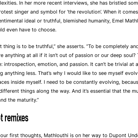
xities. In her more recent interviews, she has bristled so
 protest singer and symbol for ‘the revolution’. When it com
entimental ideal or truthful, blemished humanity, Emel Mathl
uld even have to choose.
thing is to be truthful,” she asserts. “To be completely and 
 anything at all if it isn’t out of passion or our deep soul?
 introspection, emotion, and passion. It can’t be trivial at 
ng anything less. That’s why I would like to see myself evolv
paces inside myself. I need to be constantly evolving, beca
different things along the way. And it’s essential that the mu
nd the maturity.”
t remixes
ur first thoughts, Mathlouthi is on her way to Dupont Und