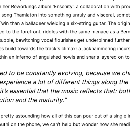
n her Reworkings album 'Ensenity', a collaboration with pr
r song Thamlaton into something unruly and visceral, some
Twin than a balladeer wielding a six-string guitar. The origin
red to the forefront, riddles with the same menace as a Be
supple, bewitching vocal flourishes get underpinned further
s build towards the track's climax: a jackhammering incurs
thin an inferno of anguished howls and snarls layered on to
eed to be constantly evolving, because we c
experience a lot of different things along the
it’s essential that the music reflects that: bot
ution and the maturity.”
’s pretty astounding how all of this can pour out of a single
uthi on the phone, we can’t help but wonder how she media