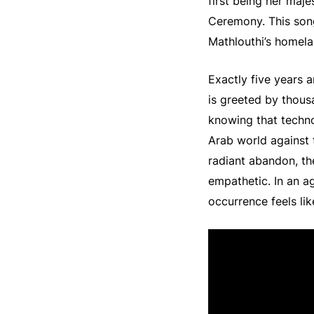
first being her maje
Ceremony. This song
Mathlouthi’s homela
Exactly five years a
is greeted by thousa
knowing that techno
Arab world against 
radiant abandon, th
empathetic. In an 
occurrence feels lik