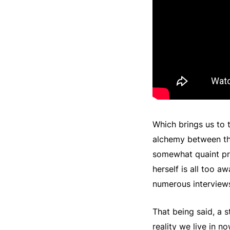
Which brings us to
alchemy between the 
somewhat quaint pro
herself is all too a
numerous interview
That being said, a s
reality we live in n