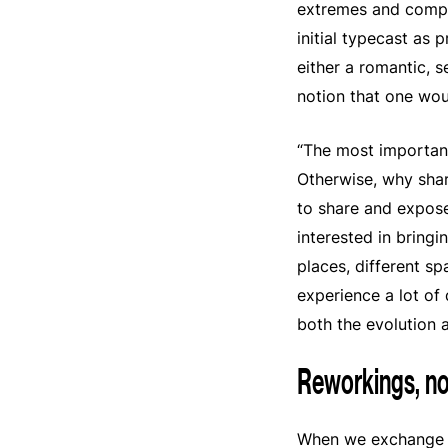
extremes and comple
initial typecast as
either a romantic, s
notion that one wo
“The most important 
Otherwise, why share
to share and expose:
interested in bringi
places, different s
experience a lot of 
both the evolution a
Reworkings, no
When we exchange o