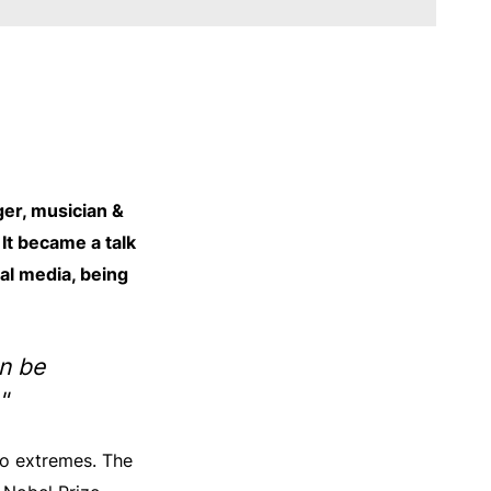
er, musician &
It became a talk
ial media, being
an be
"
wo extremes. The