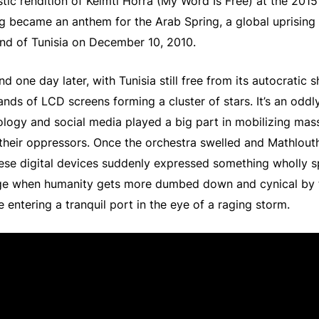
stic rendition of Kelmti Horra (My Word Is Free) at the 201
 became an anthem for the Arab Spring, a global uprising 
nd of Tunisia on December 10, 2010.
nd one day later, with Tunisia still free from its autocratic 
nds of LCD screens forming a cluster of stars. It’s an oddly
logy and social media played a big part in mobilizing mass
their oppressors. Once the orchestra swelled and Mathlouth
ese digital devices suddenly expressed something wholly sp
age when humanity gets more dumbed down and cynical by th
e entering a tranquil port in the eye of a raging storm.