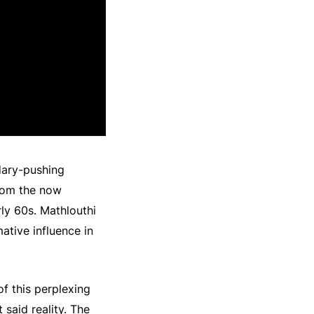
dary-pushing
from the now
ly 60s. Mathlouthi
mative influence in
of this perplexing
 said reality. The