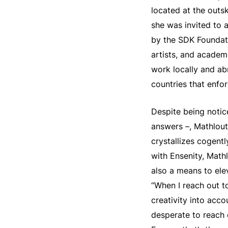
located at the outs
she was invited to 
by the SDK Foundati
artists, and academi
work locally and abr
countries that enfor
Despite being notic
answers –, Mathlouth
crystallizes cogentl
with Ensenity, Math
also a means to ele
“When I reach out to
creativity into acco
desperate to reach 