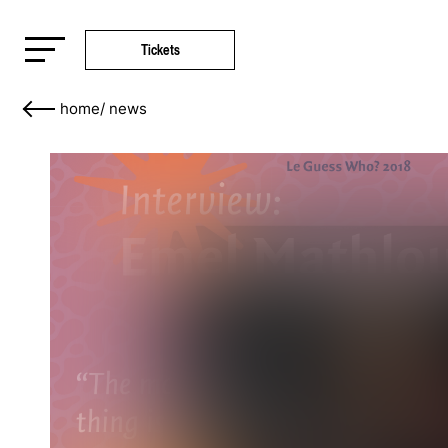
Tickets
home
/
news