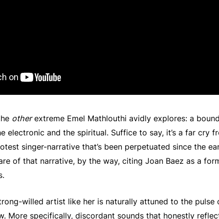
 the
other
extreme Emel Mathlouthi avidly explores: a boun
electronic and the spiritual. Suffice to say, it’s a far cry 
test singer-narrative that’s been perpetuated since the ear
ware of that narrative, by the way, citing Joan Baez as a for
s.
trong-willed artist like her is naturally attuned to the pulse 
ow. More specifically, discordant sounds that honestly reflect