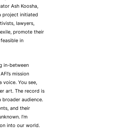
rator Ash Koosha,
a project initiated
ivists, lawyers,
 exile, promote their
feasible in
ng in-between
 AFI’s mission
a voice. You see,
r art. The record is
a broader audience.
nts, and their
 unknown. I’m
on into our world.