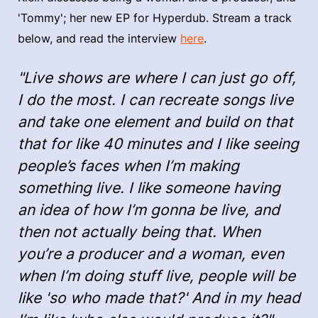
'Tommy'; her new EP for Hyperdub. Stream a track
below, and read the interview
here
.
"Live shows are where I can just go off,
I do the most. I can recreate songs live
and take one element and build on that
that for like 40 minutes and I like seeing
people’s faces when I’m making
something live. I like someone having
an idea of how I’m gonna be live, and
then not actually being that. When
you’re a producer and a woman, even
when I’m doing stuff live, people will be
like 'so who made that?' And in my head