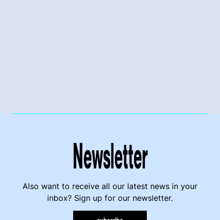
Newsletter
Also want to receive all our latest news in your
inbox? Sign up for our newsletter.