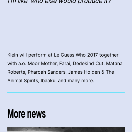
I’m like 'who else would produce it?"
Klein will perform at Le Guess Who 2017 together
with a.o. Moor Mother, Farai, Dedekind Cut, Matana
Roberts, Pharoah Sanders, James Holden & The
Animal Spirits, Ibaaku, and many more.
More news