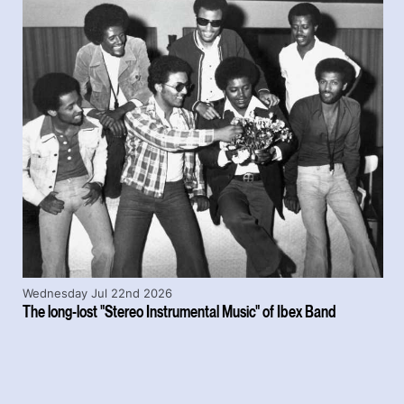
Wednesday Jul 22nd 2026
The long-lost "Stereo Instrumental Music" of Ibex Band