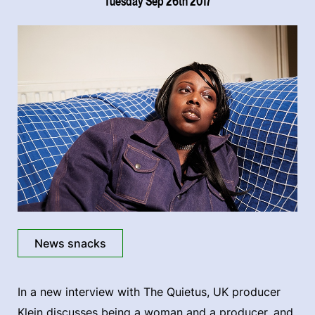
Tuesday Sep 26th 2017
News snacks
In a new interview with The Quietus, UK producer
Klein discusses being a woman and a producer, and