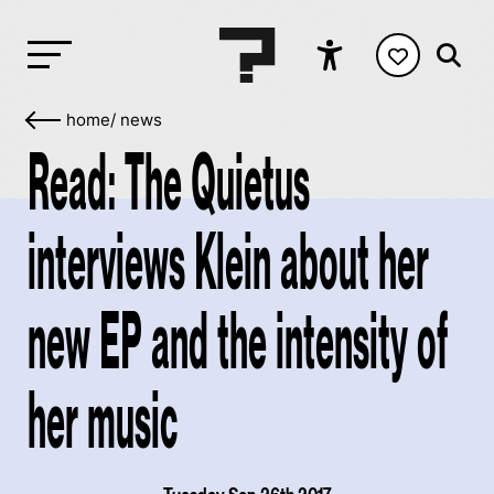
home
/
news
Read: The Quietus
interviews Klein about her
new EP and the intensity of
her music