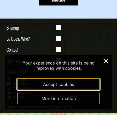
subscribe
Sitemap
Le Guess Who?
Contact
Get involved
×
Your experience on this site is being
improved with cookies.
Social media
Instagram
Youtube
Accept cookies
Qobuz
Soundcloud
Tiktok
More information
Digital Design & Website by RAMDATH