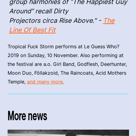
group harmonies of “The Happiest Guy
Around” recall Dirty
Projectors circa Rise Above." -
The
Line Of Best Fit
Tropical Fuck Storm performs at Le Guess Who?
2019 on Sunday, 10 November. Also performing at
the festival are a.o. Girl Band, Godflesh, Deerhunter,
Moon Duo, Föllakzoid, The Raincoats, Acid Mothers
Temple,
and many more.
More news