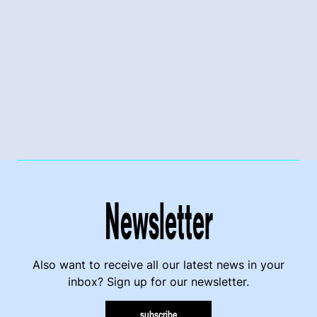
Newsletter
Also want to receive all our latest news in your
inbox? Sign up for our newsletter.
subscribe