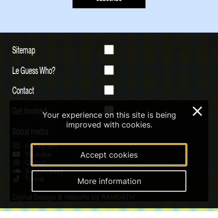
Sitemap
Le Guess Who?
Contact
Get involved
×
Your experience on this site is being
improved with cookies.
Social media
Instagram
Youtube
Accept cookies
Qobuz
Soundcloud
Tiktok
More information
Digital Design & Website by RAMDATH