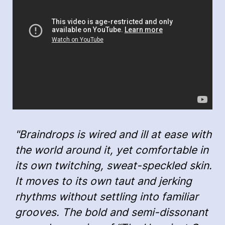
"Braindrops is wired and ill at ease with
the world around it, yet comfortable in
its own twitching, sweat-speckled skin.
It moves to its own taut and jerking
rhythms without settling into familiar
grooves. The bold and semi-dissonant