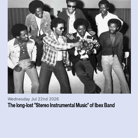
Wednesday Jul 22nd 2026
The long-lost "Stereo Instrumental Music" of Ibex Band