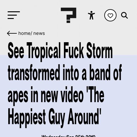
home
/
news
See Tropical Fuck Storm
transformed into a band of
apes in new video 'The
Happiest Guy Around'