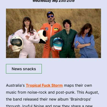
Wednesday Sep 25th 2019
News snacks
Australia's
Tropical Fuck Storm
maps their own
music from noise-rock and post-punk. This August,
the band released their new album 'Braindrops'
through Joyful Noise and now they share a new