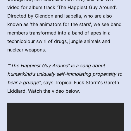
video for album track 'The Happiest Guy Around'.
Directed by Glendon and Isabella, who are also
known as 'the animators for the stars', we see band
members transformed into a band of apes in a
technicolour swirl of drugs, jungle animals and
nuclear weapons.
"'The Happiest Guy Around' is a song about
humankind's uniquely self-immolating propensity to
bear a grudge"
, says Tropical Fuck Storm's Gareth
Liddiard. Watch the video below.