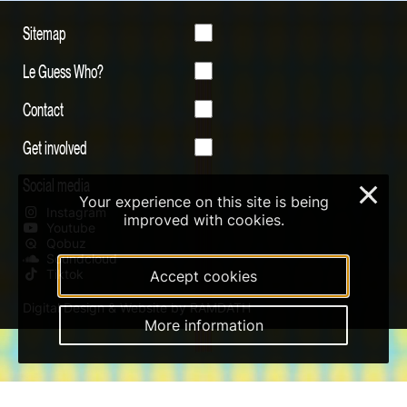
Sitemap
Le Guess Who?
Contact
Get involved
Social media
×
Your experience on this site is being
Instagram
improved with cookies.
Youtube
Qobuz
Soundcloud
Tiktok
Accept cookies
Digital Design & Website by RAMDATH
More information