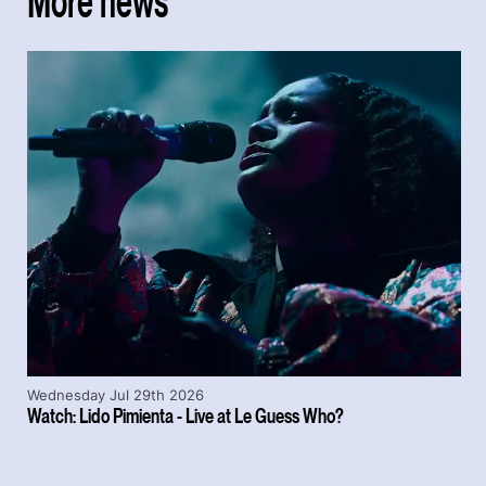
More news
Wednesday Jul 29th 2026
Watch: Lido Pimienta - Live at Le Guess Who?