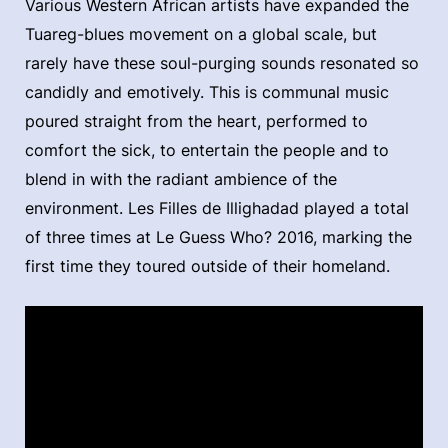
Various Western African artists have expanded the
Tuareg-blues movement on a global scale, but
rarely have these soul-purging sounds resonated so
candidly and emotively. This is communal music
poured straight from the heart, performed to
comfort the sick, to entertain the people and to
blend in with the radiant ambience of the
environment. Les Filles de Illighadad played a total
of three times at Le Guess Who? 2016, marking the
first time they toured outside of their homeland.