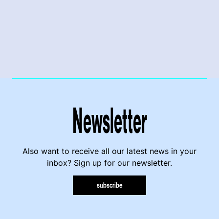
Newsletter
Also want to receive all our latest news in your
inbox? Sign up for our newsletter.
subscribe