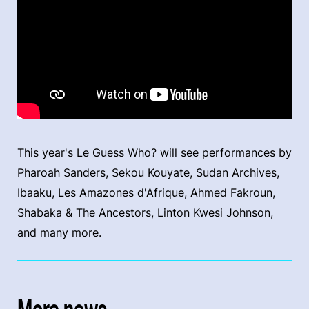
This year's Le Guess Who? will see performances by
Pharoah Sanders, Sekou Kouyate, Sudan Archives,
Ibaaku, Les Amazones d'Afrique, Ahmed Fakroun,
Shabaka & The Ancestors, Linton Kwesi Johnson,
and many more.