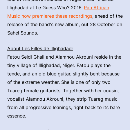
Illighadad at Le Guess Who? 2016.
Pan African
Music now premieres these recordings
, ahead of the
release of the band's new album, out 28 October on
Sahel Sounds.
About Les Filles de Illighadad:
Fatou Seidi Ghali and Alamnou Akrouni reside in the
tiny village of Illighadad, Niger. Fatou plays the
tende, and an old blue guitar, slightly bent because
of the extreme weather. She is one of only two
Tuareg female guitarists. Together with her cousin,
vocalist Alamnou Akrouni, they strip Tuareg music
from all progressive leanings, right back to its bare
essence.