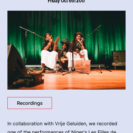
Friday Oct 6th 2017
Recordings
In collaboration with Vrije Geluiden, we recorded
one of the performances of Niger's Les Filles de