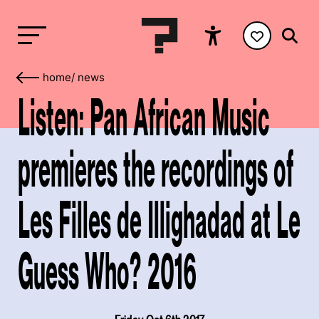
home
/
news
Listen: Pan African Music
premieres the recordings of
Les Filles de Illighadad at Le
Guess Who? 2016