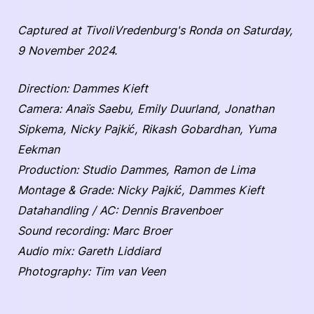
Captured at TivoliVredenburg's Ronda on Saturday,
9 November 2024.
Direction: Dammes Kieft
Camera: Anaïs Saebu, Emily Duurland, Jonathan
Sipkema, Nicky Pajkić, Rikash Gobardhan, Yuma
Eekman
Production: Studio Dammes, Ramon de Lima
Montage & Grade: Nicky Pajkić, Dammes Kieft
Datahandling / AC: Dennis Bravenboer
Sound recording: Marc Broer
Audio mix: Gareth Liddiard
Photography: Tim van Veen