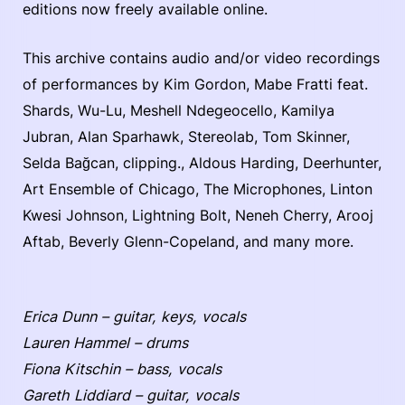
editions now freely available online.
This archive contains audio and/or video recordings
of performances by Kim Gordon, Mabe Fratti feat.
Shards, Wu-Lu, Meshell Ndegeocello, Kamilya
Jubran, Alan Sparhawk, Stereolab, Tom Skinner,
Selda Bağcan, clipping., Aldous Harding, Deerhunter,
Art Ensemble of Chicago, The Microphones, Linton
Kwesi Johnson, Lightning Bolt, Neneh Cherry, Arooj
Aftab, Beverly Glenn-Copeland, and many more.
Erica Dunn – guitar, keys, vocals
Lauren Hammel – drums
Fiona Kitschin – bass, vocals
Gareth Liddiard – guitar, vocals