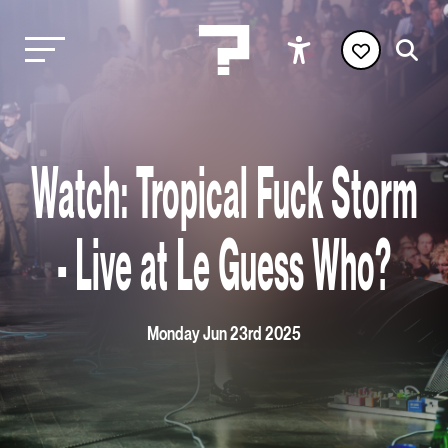
Watch: Tropical Fuck Storm
- Live at Le Guess Who?
Monday Jun 23rd 2025