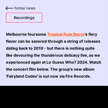
home
/
news
Recordings
Melbourne foursome
Tropical Fuck Storm
's fiery
flavor can be savored through a string of releases
dating back to 2019 - but there is nothing quite
like devouring the thunderous delicacy live, as we
experienced again at Le Guess Who? 2024. Watch
the concert film below. The group's new album
'Fairyland Codex' is out now via Fire Records.