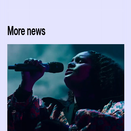
More news