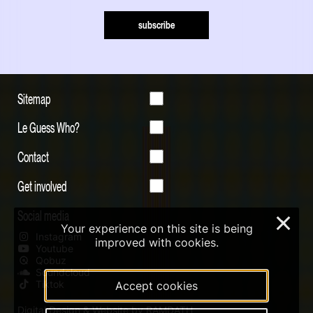
subscribe
Sitemap
Le Guess Who?
Contact
Get involved
Social media
×
Your experience on this site is being
Instagram
improved with cookies.
Youtube
Qobuz
Soundcloud
Tiktok
Accept cookies
Digital Design & Website by RAMDATH