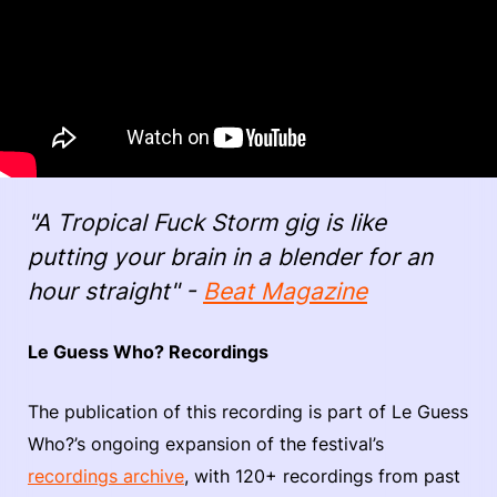
"A Tropical Fuck Storm gig is like
putting your brain in a blender for an
hour straight" -
Beat Magazine
Le Guess Who? Recordings
The publication of this recording is part of Le Guess
Who?’s ongoing expansion of the festival’s
recordings archive
, with 120+ recordings from past