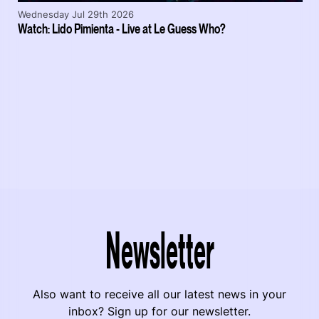
Wednesday Jul 29th 2026
Watch: Lido Pimienta - Live at Le Guess Who?
Newsletter
Also want to receive all our latest news in your
inbox? Sign up for our newsletter.