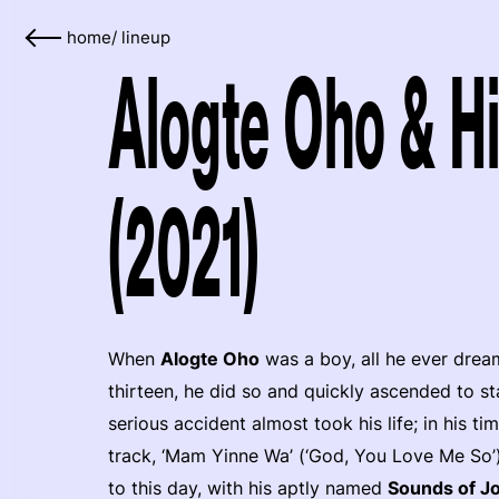
home
/
lineup
Alogte Oho & Hi
(2021)
When
Alogte Oho
was a boy, all he ever drea
thirteen, he did so and quickly ascended to sta
serious accident almost took his life; in his ti
track, ‘Mam Yinne Wa’ (‘God, You Love Me So’)
to this day, with his aptly named
Sounds of J