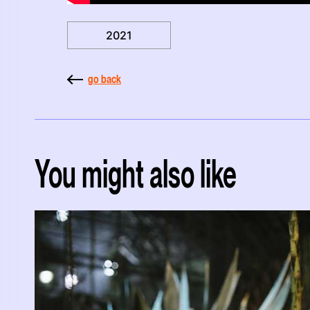
2021
go back
You might also like