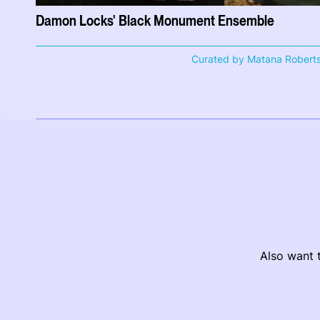
Damon Locks' Black Monument Ensemble
Curated by Matana Robert
Also want t