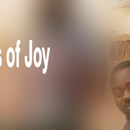
 of Joy