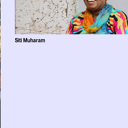
Siti Muharam