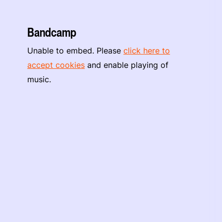
Bandcamp
Unable to embed. Please
click here to
accept cookies
and enable playing of
music.