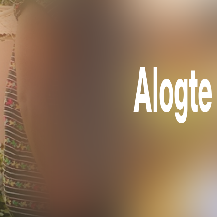
Alogte