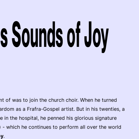
s Sounds of Joy
mt of was to join the church choir. When he turned
rdom as a Frafra-Gospel artist. But in his twenties, a
me in the hospital, he penned his glorious signature
 - which he continues to perform all over the world
oy
.