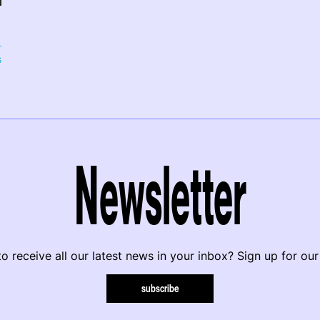
s
Newsletter
o receive all our latest news in your inbox? Sign up for our
subscribe