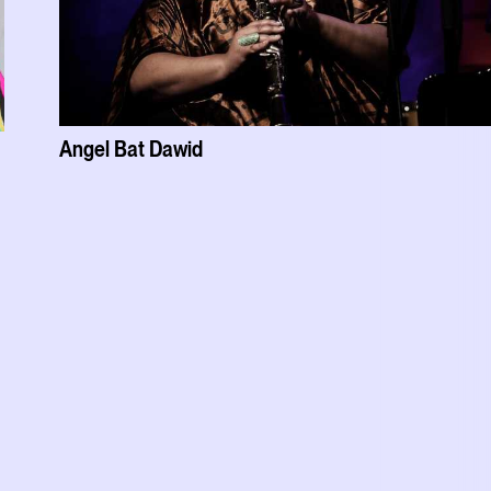
Angel Bat Dawid