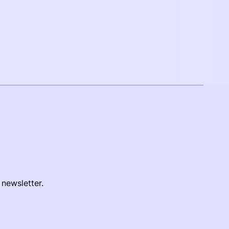
 newsletter.