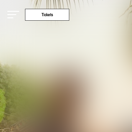
Tickets