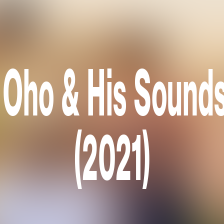
 Oho & His Sounds
(2021)