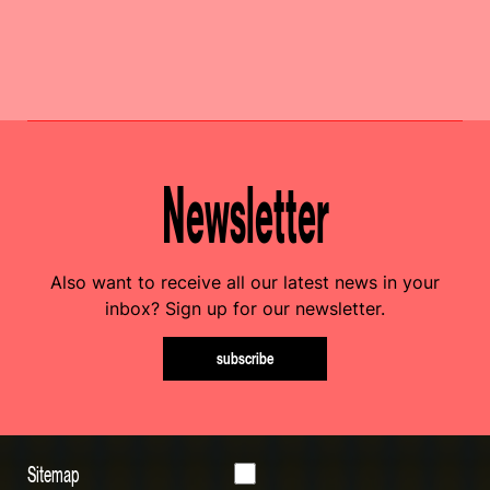
Newsletter
Also want to receive all our latest news in your
inbox? Sign up for our newsletter.
subscribe
Sitemap