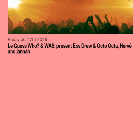
Friday Jul 17th 2026
Le Guess Who? & WAS. present Eris Drew & Octo Octa, Hervé
and jannah