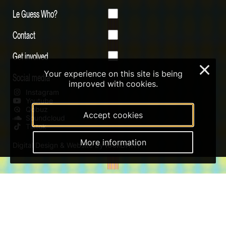
Le Guess Who?
Contact
Get involved
×
Your experience on this site is being
Social media
improved with cookies.
Instagram
Youtube
Qobuz
Accept cookies
Soundcloud
Tiktok
More information
Digital Design & Website by RAMDATH