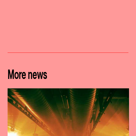
More news