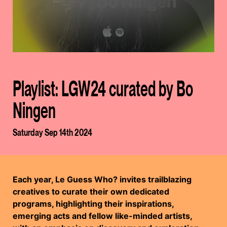
Playlist: LGW24 curated by Bo
Ningen
Saturday Sep 14th 2024
Each year, Le Guess Who? invites trailblazing
creatives to curate their own dedicated
programs, highlighting their inspirations,
emerging acts and fellow like-minded artists,