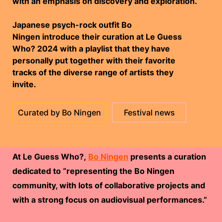
with an emphasis on discovery and exploration.
Japanese psych-rock outfit Bo
Ningen
introduce their curation at Le Guess
Who? 2024 with a playlist that they have
personally put together with their favorite
tracks of the diverse range of artists they
invite.
Curated by Bo Ningen
Festival news
At Le Guess Who?,
Bo Ningen
presents a curation
dedicated to “representing the Bo Ningen
community, with lots of collaborative projects and
with a strong focus on audiovisual performances.”