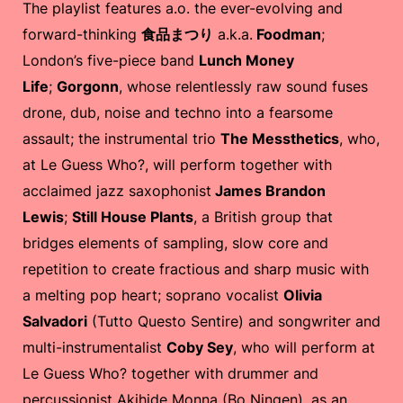
The playlist features a.o. the ever-evolving and
forward-thinking
食品まつり
a.k.a.
Foodman
;
London’s five-piece band
Lunch Money
Life
;
Gorgonn
, whose relentlessly raw sound fuses
drone, dub, noise and techno into a fearsome
assault; the instrumental trio
The Messthetics
, who,
at Le Guess Who?, will perform together with
acclaimed jazz saxophonist
James Brandon
Lewis
;
Still House Plants
, a British group that
bridges elements of sampling, slow core and
repetition to create fractious and sharp music with
a melting pop heart; soprano vocalist
Olivia
Salvadori
(Tutto Questo Sentire) and songwriter and
multi-instrumentalist
Coby Sey
, who will perform at
Le Guess Who? together with drummer and
percussionist Akihide Monna (Bo Ningen), as an