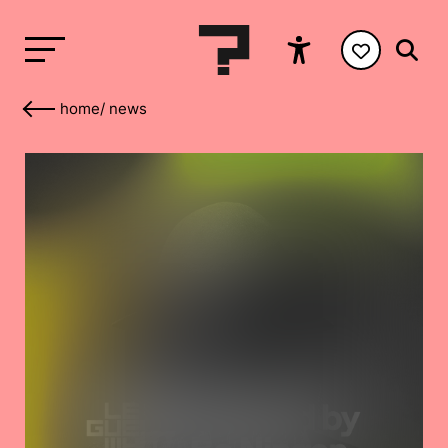
home
/
news