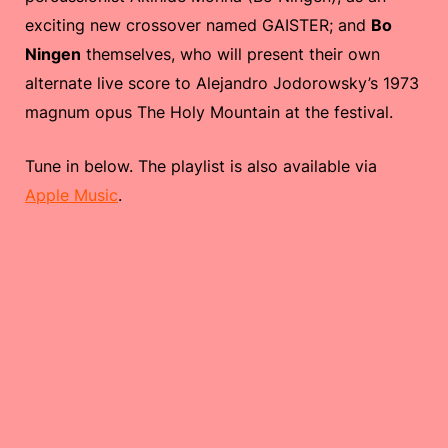
exciting new crossover named GAISTER; and
Bo
Ningen
themselves, who will present their own
alternate live score to Alejandro Jodorowsky’s 1973
magnum opus The Holy Mountain at the festival.
Tune in below. The playlist is also available via
Apple Music
.