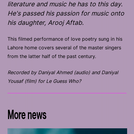
literature and music he has to this day.
He's passed his passion for music onto
his daughter, Arooj Aftab.
This filmed performance of love poetry sung in his
Lahore home covers several of the master singers
from the latter half of the past century.
Recorded by Daniyal Ahmed (audio) and Daniyal
Yousaf (film) for Le Guess Who?
More news