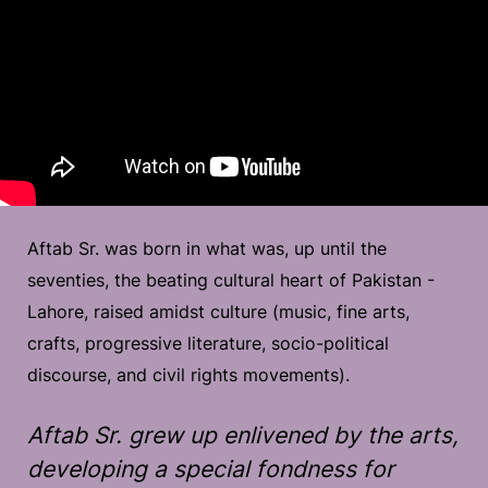
Aftab Sr. was born in what was, up until the
seventies, the beating cultural heart of Pakistan -
Lahore, raised amidst culture (music, fine arts,
crafts, progressive literature, socio-political
discourse, and civil rights movements).
Aftab Sr. grew up enlivened by the arts,
developing a special fondness for