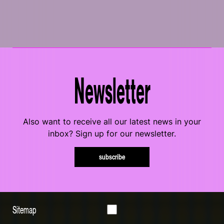
Newsletter
Also want to receive all our latest news in your
inbox? Sign up for our newsletter.
subscribe
Sitemap