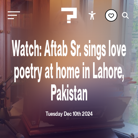
Watch: Aftab Sr. sings love
poetry at home in Lahore,
Pakistan
Tuesday Dec 10th 2024