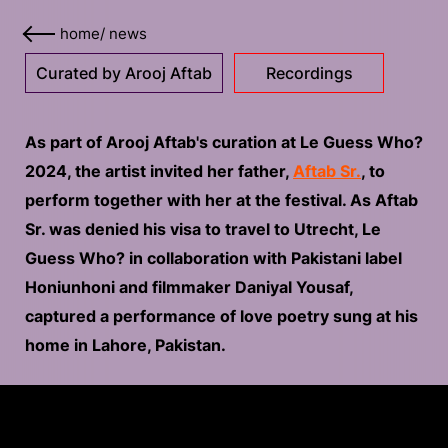
home
/
news
Curated by Arooj Aftab
Recordings
As part of Arooj Aftab's curation at Le Guess Who?
2024, the artist invited her father,
Aftab Sr.
, to
perform together with her at the festival. As Aftab
Sr. was denied his visa to travel to Utrecht, Le
Guess Who? in collaboration with Pakistani label
Honiunhoni and filmmaker Daniyal Yousaf,
captured a performance of love poetry sung at his
home in Lahore, Pakistan.