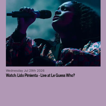
Wednesday Jul 29th 2026
Watch: Lido Pimienta - Live at Le Guess Who?