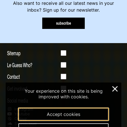
Also want to receive all our latest news in your
inbox? Sign up for our newsletter.
subscribe
Sitemap
Le Guess Who?
Contact
Get involved
×
Your experience on this site is being
improved with cookies.
Social media
Instagram
Youtube
Accept cookies
Qobuz
Soundcloud