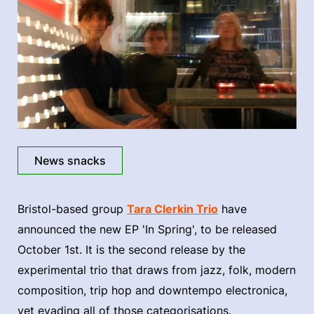
News snacks
Bristol-based group
Tara Clerkin Trio
have
announced the new EP 'In Spring', to be released
October 1st. It is the second release by the
experimental trio that draws from jazz, folk, modern
composition, trip hop and downtempo electronica,
yet evading all of those categorisations.