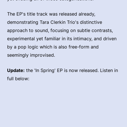
The EP's title track was released already,
demonstrating Tara Clerkin Trio's distinctive
approach to sound, focusing on subtle contrasts,
experimental yet familiar in its intimacy, and driven
by a pop logic which is also free-form and
seemingly improvised.
Update:
the 'In Spring' EP is now released. Listen in
full below: