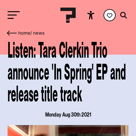
home
/
news
Listen: Tara Clerkin Trio
announce 'In Spring' EP and
release title track
Monday Aug 30th 2021