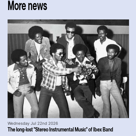
More news
Wednesday Jul 22nd 2026
The long-lost "Stereo Instrumental Music" of Ibex Band