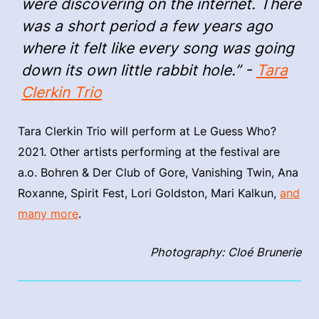
were discovering on the internet. There
was a short period a few years ago
where it felt like every song was going
down its own little rabbit hole.” -
Tara
Clerkin Trio
Tara Clerkin Trio will perform at Le Guess Who?
2021. Other artists performing at the festival are
a.o. Bohren & Der Club of Gore, Vanishing Twin, Ana
Roxanne, Spirit Fest, Lori Goldston, Mari Kalkun,
and
many more
.
Photography: Cloé Brunerie