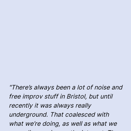
"There’s always been a lot of noise and
free improv stuff in Bristol, but until
recently it was always really
underground. That coalesced with
what we’re doing, as well as what we