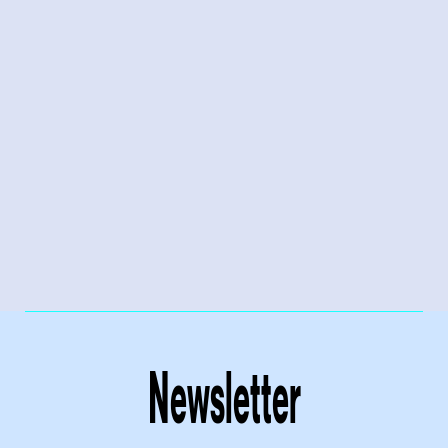
Newsletter