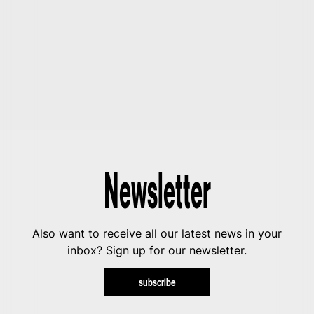
Newsletter
Also want to receive all our latest news in your
inbox? Sign up for our newsletter.
subscribe