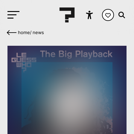
home
/
news