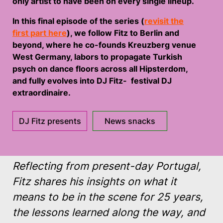
only artist to have been on every single lineup.
In this final episode of the series (
revisit the
first part here
), we follow Fitz to Berlin and
beyond, where he co-founds Kreuzberg venue
West Germany, labors to propagate Turkish
psych on dance floors across all Hipsterdom,
and fully evolves into DJ Fitz- festival DJ
extraordinaire.
DJ Fitz presents
News snacks
Reflecting from present-day Portugal,
Fitz shares his insights on what it
means to be in the scene for 25 years,
the lessons learned along the way, and