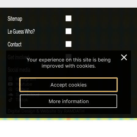
Sitemap
Le Guess Who?
Contact
Get involved
×
Your experience on this site is being
improved with cookies.
Social media
Instagram
Youtube
Accept cookies
Qobuz
Soundcloud
Tiktok
More information
Digital Design & Website by RAMDATH