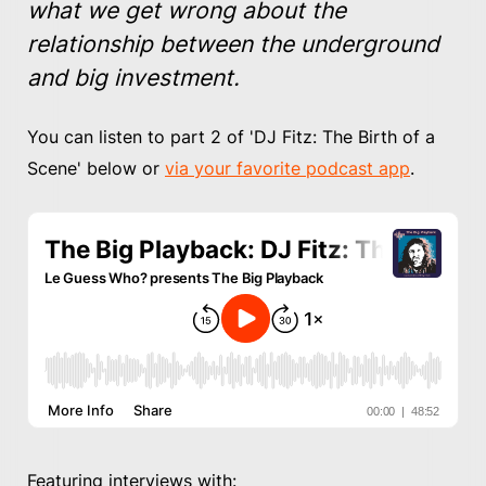
what we get wrong about the
relationship between the underground
and big investment.
You can listen to part 2 of 'DJ Fitz: The Birth of a
Scene' below or
via your favorite podcast app
.
Featuring interviews with: