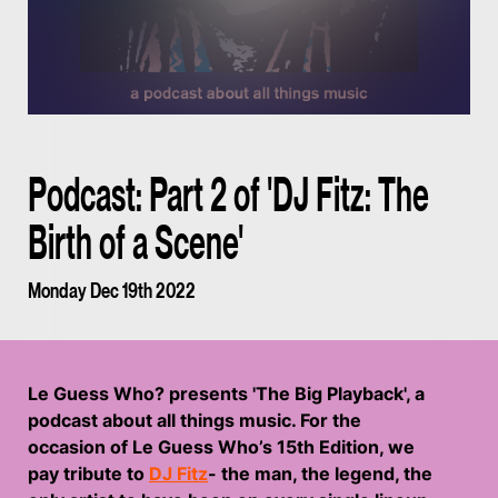
Podcast: Part 2 of 'DJ Fitz: The
Birth of a Scene'
Monday Dec 19th 2022
Le Guess Who? presents 'The Big Playback', a
podcast about all things music. For the
occasion of Le Guess Who’s 15th Edition, we
pay tribute to
DJ Fitz
- the man, the legend, the