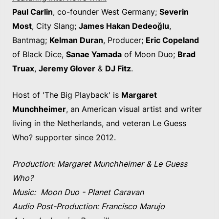
Paul Carlin
, co-founder West Germany;
Severin
Most
, City Slang;
James Hakan Dedeoğlu
,
Bantmag;
Kelman Duran
, Producer;
Eric Copeland
of Black Dice,
Sanae Yamada
of Moon Duo;
Brad
Truax
,
Jeremy Glover
&
DJ Fitz
.
Host of 'The Big Playback' is
Margaret
Munchheimer
, an American visual artist and writer
living in the Netherlands, and veteran Le Guess
Who? supporter since 2012.
Production: Margaret Munchheimer & Le Guess
Who?
Music: Moon Duo - Planet Caravan
Audio Post-Production: Francisco Marujo