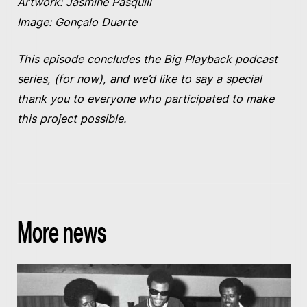
Artwork: Jasmine Pasquill
Image: Gonçalo Duarte
This episode concludes the Big Playback podcast
series, (for now), and we’d like to say a special
thank you to everyone who participated to make
this project possible.
More news