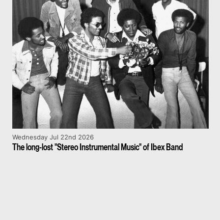
Wednesday Jul 22nd 2026
The long-lost "Stereo Instrumental Music" of Ibex Band