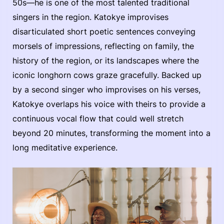
50s—he is one of the most talented traditional
singers in the region. Katokye improvises
disarticulated short poetic sentences conveying
morsels of impressions, reflecting on family, the
history of the region, or its landscapes where the
iconic longhorn cows graze gracefully. Backed up
by a second singer who improvises on his verses,
Katokye overlaps his voice with theirs to provide a
continuous vocal flow that could well stretch
beyond 20 minutes, transforming the moment into a
long meditative experience.