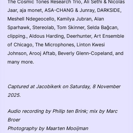
The Cosmic Tones Research Trio, Ali Sethi & Nicolás
Jaar, aja monet, ASA-CHANG & Junray, DARKSIDE,
Meshell Ndegeocello, Kamilya Jubran, Alan
Sparhawk, Stereolab, Tom Skinner, Selda Bağcan,
clipping., Aldous Harding, Deerhunter, Art Ensemble
of Chicago, The Microphones, Linton Kwesi
Johnson, Arooj Aftab, Beverly Glenn-Copeland, and
many more.
Captured at Jacobikerk on Saturday, 8 November
2025.
Audio recording by Philip ten Brink; mix by Marc
Broer
Photography by Maarten Mooijman