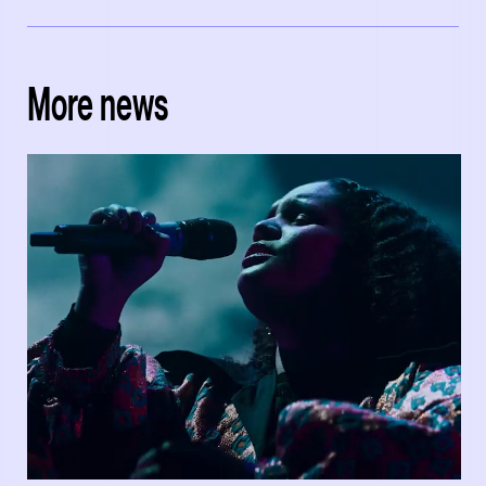
More news