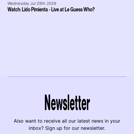
Wednesday Jul 29th 2026
Watch: Lido Pimienta - Live at Le Guess Who?
Newsletter
Also want to receive all our latest news in your
inbox? Sign up for our newsletter.