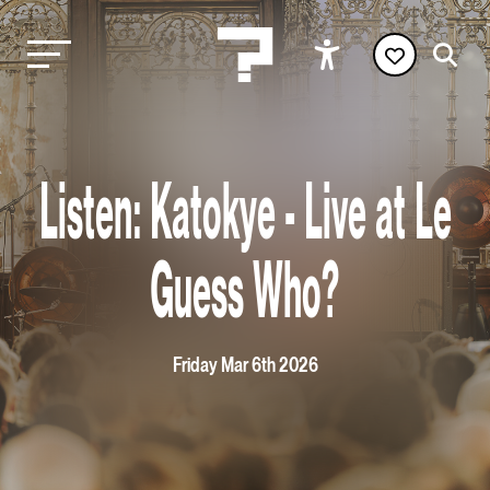
Listen: Katokye - Live at Le
Guess Who?
Friday Mar 6th 2026