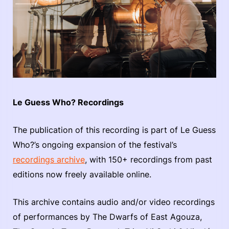
Le Guess Who? Recordings
The publication of this recording is part of Le Guess
Who?’s ongoing expansion of the festival’s
recordings archive
, with 150+ recordings from past
editions now freely available online.
This archive contains audio and/or video recordings
of performances by The Dwarfs of East Agouza,