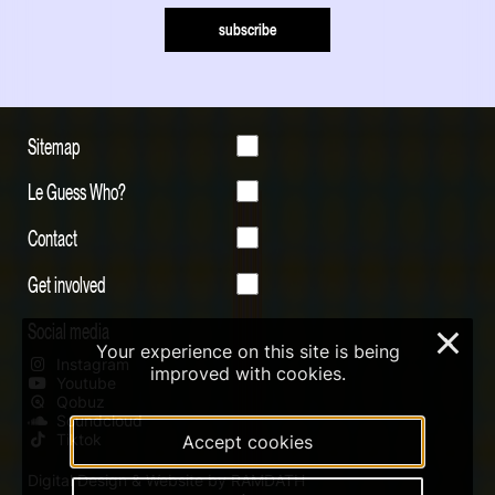
subscribe
Sitemap
Le Guess Who?
Contact
Get involved
Social media
×
Your experience on this site is being
Instagram
improved with cookies.
Youtube
Qobuz
Soundcloud
Tiktok
Accept cookies
Digital Design & Website by RAMDATH