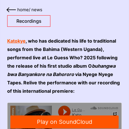
home
/
news
Recordings
Katokye
, who has dedicated his life to traditional
songs from the Bahima (Western Uganda),
performed live at Le Guess Who? 2025 following
the release of his first studio album O
buhangwa
bwa Banyankore na Bahororo
via Nyege Nyege
Tapes. Relive the performance with our recording
of this international premiere: