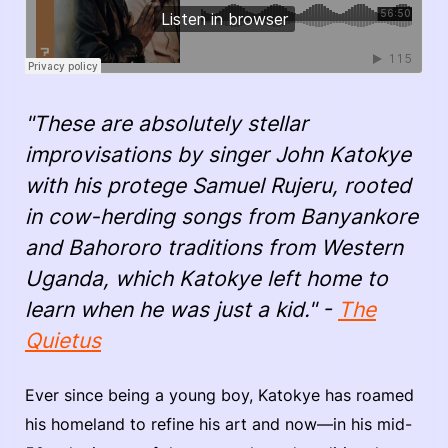
"These are absolutely stellar
improvisations by singer John Katokye
with his protege Samuel Rujeru, rooted
in cow-herding songs from Banyankore
and Bahororo traditions from Western
Uganda, which Katokye left home to
learn when he was just a kid." -
The
Quietus
Ever since being a young boy, Katokye has roamed
his homeland to refine his art and now—in his mid-