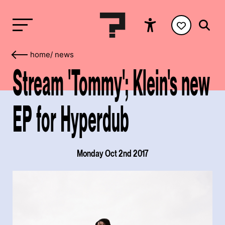
home
/
news
Stream 'Tommy'; Klein's new
EP for Hyperdub
Monday Oct 2nd 2017