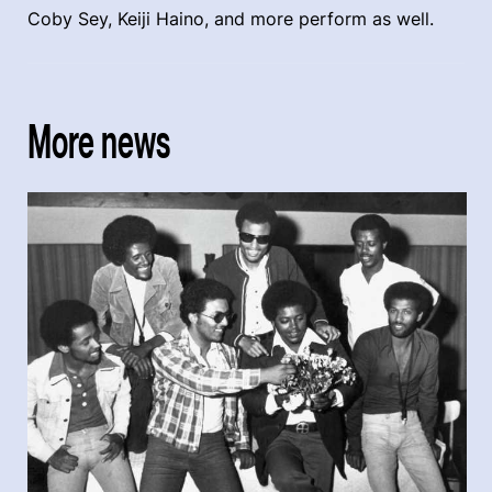
Coby Sey, Keiji Haino, and more perform as well.
More news