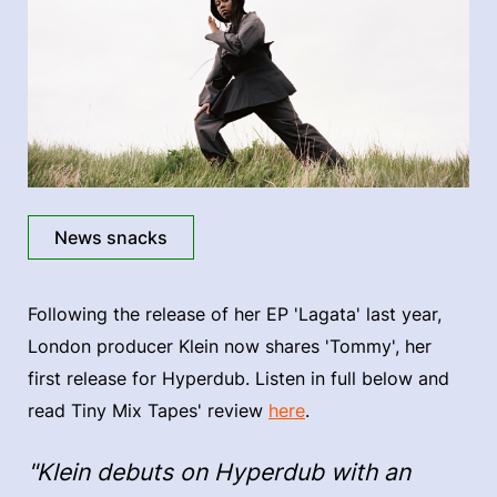
News snacks
Following the release of her EP 'Lagata' last year,
London producer Klein now shares 'Tommy', her
first release for Hyperdub. Listen in full below and
read Tiny Mix Tapes' review
here
.
"Klein debuts on Hyperdub with an