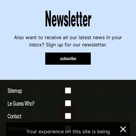
Newsletter
Also want to receive all our latest news in your
inbox? Sign up for our newsletter.
subscribe
Sitemap
Le Guess Who?
Contact
Get involved
×
Your experience on this site is being