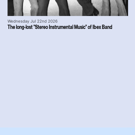
Wednesday Jul 22nd 2026
The long-lost "Stereo Instrumental Music" of Ibex Band