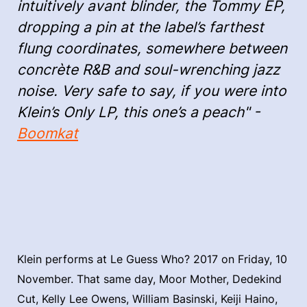
intuitively avant blinder, the Tommy EP,
dropping a pin at the label’s farthest
flung coordinates, somewhere between
concrète R&B and soul-wrenching jazz
noise. Very safe to say, if you were into
Klein’s Only LP, this one’s a peach" -
Boomkat
Klein performs at Le Guess Who? 2017 on Friday, 10
November. That same day, Moor Mother, Dedekind
Cut, Kelly Lee Owens, William Basinski, Keiji Haino,