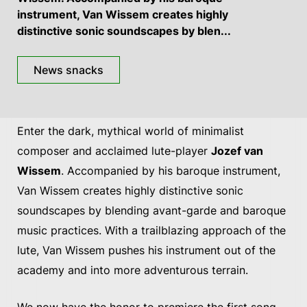
instrument, Van Wissem creates highly
distinctive sonic soundscapes by blen...
News snacks
Enter the dark, mythical world of minimalist
composer and acclaimed lute-player
Jozef van
Wissem
. Accompanied by his baroque instrument,
Van Wissem creates highly distinctive sonic
soundscapes by blending avant-garde and baroque
music practices. With a trailblazing approach of the
lute, Van Wissem pushes his instrument out of the
academy and into more adventurous terrain.
We now have the honor to premiere the first song