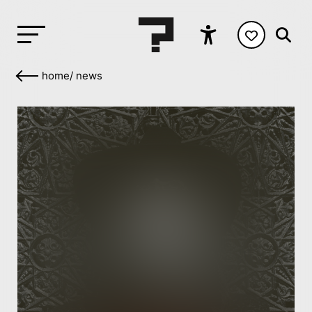
home
/
news