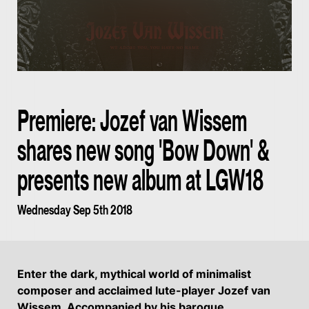
Premiere: Jozef van Wissem
shares new song 'Bow Down' &
presents new album at LGW18
Wednesday Sep 5th 2018
Enter the dark, mythical world of minimalist
composer and acclaimed lute-player Jozef van
Wissem. Accompanied by his baroque