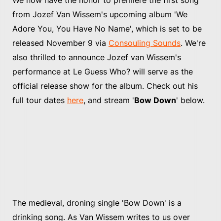
from Jozef Van Wissem's upcoming album 'We
Adore You, You Have No Name', which is set to be
released November 9 via
Consouling Sounds
. We're
also thrilled to announce Jozef van Wissem's
performance at Le Guess Who? will serve as the
official release show for the album. Check out his
full tour dates
here
, and stream '
Bow Down
' below.
The medieval, droning single 'Bow Down' is a
drinking song. As Van Wissem writes to us over