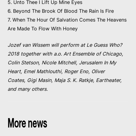
5. Unto Thee I Lift Up Mine Eyes
6. Beyond The Brook Of Blood The Rain Is Fire
7. When The Hour Of Salvation Comes The Heavens
Are Made To Flow With Honey
Jozef van Wissem will perform at Le Guess Who?
2018 together with a.o. Art Ensemble of Chicago,
Colin Stetson, Nicole Mitchell, Jerusalem In My
Heart, Emel Mathlouthi, Roger Eno, Oliver
Coates, Gigi Masin, Maja S. K. Ratkje, Eartheater,
and many others.
More news