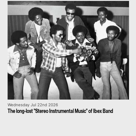
Wednesday Jul 22nd 2026
The long-lost "Stereo Instrumental Music" of Ibex Band