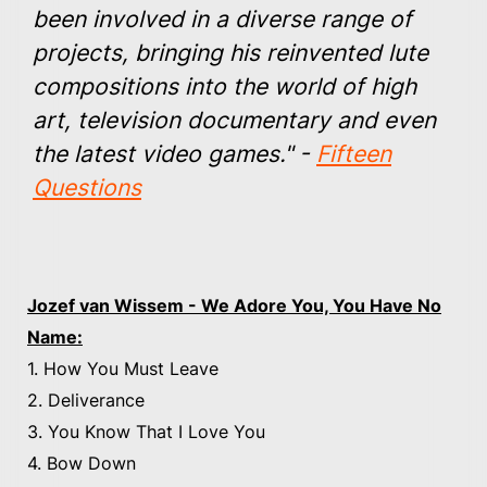
been involved in a diverse range of
projects, bringing his reinvented lute
compositions into the world of high
art, television documentary and even
the latest video games." -
Fifteen
Questions
Jozef van Wissem - We Adore You, You Have No
Name:
1. How You Must Leave
2. Deliverance
3. You Know That I Love You
4. Bow Down