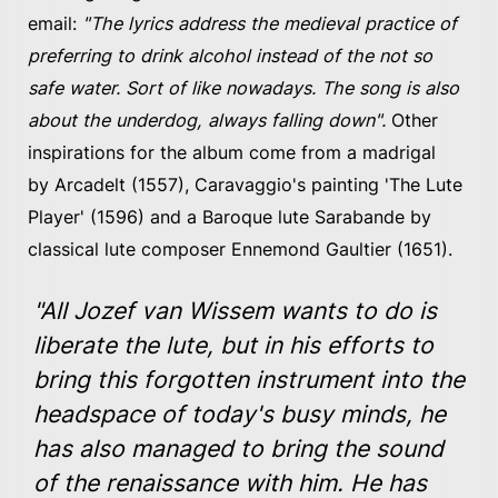
email:
"The lyrics address the medieval practice of
preferring to drink alcohol instead of the not so
safe water. Sort of like nowadays. The song is also
about the underdog, always falling down".
Other
inspirations for the album come from a madrigal
by Arcadelt (1557), Caravaggio's painting 'The Lute
Player' (1596) and a Baroque lute Sarabande by
classical lute composer Ennemond Gaultier (1651).
"All Jozef van Wissem wants to do is
liberate the lute, but in his efforts to
bring this forgotten instrument into the
headspace of today's busy minds, he
has also managed to bring the sound
of the renaissance with him. He has