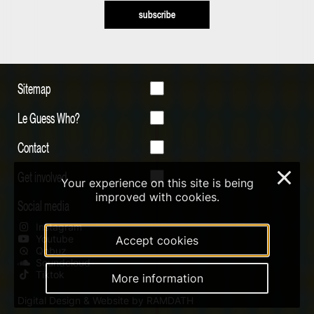
subscribe
Sitemap
Le Guess Who?
Contact
Get involved
×
Your experience on this site is being
improved with cookies.
Social media
Instagram
Youtube
Accept cookies
Qobuz
Soundcloud
Tiktok
More information
Digital Design & Website by RAMDATH