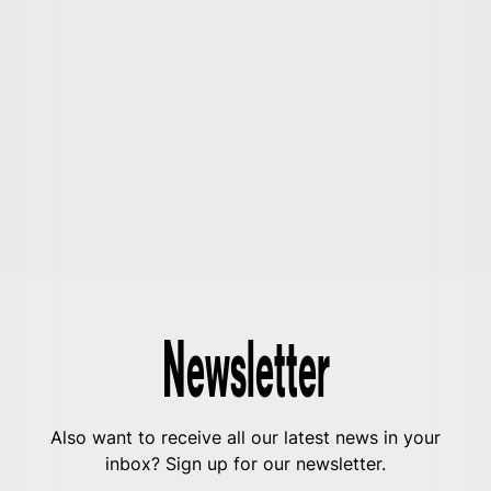
Newsletter
Also want to receive all our latest news in your
inbox? Sign up for our newsletter.