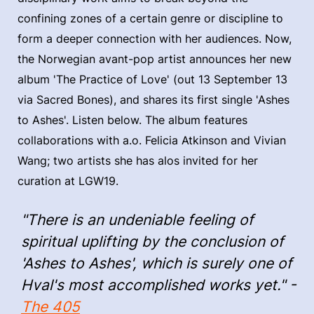
confining zones of a certain genre or discipline to
form a deeper connection with her audiences. Now,
the Norwegian avant-pop artist announces her new
album 'The Practice of Love' (out 13 September 13
via Sacred Bones), and shares its first single 'Ashes
to Ashes'. Listen below. The album features
collaborations with a.o. Felicia Atkinson and Vivian
Wang; two artists she has alos invited for her
curation at LGW19.
"There is an undeniable feeling of
spiritual uplifting by the conclusion of
'Ashes to Ashes', which is surely one of
Hval's most accomplished works yet." -
The 405