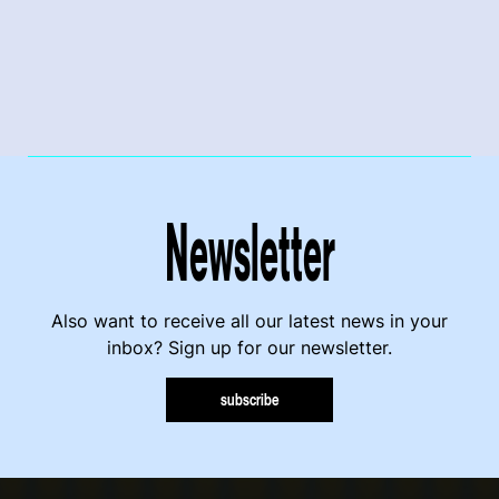
Newsletter
Also want to receive all our latest news in your
inbox? Sign up for our newsletter.
subscribe