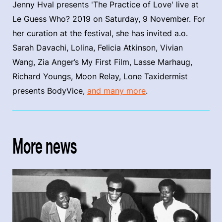
Jenny Hval presents 'The Practice of Love' live at
Le Guess Who? 2019 on Saturday, 9 November. For
her curation at the festival, she has invited a.o.
Sarah Davachi, Lolina, Felicia Atkinson, Vivian
Wang, Zia Anger’s My First Film, Lasse Marhaug,
Richard Youngs, Moon Relay, Lone Taxidermist
presents BodyVice,
and many more
.
More news