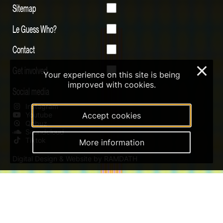
Sitemap
Le Guess Who?
Contact
Get involved
×
Your experience on this site is being
improved with cookies.
Social media
Instagram
Youtube
Accept cookies
Qobuz
Soundcloud
Tiktok
More information
Digital Design & Website by RAMDATH