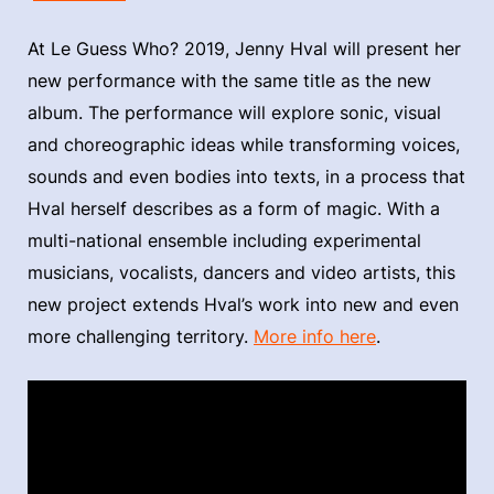
At Le Guess Who? 2019, Jenny Hval will present her
new performance with the same title as the new
album. The performance will explore sonic, visual
and choreographic ideas while transforming voices,
sounds and even bodies into texts, in a process that
Hval herself describes as a form of magic. With a
multi-national ensemble including experimental
musicians, vocalists, dancers and video artists, this
new project extends Hval’s work into new and even
more challenging territory.
More info here
.