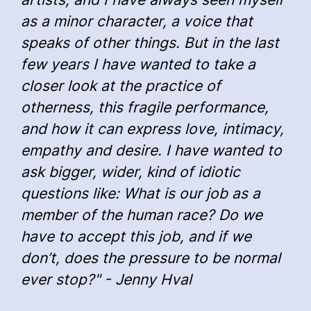
as a minor character, a voice that
speaks of other things. But in the last
few years I have wanted to take a
closer look at the practice of
otherness, this fragile performance,
and how it can express love, intimacy,
empathy and desire. I have wanted to
ask bigger, wider, kind of idiotic
questions like: What is our job as a
member of the human race? Do we
have to accept this job, and if we
don’t, does the pressure to be normal
ever stop?" - Jenny Hval