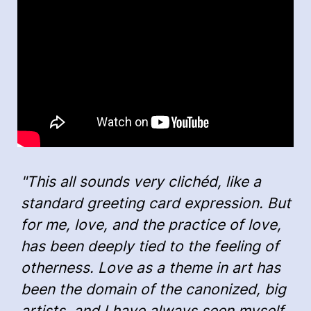
"This all sounds very clichéd, like a
standard greeting card expression. But
for me, love, and the practice of love,
has been deeply tied to the feeling of
otherness. Love as a theme in art has
been the domain of the canonized, big
artists, and I have always seen myself