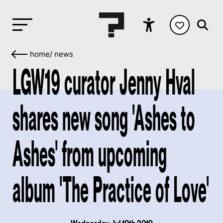
home
/
news
LGW19 curator Jenny Hval
shares new song 'Ashes to
Ashes' from upcoming
album 'The Practice of Love'