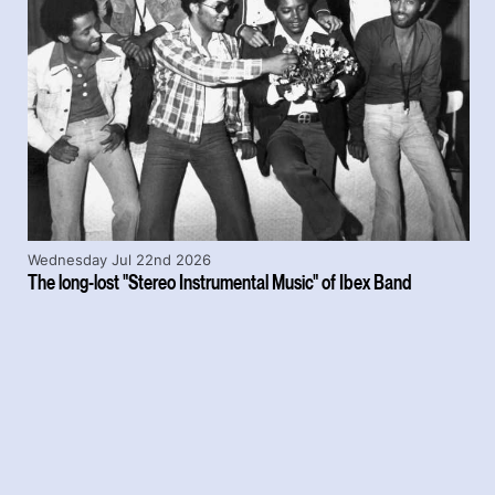
Wednesday Jul 22nd 2026
The long-lost "Stereo Instrumental Music" of Ibex Band