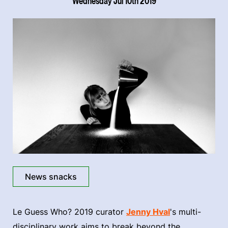
Wednesday Jul 10th 2019
News snacks
Le Guess Who? 2019 curator
Jenny Hval
's multi-
disciplinary work aims to break beyond the