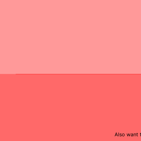
Also want t