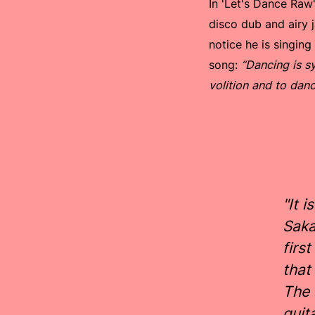
In 'Let's Dance Raw
disco dub and airy j
notice he is singin
song:
“Dancing is sy
volition and to danc
"It 
Saka
firs
that
The 
guit