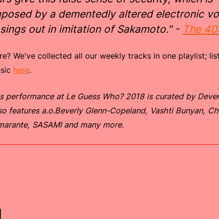
aposed by a dementedly altered electronic vo
 sings out in imitation of Sakamoto." -
The 40
? We've collected all our weekly tracks in one playlist; list
usic
here
.
s performance at Le Guess Who? 2018 is curated by Deven
so features a.o.Beverly Glenn-Copeland, Vashti Bunyan, C
marante, SASAMI and many more.