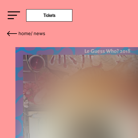
Tickets
home
/
news