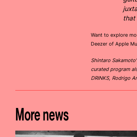
juxt
that
Want to explore more
Deezer of Apple M
Shintaro Sakamoto'
curated program al
DRINKS, Rodrigo A
More news