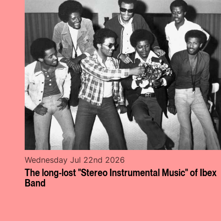
Wednesday Jul 22nd 2026
The long-lost "Stereo Instrumental Music" of Ibex
Band