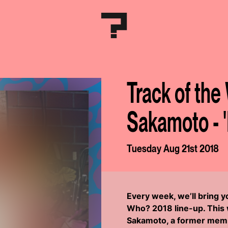
Track of the
Sakamoto - 
Tuesday Aug 21st 2018
Every week, we’ll bring 
Who? 2018 line-up. This w
Sakamoto, a former memb