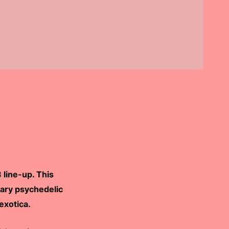
line-up. This
dary psychedelic
exotica.