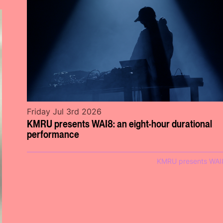
Friday Jul 3rd 2026
KMRU presents WAI8: an eight-hour durational
performance
KMRU presents WAI