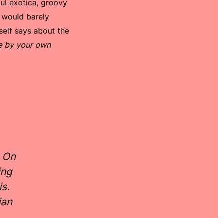
ful exotica, groovy
e would barely
self says about the
ce by your own
 On
ing
is.
ian