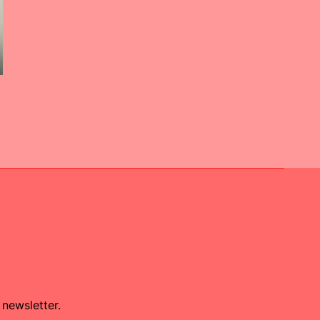
 newsletter.