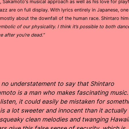
', Sakamoto's musical approach as well as his love for play
azz are on full display. With lyrics entirely in Japanese, on
g mostly about the downfall of the human race. Shintaro him
mbolic of our physicality. I think it’s possible to both dan
e after you’re dead.”
is no understatement to say that Shintaro
moto is a man who makes fascinating music.
t listen, it could easily be mistaken for someth
 is a lot sweeter and innocent than it actually 
squeaky clean melodies and twanging Hawai
ars give this false sense of security, which is