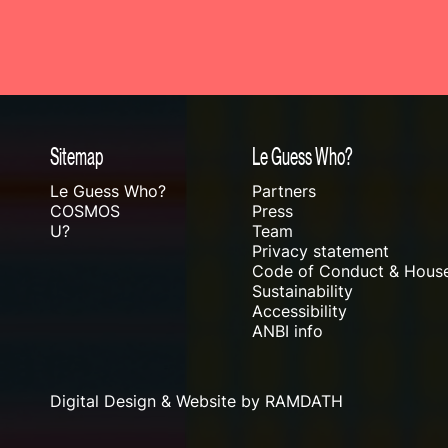
Sitemap
Le Guess Who?
Le Guess Who?
Partners
COSMOS
Press
U?
Team
Privacy statement
Code of Conduct & House
Sustainability
Accessibility
ANBI info
Digital Design & Website by RAMDATH