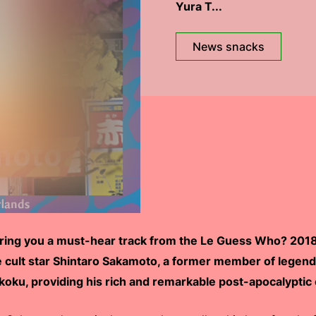
Yura T...
News snacks
bring you a must-hear track from the Le Guess Who? 2018 
e cult star Shintaro Sakamoto, a former member of legen
oku, providing his rich and remarkable post-apocalyptic 