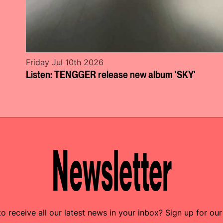
Friday Jul 10th 2026
Listen: TENGGER release new album 'SKY'
Newsletter
o receive all our latest news in your inbox? Sign up for our