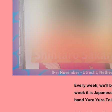
Every week, we’ll 
week it is Japanes
band Yura Yura Teik