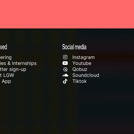
lved
Social media
ering
Instagram
es & Internships
Youtube
ter sign-up
Qobuz
rt LGW
Soundcloud
l App
Tiktok