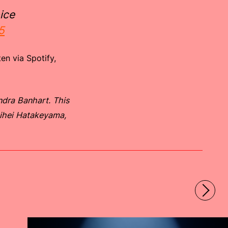
ice
5
en via Spotify,
dra Banhart. This
hihei Hatakeyama,