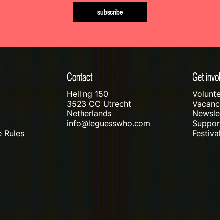
subscribe
Contact
Get invo
Helling 150
Volunte
3523 CC Utrecht
Vacanci
Netherlands
Newslet
info@leguesswho.com
Suppo
 Rules
Festiva