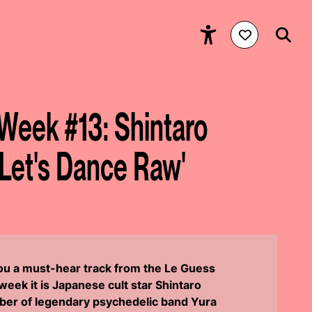
 Week #13: Shintaro
'Let's Dance Raw'
you a must-hear track from the Le Guess
eek it is Japanese cult star Shintaro
er of legendary psychedelic band Yura