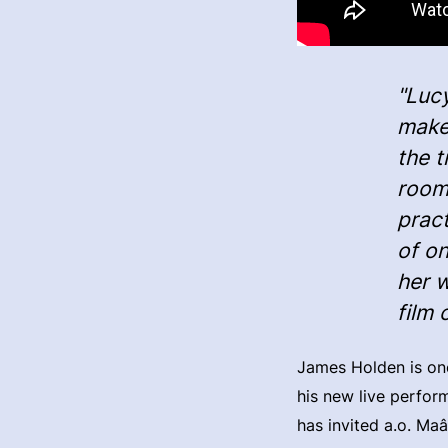
"Lucy
make 
the t
room
prac
of on
her 
film 
James Holden is one
his new live perfor
has invited a.o. Ma