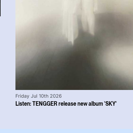
Friday Jul 10th 2026
Listen: TENGGER release new album 'SKY'