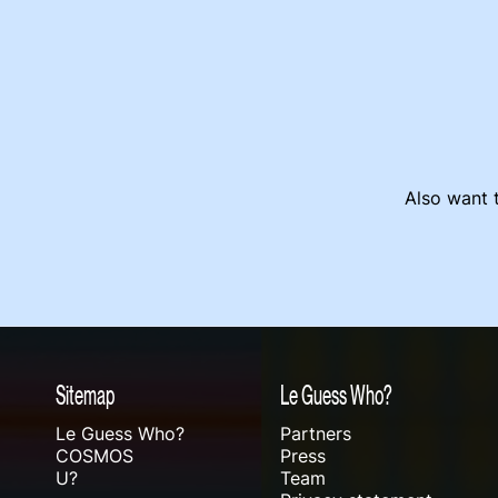
Also want t
Sitemap
Le Guess Who?
Le Guess Who?
Partners
COSMOS
Press
U?
Team