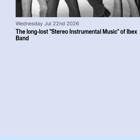
Wednesday Jul 22nd 2026
The long-lost "Stereo Instrumental Music" of Ibex
Band