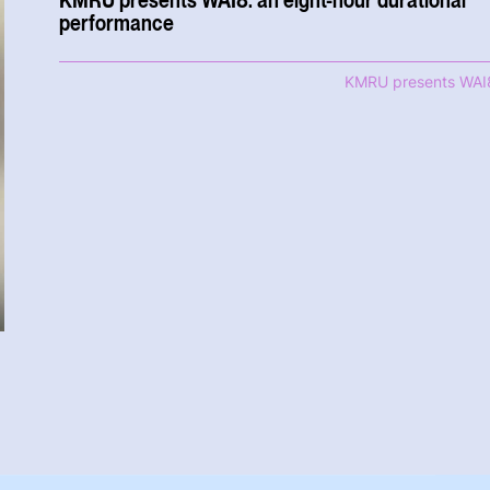
performance
KMRU presents WAI