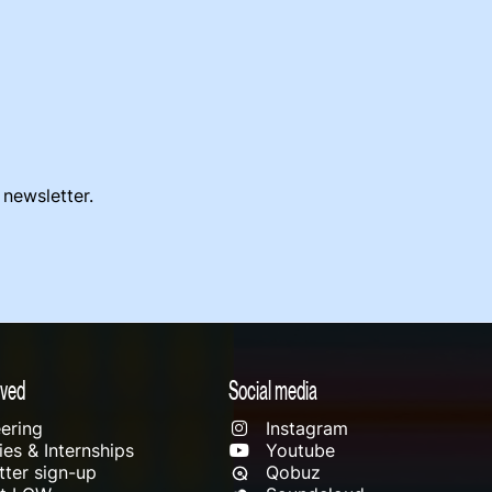
 newsletter.
lved
Social media
ering
Instagram
es & Internships
Youtube
ter sign-up
Qobuz