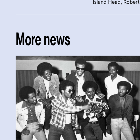
Island Head, Rober
More news