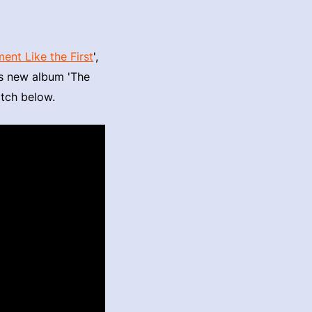
nt Like the First
',
is new album 'The
atch below.