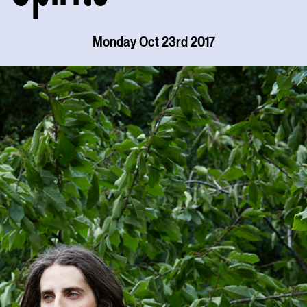
Monday Oct 23rd 2017