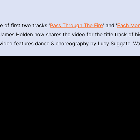
e of first two tracks '
Pass Through The Fire
' and '
Each Mome
 James Holden now shares the video for the title track of h
e video features dance & choreography by Lucy Suggate. W