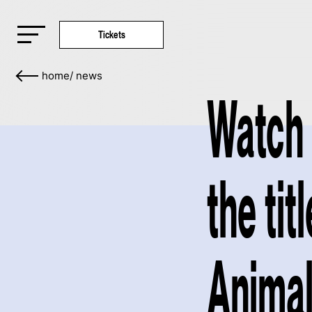
Tickets
home
/
news
Watch 
the tit
Animal 