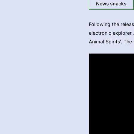
News snacks
Following the releas
electronic explorer
Animal Spirits'. Th