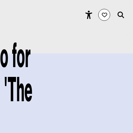
o for
m 'The