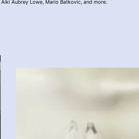
t Aiki Aubrey Lowe, Mario Batkovic, and more.