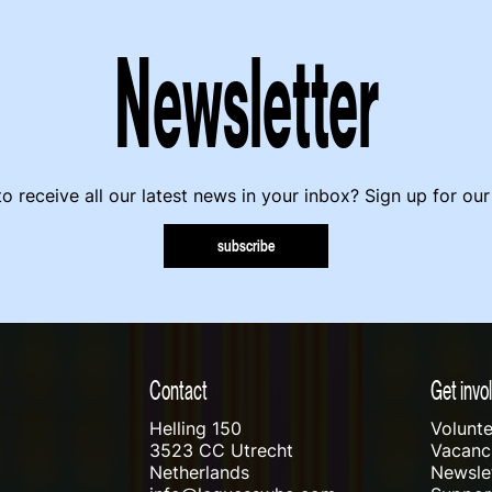
Newsletter
o receive all our latest news in your inbox? Sign up for our
subscribe
Contact
Get invo
Helling 150
Volunte
3523 CC Utrecht
Vacanci
Netherlands
Newslet