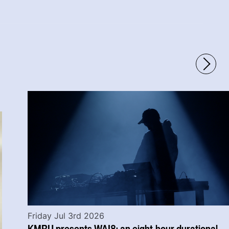
Friday Jul 3rd 2026
KMRU presents WAI8: an eight-hour durational