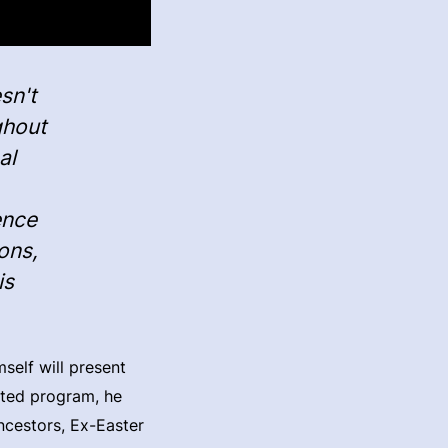
sn't
ghout
al
ence
ons,
is
self will present
ated program, he
ncestors, Ex-Easter