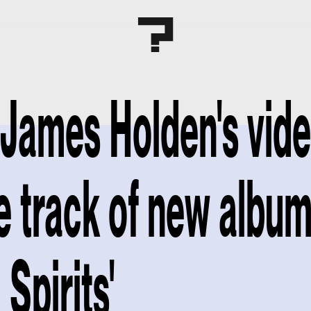
James Holden's vide
le track of new albu
Spirits'