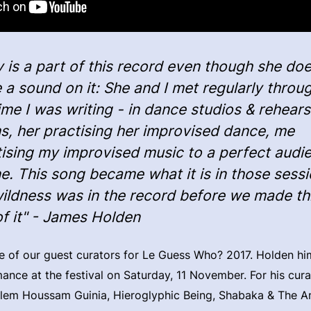
 is a part of this record even though she doe
a sound on it: She and I met regularly throu
ime I was writing - in dance studios & rehears
s, her practising her improvised dance, me
tising my improvised music to a perfect audi
e. This song became what it is in those sessi
wildness was in the record before we made th
of it" - James Holden
 of our guest curators for Le Guess Who? 2017. Holden him
mance at the festival on Saturday, 11 November. For his cur
âlem Houssam Guinia, Hieroglyphic Being, Shabaka & The A