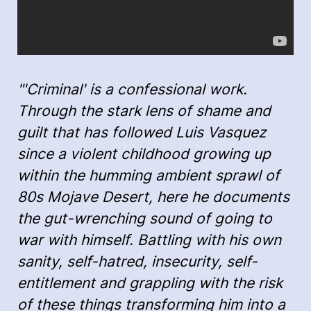
"'Criminal' is a confessional work.
Through the stark lens of shame and
guilt that has followed Luis Vasquez
since a violent childhood growing up
within the humming ambient sprawl of
80s Mojave Desert, here he documents
the gut-wrenching sound of going to
war with himself. Battling with his own
sanity, self-hatred, insecurity, self-
entitlement and grappling with the risk
of these things transforming him into a