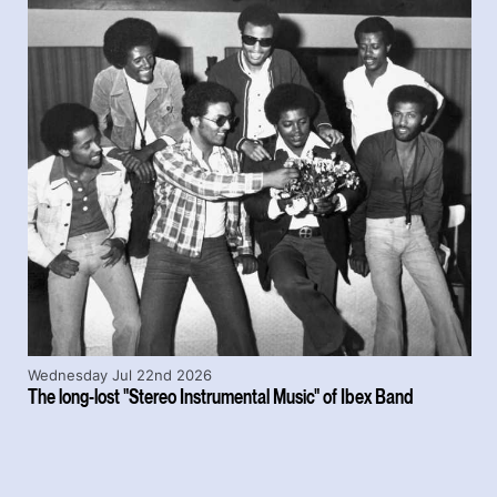
Wednesday Jul 22nd 2026
The long-lost "Stereo Instrumental Music" of Ibex Band