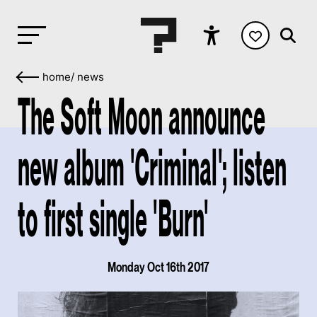
home
/
news
The Soft Moon announce
new album 'Criminal'; listen
to first single 'Burn'
Monday Oct 16th 2017