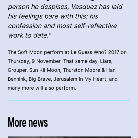
person he despises, Vasquez has laid
his feelings bare with this: his
confession and most self-reflective
work to date."
The Soft Moon perform at Le Guess Who? 2017 on
Thursday, 9 November. That same day, Liars,
Grouper, Sun Kil Moon, Thurston Moore & Han
Bennink, Big|Brave, Jerusalem In My Heart, and
many more will also perform.
More news