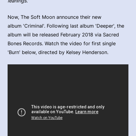
leanings.'
Now, The Soft Moon announce their new
album 'Criminal'. Following last album 'Deeper', the
album will be released February 2018 via Sacred
Bones Records. Watch the video for first single
'Burn' below, directed by Kelsey Henderson.