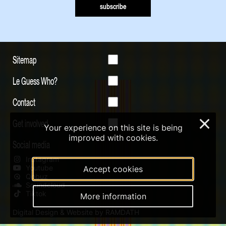
subscribe
Sitemap
Le Guess Who?
Contact
Get involved
×
Your experience on this site is being
improved with cookies.
Social media
Instagram
Youtube
Accept cookies
Qobuz
Soundcloud
Tiktok
More information
Digital Design & Website by RAMDATH