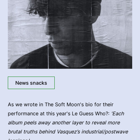
News snacks
As we wrote in The Soft Moon's bio for their
performance at this year's Le Guess Who?:
'Each
album peels away another layer to reveal more
brutal truths behind Vasquez’s industrial/postwave