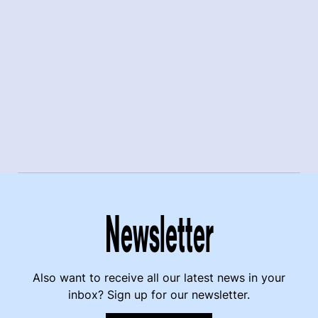
Newsletter
Also want to receive all our latest news in your
inbox? Sign up for our newsletter.