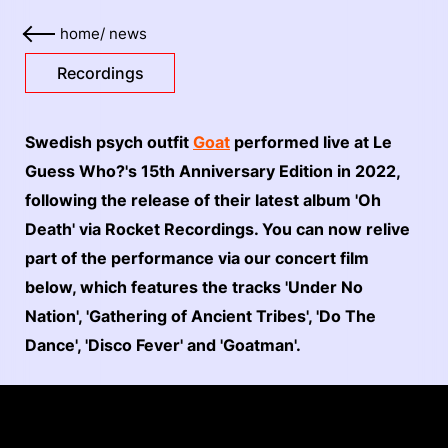
home
/
news
Recordings
Swedish psych outfit
Goat
performed live at Le
Guess Who?'s 15th Anniversary Edition in 2022,
following the release of their latest album 'Oh
Death' via Rocket Recordings. You can now relive
part of the performance via our concert film
below, which features the tracks 'Under No
Nation', 'Gathering of Ancient Tribes', 'Do The
Dance', 'Disco Fever' and 'Goatman'.