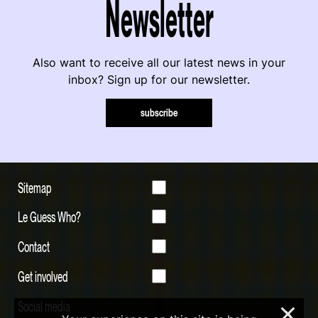
Newsletter
Also want to receive all our latest news in your
inbox? Sign up for our newsletter.
subscribe
Sitemap
Le Guess Who?
Contact
Get involved
Social media
×