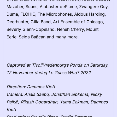
Mazaher, Suuns, Alabaster dePlume, Zwangere Guy,
Duma, FLOHIO, The Microphones, Aldous Harding,
Deerhunter, Gilla Band, Art Ensemble of Chicago,
Beverly Glenn-Copeland, Neneh Cherry, Mount
Eerie, Selda Bağcan and many more.
Captured at TivoliVredenburg’s Ronda on Saturday,
12 November during Le Guess Who? 2022.
Direction: Dammes Kieft
Camera: Anaïs Saebu, Jonathan Sipkema, Nicky
Pajkić, Rikash Gobardhan, Yuma Eekman, Dammes
Kieft