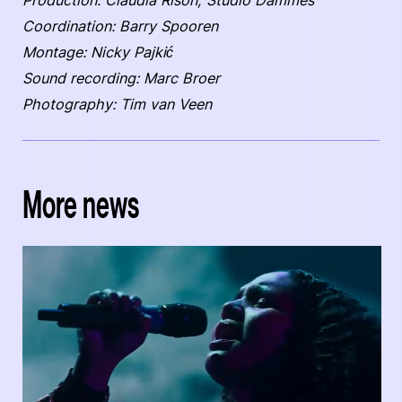
Production: Claudia Rison, Studio Dammes
Coordination: Barry Spooren
Montage: Nicky Pajkić
Sound recording: Marc Broer
Photography: Tim van Veen
More news