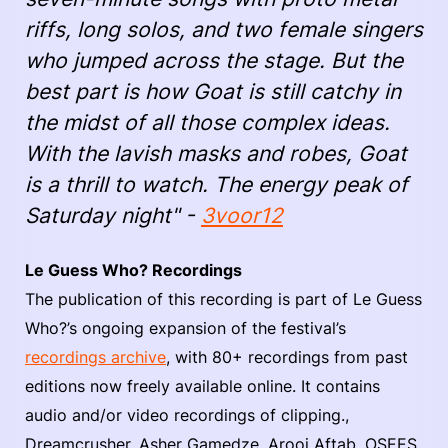
riffs, long solos, and two female singers
who jumped across the stage. But the
best part is how Goat is still catchy in
the midst of all those complex ideas.
With the lavish masks and robes, Goat
is a thrill to watch. The energy peak of
Saturday night" -
3voor12
Le Guess Who? Recordings
The publication of this recording is part of Le Guess
Who?’s ongoing expansion of the festival’s
recordings archive
, with 80+ recordings from past
editions now freely available online. It contains
audio and/or video recordings of clipping.,
Dreamcrusher, Asher Gamedze, Arooj Aftab, OSEES,