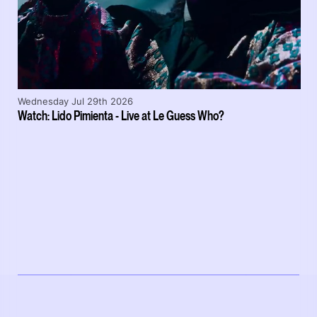
Wednesday Jul 29th 2026
Watch: Lido Pimienta - Live at Le Guess Who?