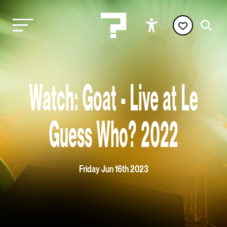
Watch: Goat - Live at Le
Guess Who? 2022
Friday Jun 16th 2023