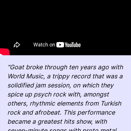
"Goat broke through ten years ago with
World Music, a trippy record that was a
solidified jam session, on which they
spice up psych rock with, amongst
others, rhythmic elements from Turkish
rock and afrobeat. This performance
became a greatest hits show, with
seven-minute songs with proto metal