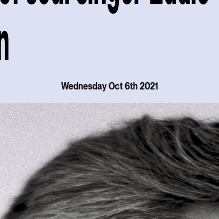
n
Wednesday Oct 6th 2021