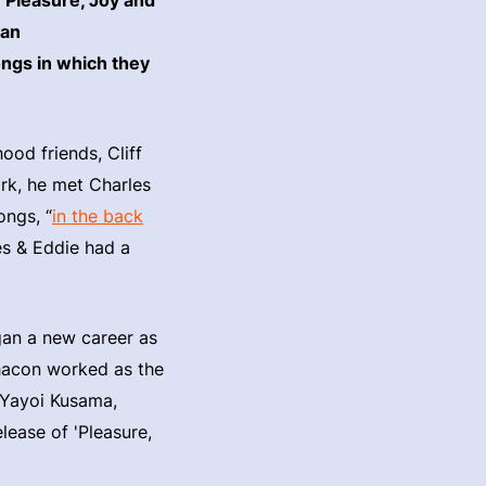
ean
ongs in which they
ood friends, Cliff
rk, he met Charles
ongs, “
in the back
les & Eddie had a
gan a new career as
Chacon worked as the
 Yayoi Kusama,
lease of 'Pleasure,