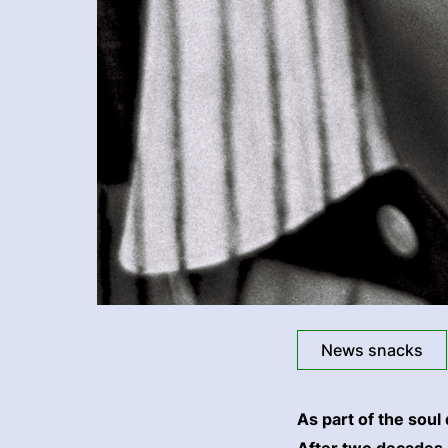
News snacks
As part of the soul
After two decades o