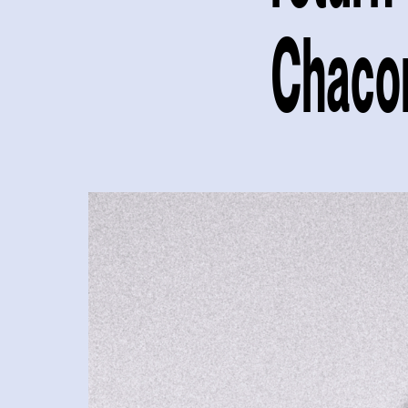
Chaco