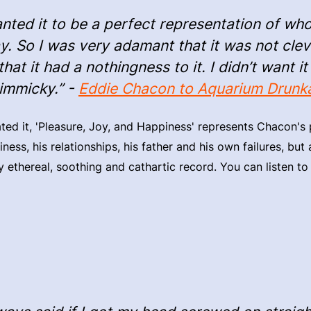
anted it to be a perfect representation of wh
y. So I was very adamant that it was not clev
that it had a nothingness to it. I didn’t want it
immicky.” -
Eddie Chacon to Aquarium Drunk
ted it, 'Pleasure, Joy, and Happiness' represents Chacon's 
ness, his relationships, his father and his own failures, but
ly ethereal, soothing and cathartic record. You can listen t