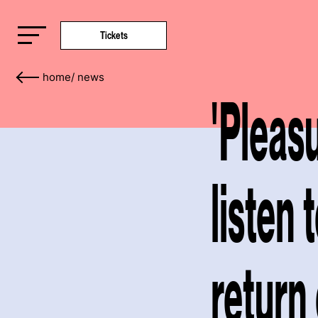
Tickets
home
/
news
'Pleas
listen 
return 