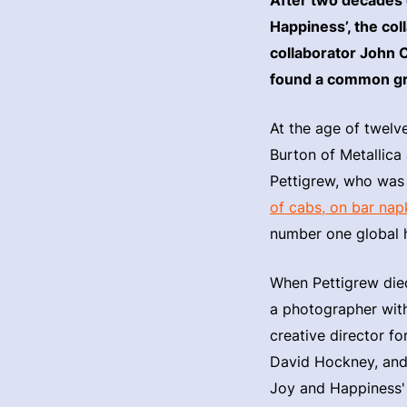
Happiness’, the co
collaborator John C
found a common gr
At the age of twelv
Burton of Metallica
Pettigrew, who was 
of cabs, on bar nap
number one global hi
When Pettigrew died
a photographer with
creative director f
David Hockney, and 
Joy and Happiness'