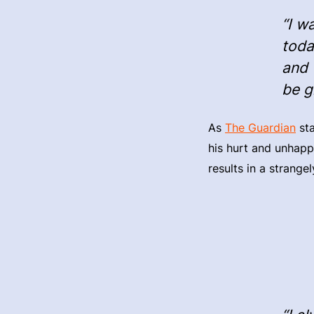
“I w
toda
and 
be g
As
The Guardian
sta
his hurt and unhappi
results in a strange