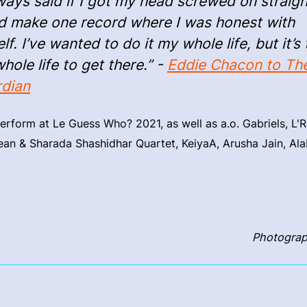
lways said if I got my head screwed on straigh
d make one record where I was honest with
lf. I’ve wanted to do it my whole life, but it’s
hole life to get there.” -
Eddie Chacon to Th
dian
erform at Le Guess Who? 2021, as well as a.o. Gabriels, L'R
an & Sharada Shashidhar Quartet, KeiyaA, Arusha Jain, Al
Photograp