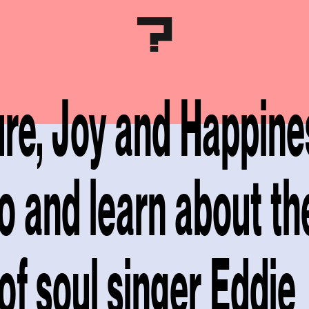
ure, Joy and Happines
to and learn about th
of soul singer Eddie