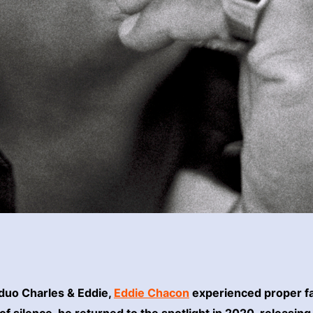
 duo Charles & Eddie,
Eddie Chacon
experienced proper fa
f silence, he returned to the spotlight in 2020, releasing