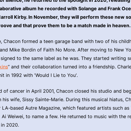
llaborative album he recorded with Solange and Frank Oc
arroll Kirby. In November, they will perform these new s
oove and that prove them to be a match made in heaven.
e, Chacon formed a teen garage band with two of his childh
 and Mike Bordin of Faith No More. After moving to New Yo
signed to the same label as he was. They started writing s
kins
” and their collaboration turned into a friendship. Char
t in 1992 with 'Would I Lie to You'.
 of cancer in April 2001, Chacon closed his studio and be
 his wife, Sissy Sainte-Marie. During this musical hiatus, 
or LA-based Autre Magazine, which featured artists such as
Ai Weiwei, to name a few. He returned to music with the re
 in 2020.