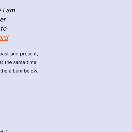
o I am
er
 to
ard
past and present,
 at the same time
o the album below.