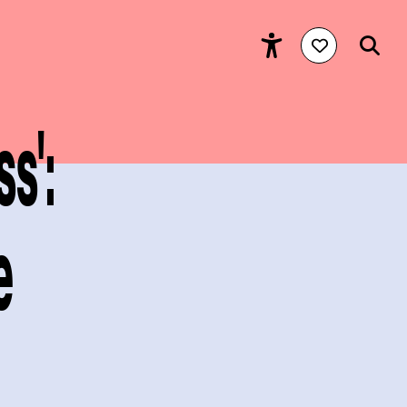
s':
e