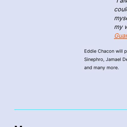
“I a
coul
myse
my w
Guar
Eddie Chacon will p
Sinephro, Jamael De
and many more.