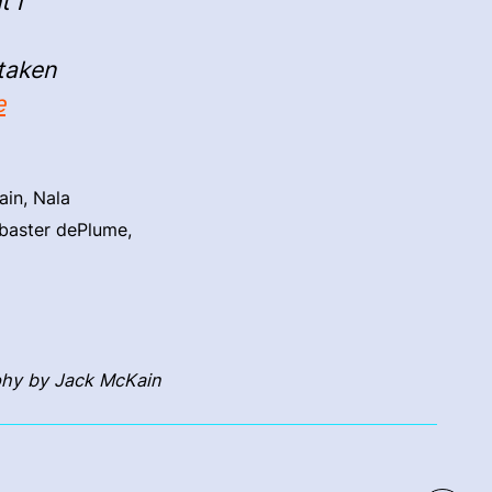
t I
 taken
e
ain, Nala
abaster dePlume,
hy by Jack McKain