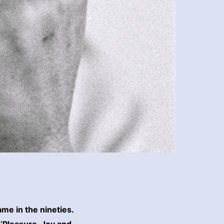
me in the nineties.
 ‘Pleasure, Joy and