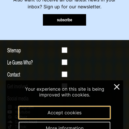
inbox? Sign up for our newsletter.
subscribe
Sitemap
Le Guess Who?
Contact
Get involved
×
Your experience on this site is being
improved with cookies.
Social media
Instagram
Youtube
Accept cookies
Qobuz
Soundcloud
Tiktok
More information