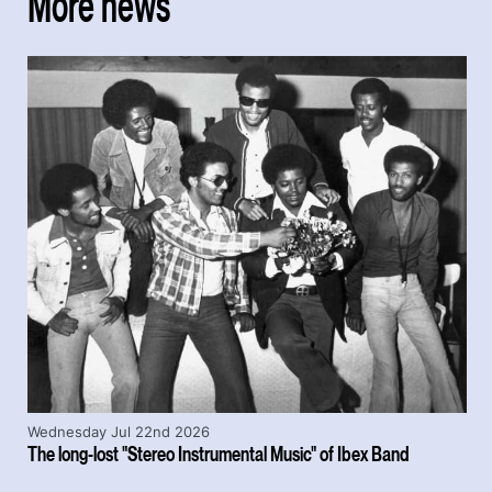
More news
Wednesday Jul 22nd 2026
The long-lost "Stereo Instrumental Music" of Ibex Band