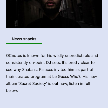
News snacks
OCnotes is known for his wildly unpredictable and
consistently on-point DJ sets. It's pretty clear to
see why Shabazz Palaces invited him as part of
their curated program at Le Guess Who?. His new
album 'Secret Society' is out now, listen in full
below: