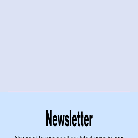
Newsletter
Also want to receive all our latest news in your