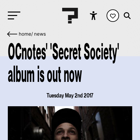
home
/
news
OCnotes' 'Secret Society'
album is out now
Tuesday May 2nd 2017