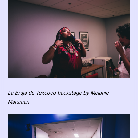
La Bruja de Texcoco backstage by Melanie
Marsman