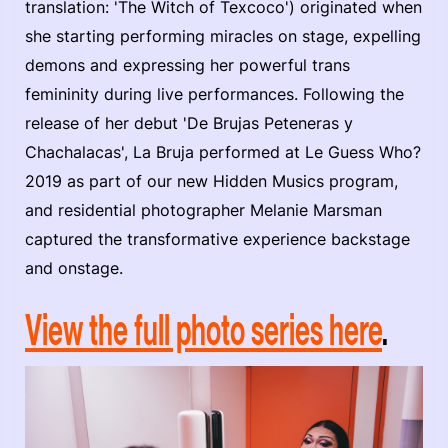
translation: 'The Witch of Texcoco') originated when
she starting performing miracles on stage, expelling
demons and expressing her powerful trans
femininity during live performances. Following the
release of her debut 'De Brujas Peteneras y
Chachalacas', La Bruja performed at Le Guess Who?
2019 as part of our new Hidden Musics program,
and residential photographer Melanie Marsman
captured the transformative experience backstage
and onstage.
View the full photo series here
.