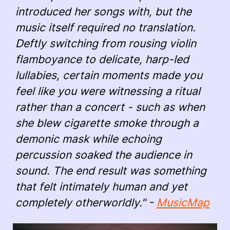
introduced her songs with, but the
music itself required no translation.
Deftly switching from rousing violin
flamboyance to delicate, harp-led
lullabies, certain moments made you
feel like you were witnessing a ritual
rather than a concert - such as when
she blew cigarette smoke through a
demonic mask while echoing
percussion soaked the audience in
sound. The end result was something
that felt intimately human and yet
completely otherworldly." -
MusicMap