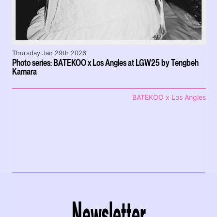
Thursday Jan 29th 2026
Photo series: BATEKOO x Los Angles at LGW25 by Tengbeh
Kamara
BATEKOO x Los Angles
Newsletter