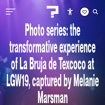
Photo series: the
transformative experience
of La Bruja de Texcoco at
LGW19, captured by Melanie
Marsman