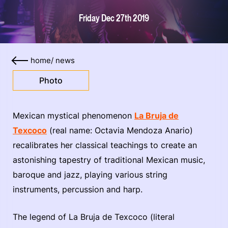
Friday Dec 27th 2019
home
/
news
Photo
Mexican mystical phenomenon
La Bruja de
Texcoco
(real name: Octavia Mendoza Anario)
recalibrates her classical teachings to create an
astonishing tapestry of traditional Mexican music,
baroque and jazz, playing various string
instruments, percussion and harp.
The legend of La Bruja de Texcoco (literal