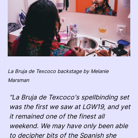
La Bruja de Texcoco backstage by Melanie
Marsman
"La Bruja de Texcoco's spellbinding set
was the first we saw at LGW19, and yet
it remained one of the finest all
weekend. We may have only been able
to decipher bits of the Spanish she