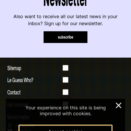
Also want to receive all our latest news in your
inbox? Sign up for our newsletter.
subscribe
Sitemap
Le Guess Who?
Contact
Get involved
×
Your experience on this site is being
improved with cookies.
Social media
Instagram
Youtube