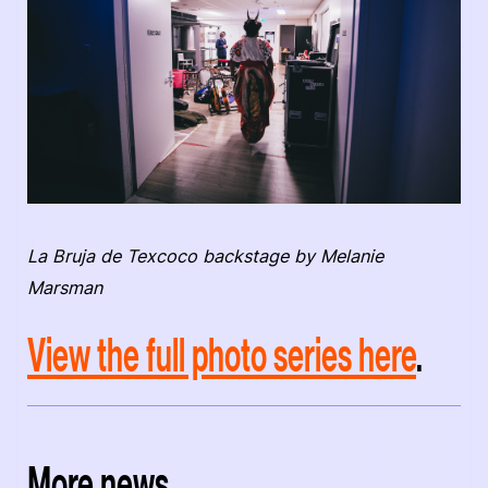
La Bruja de Texcoco backstage by Melanie
Marsman
View the full photo series here
.
More news