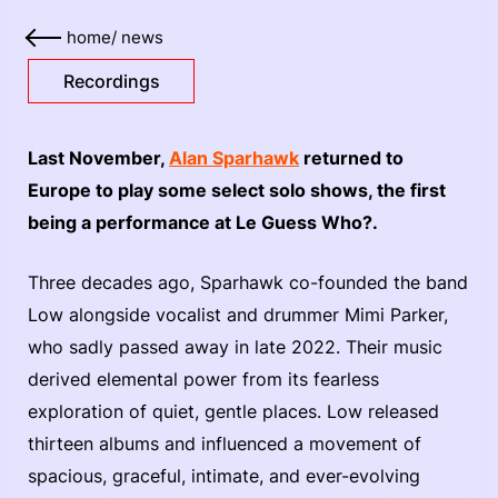
home
/
news
Recordings
Last November,
Alan Sparhawk
returned to
Europe to play some select solo shows, the first
being a performance at Le Guess Who?.
Three decades ago, Sparhawk co-founded the band
Low alongside vocalist and drummer Mimi Parker,
who sadly passed away in late 2022. Their music
derived elemental power from its fearless
exploration of quiet, gentle places. Low released
thirteen albums and influenced a movement of
spacious, graceful, intimate, and ever-evolving