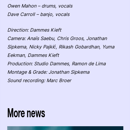
Owen Mahon – drums, vocals
Dave Carroll – banjo, vocals
Direction: Dammes Kieft
Camera: Anaïs Saebu, Chris Groos, Jonathan
Sipkema, Nicky Pajkić, Rikash Gobardhan, Yuma
Eekman, Dammes Kieft
Production: Studio Dammes, Ramon de Lima
Montage & Grade: Jonathan Sipkema
Sound recording: Marc Broer
More news