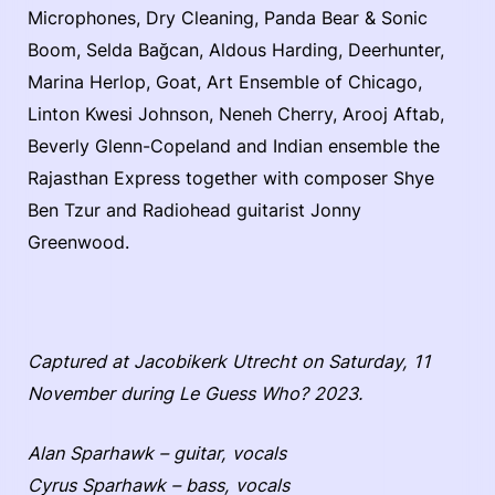
Microphones, Dry Cleaning, Panda Bear & Sonic
Boom, Selda Bağcan, Aldous Harding, Deerhunter,
Marina Herlop, Goat, Art Ensemble of Chicago,
Linton Kwesi Johnson, Neneh Cherry, Arooj Aftab,
Beverly Glenn-Copeland and Indian ensemble the
Rajasthan Express together with composer Shye
Ben Tzur and Radiohead guitarist Jonny
Greenwood.
Captured at Jacobikerk Utrecht on Saturday, 11
November during Le Guess Who? 2023.
Alan Sparhawk – guitar, vocals
Cyrus Sparhawk – bass, vocals