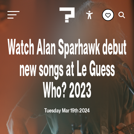
Watch Alan Sparhawk debut
new songs at Le Guess
Who? 2023
Tuesday Mar 19th 2024