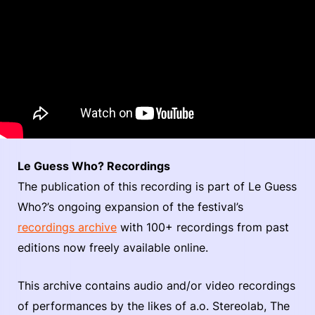
Le Guess Who? Recordings
The publication of this recording is part of Le Guess
Who?’s ongoing expansion of the festival’s
recordings archive
with 100+ recordings from past
editions now freely available online.
This archive contains audio and/or video recordings
of performances by the likes of a.o. Stereolab, The