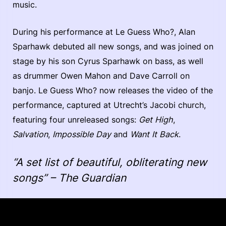
music.
During his performance at Le Guess Who?, Alan
Sparhawk debuted all new songs, and was joined on
stage by his son Cyrus Sparhawk on bass, as well
as drummer Owen Mahon and Dave Carroll on
banjo. Le Guess Who? now releases the video of the
performance, captured at Utrecht’s Jacobi church,
featuring four unreleased songs:
Get High
,
Salvation
,
Impossible Day
and
Want It Back
.
“A set list of beautiful, obliterating new
songs” – The Guardian