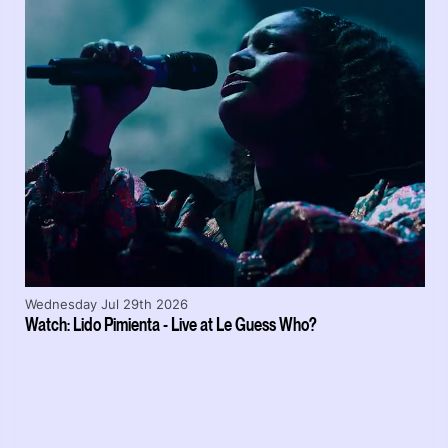
Wednesday Jul 29th 2026
Watch: Lido Pimienta - Live at Le Guess Who?