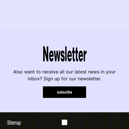
Newsletter
Also want to receive all our latest news in your
inbox? Sign up for our newsletter.
subscribe
Sitemap