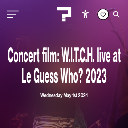
Concert film: W.I.T.C.H. live at
Le Guess Who? 2023
Wednesday May 1st 2024