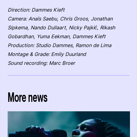
Direction: Dammes Kieft
Camera: Anaïs Saebu, Chris Groos, Jonathan
Sipkema, Nando Dullaart, Nicky Pajkić, Rikash
Gobardhan, Yuma Eekman, Dammes Kieft
Production: Studio Dammes, Ramon de Lima
Montage & Grade: Emily Duurland
Sound recording: Marc Broer
More news