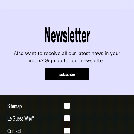
Newsletter
Also want to receive all our latest news in your
inbox? Sign up for our newsletter.
subscribe
Sitemap
Le Guess Who?
Contact