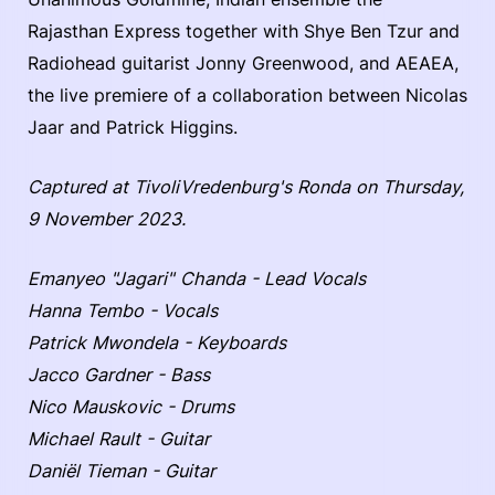
Rajasthan Express together with Shye Ben Tzur and
Radiohead guitarist Jonny Greenwood, and AEAEA,
the live premiere of a collaboration between Nicolas
Jaar and Patrick Higgins.
Captured at TivoliVredenburg's Ronda on Thursday,
9 November 2023.
Emanyeo "Jagari" Chanda - Lead Vocals
Hanna Tembo - Vocals
Patrick Mwondela - Keyboards
Jacco Gardner - Bass
Nico Mauskovic - Drums
Michael Rault - Guitar
Daniël Tieman - Guitar