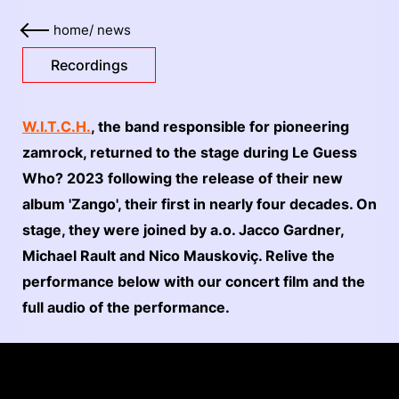
home
/
news
Recordings
W.I.T.C.H.
, the band responsible for pioneering
zamrock, returned to the stage during Le Guess
Who? 2023 following the release of their new
album 'Zango', their first in nearly four decades. On
stage, they were joined by a.o. Jacco Gardner,
Michael Rault and Nico Mauskoviç. Relive the
performance below with our concert film and the
full audio of the performance.