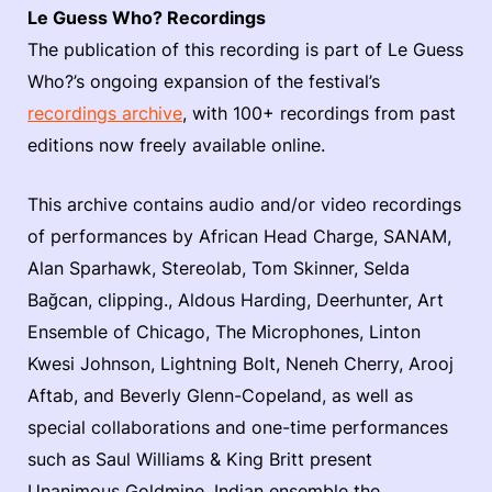
Le Guess Who? Recordings
The publication of this recording is part of Le Guess
Who?’s ongoing expansion of the festival’s
recordings archive
, with 100+ recordings from past
editions now freely available online.
This archive contains audio and/or video recordings
of performances by African Head Charge, SANAM,
Alan Sparhawk, Stereolab, Tom Skinner, Selda
Bağcan, clipping., Aldous Harding, Deerhunter, Art
Ensemble of Chicago, The Microphones, Linton
Kwesi Johnson, Lightning Bolt, Neneh Cherry, Arooj
Aftab, and Beverly Glenn-Copeland, as well as
special collaborations and one-time performances
such as Saul Williams & King Britt present
Unanimous Goldmine, Indian ensemble the