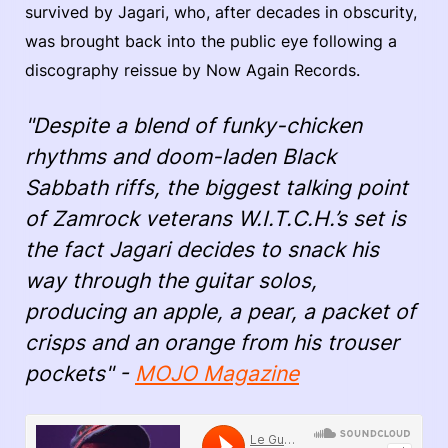
survived by Jagari, who, after decades in obscurity,
was brought back into the public eye following a
discography reissue by Now Again Records.
"Despite a blend of funky-chicken
rhythms and doom-laden Black
Sabbath riffs, the biggest talking point
of Zamrock veterans W.I.T.C.H.’s set is
the fact Jagari decides to snack his
way through the guitar solos,
producing an apple, a pear, a packet of
crisps and an orange from his trouser
pockets" -
MOJO Magazine