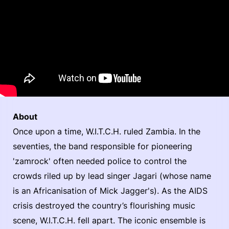
About
Once upon a time, W.I.T.C.H. ruled Zambia. In the
seventies, the band responsible for pioneering
'zamrock' often needed police to control the
crowds riled up by lead singer Jagari (whose name
is an Africanisation of Mick Jagger's). As the AIDS
crisis destroyed the country’s flourishing music
scene, W.I.T.C.H. fell apart. The iconic ensemble is