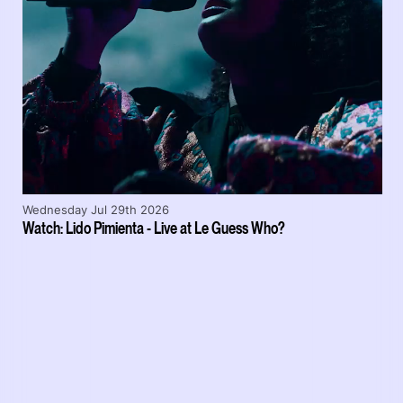
Wednesday Jul 29th 2026
Watch: Lido Pimienta - Live at Le Guess Who?