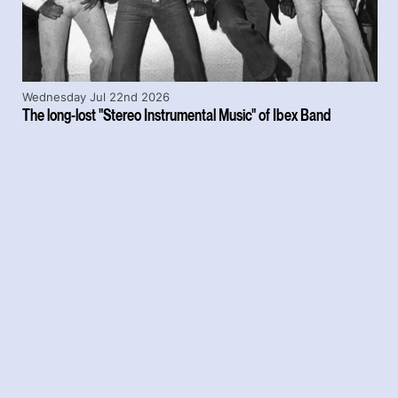
Wednesday Jul 22nd 2026
The long-lost "Stereo Instrumental Music" of Ibex Band