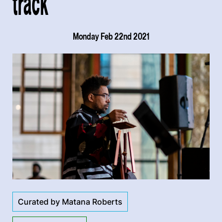
track
Monday Feb 22nd 2021
Curated by Matana Roberts