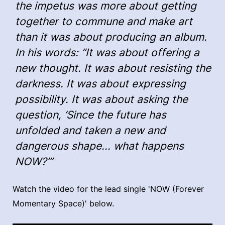
the impetus was more about getting
together to commune and make art
than it was about producing an album.
In his words: “It was about offering a
new thought. It was about resisting the
darkness. It was about expressing
possibility. It was about asking the
question, ‘Since the future has
unfolded and taken a new and
dangerous shape... what happens
NOW?’”
Watch the video for the lead single 'NOW (Forever
Momentary Space)' below.