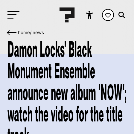
home
/
news
Damon Locks' Black
Monument Ensemble
announce new album 'NOW';
watch the video for the title