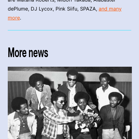
dePlume, DJ Lycox, Pink Siifu, SPAZA,
and many
more
.
More news