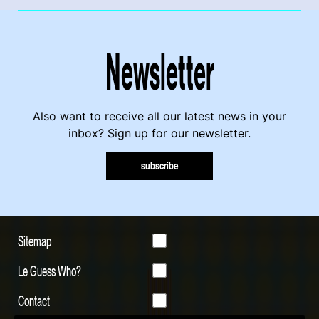
Newsletter
Also want to receive all our latest news in your
inbox? Sign up for our newsletter.
subscribe
Sitemap
Le Guess Who?
Contact