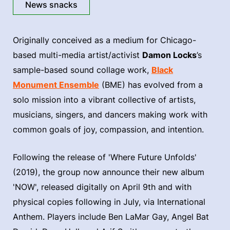
News snacks
Originally conceived as a medium for Chicago-
based multi-media artist/activist
Damon Locks
’s
sample-based sound collage work,
Black
Monument Ensemble
(BME) has evolved from a
solo mission into a vibrant collective of artists,
musicians, singers, and dancers making work with
common goals of joy, compassion, and intention.
Following the release of 'Where Future Unfolds'
(2019), the group now announce their new album
'NOW', released digitally on April 9th and with
physical copies following in July, via International
Anthem. Players include Ben LaMar Gay, Angel Bat