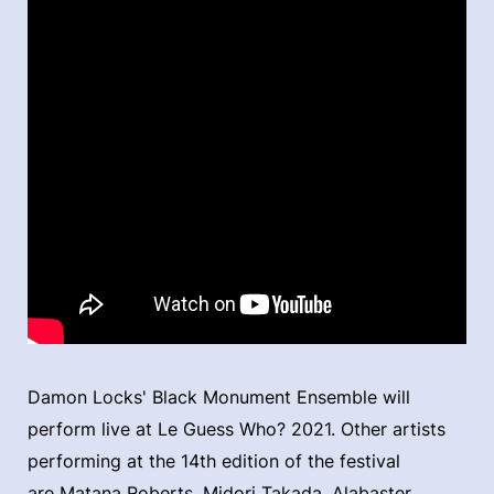
Damon Locks' Black Monument Ensemble will
perform live at Le Guess Who? 2021. Other artists
performing at the 14th edition of the festival
are Matana Roberts, Midori Takada, Alabaster