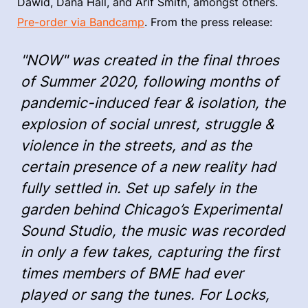
Dawid, Dana Hall, and Arif Smith, amongst others.
Pre-order via Bandcamp
. From the press release:
"NOW" was created in the final throes
of Summer 2020, following months of
pandemic-induced fear & isolation, the
explosion of social unrest, struggle &
violence in the streets, and as the
certain presence of a new reality had
fully settled in. Set up safely in the
garden behind Chicago’s Experimental
Sound Studio, the music was recorded
in only a few takes, capturing the first
times members of BME had ever
played or sang the tunes. For Locks,