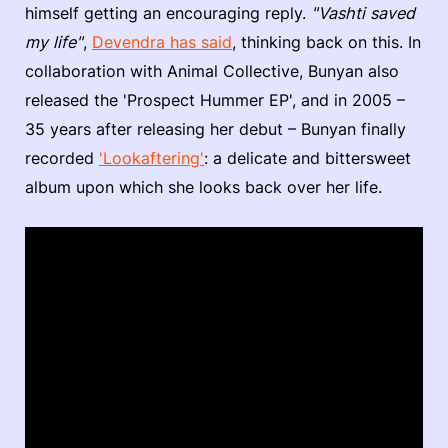
himself getting an encouraging reply.
"Vashti saved
my life"
,
Devendra has said
, thinking back on this. In
collaboration with Animal Collective, Bunyan also
released the 'Prospect Hummer EP', and in 2005 –
35 years after releasing her debut – Bunyan finally
recorded
'Lookaftering'
: a delicate and bittersweet
album upon which she looks back over her life.