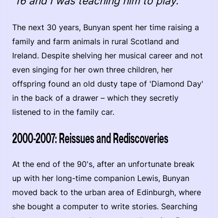
16 and I was teaching him to play."
The next 30 years, Bunyan spent her time raising a
family and farm animals in rural Scotland and
Ireland. Despite shelving her musical career and not
even singing for her own three children, her
offspring found an old dusty tape of 'Diamond Day'
in the back of a drawer –­ which they secretly
listened to in the family car.
2000-2007: Reissues and Rediscoveries
At the end of the 90's, after an unfortunate break
up with her long-time companion Lewis, Bunyan
moved back to the urban area of Edinburgh, where
she bought a computer to write stories. Searching