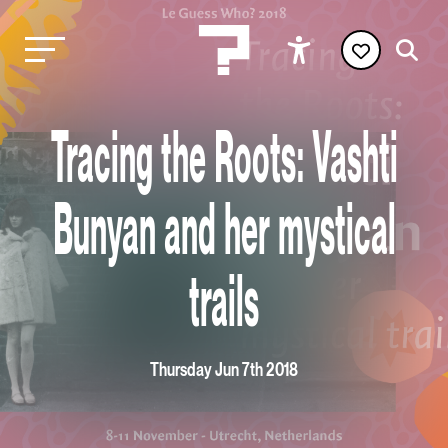
Tracing the Roots: Vashti
Bunyan and her mystical
trails
Thursday Jun 7th 2018