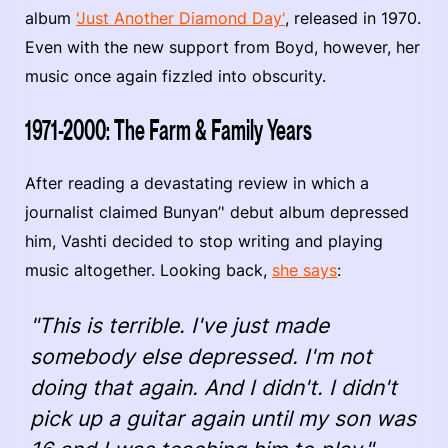
album
'Just Another Diamond Day'
, released in 1970.
Even with the new support from Boyd, however, her
music once again fizzled into obscurity.
1971-2000: The Farm & Family Years
After reading a devastating review in which a
journalist claimed Bunyan’' debut album depressed
him, Vashti decided to stop writing and playing
music altogether. Looking back,
she says
:
"This is terrible. I've just made
somebody else depressed. I'm not
doing that again. And I didn't. I didn't
pick up a guitar again until my son was