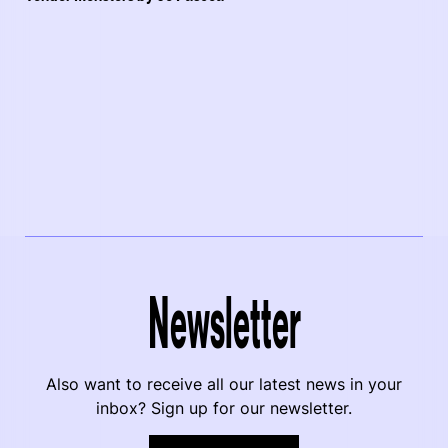
Newsletter
Also want to receive all our latest news in your
inbox? Sign up for our newsletter.