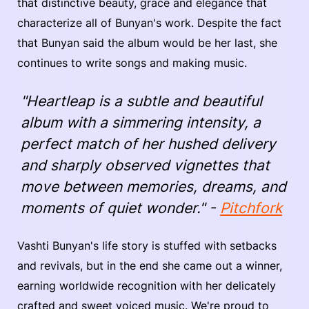
that distinctive beauty, grace and elegance that
characterize all of Bunyan's work. Despite the fact
that Bunyan said the album would be her last, she
continues to write songs and making music.
"Heartleap is a subtle and beautiful
album with a simmering intensity, a
perfect match of her hushed delivery
and sharply observed vignettes that
move between memories, dreams, and
moments of quiet wonder." -
Pitchfork
Vashti Bunyan's life story is stuffed with setbacks
and revivals, but in the end she came out a winner,
earning worldwide recognition with her delicately
crafted and sweet voiced music. We're proud to