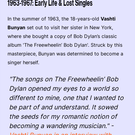
1963-1967: Early Life & Lost Singles
In the summer of 1963, the 18-years-old
Vashti
Bunyan
set out to visit her sister in New York,
where she bought a copy of Bob Dylan’s classic
album 'The Freewheelin’ Bob Dylan'. Struck by this
masterpiece, Bunyan was determined to become a
singer herself.
"The songs on The Freewheelin’ Bob
Dylan opened my eyes to a world so
different to mine, one that I wanted to
be part of and understand. It sowed
the seeds for my romantic notion of
becoming a wandering musician." -