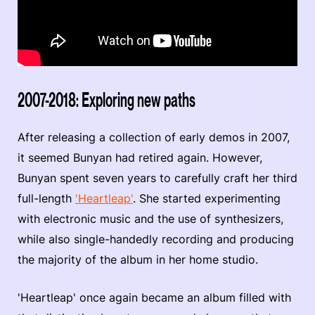
2007-2018: Exploring new paths
After releasing a collection of early demos in 2007,
it seemed Bunyan had retired again. However,
Bunyan spent seven years to carefully craft her third
full-length
'Heartleap'
. She started experimenting
with electronic music and the use of synthesizers,
while also single-handedly recording and producing
the majority of the album in her home studio.
'Heartleap' once again became an album filled with