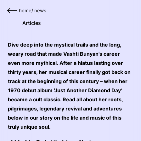
home
/
news
Articles
Dive deep into the mystical trails and the long,
weary road that made Vashti Bunyan's career
even more mythical. After a hiatus lasting over
thirty years, her musical career finally got back on
track at the beginning of this century – when her
1970 debut album ‘Just Another Diamond Day’
became a cult classic. Read all about her roots,
pilgrimages, legendary revival and adventures
below in our story on the life and music of this
truly unique soul.