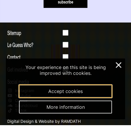
subscribe
Sitemap
Le Guess Who?
Contact
×
Your experience on this site is being
Get involved
improved with cookies.
Social media
Instagram
Accept cookies
Youtube
Qobuz
Soundcloud
More information
Tiktok
Digital Design & Website by RAMDATH