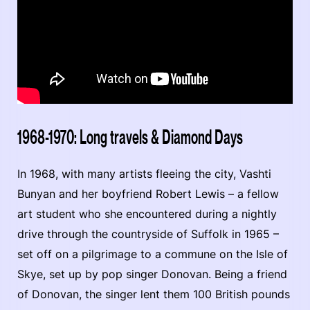
1968-1970: Long travels & Diamond Days
In 1968, with many artists fleeing the city, Vashti
Bunyan and her boyfriend Robert Lewis – a fellow
art student who she encountered during a nightly
drive through the countryside of Suffolk in 1965 –
set off on a pilgrimage to a commune on the Isle of
Skye, set up by pop singer Donovan. Being a friend
of Donovan, the singer lent them 100 British pounds