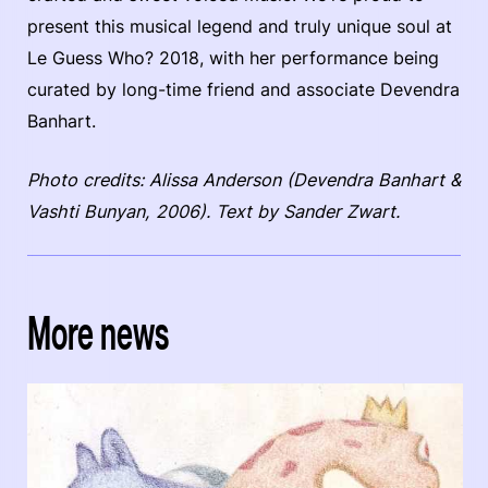
present this musical legend and truly unique soul at
Le Guess Who? 2018, with her performance being
curated by long-time friend and associate Devendra
Banhart.
Photo credits: Alissa Anderson (Devendra Banhart &
Vashti Bunyan, 2006). Text by Sander Zwart.
More news