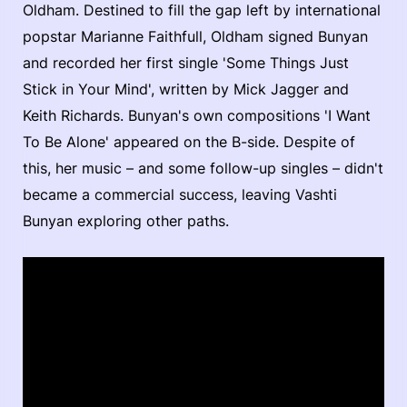
Oldham. Destined to fill the gap left by international
popstar Marianne Faithfull, Oldham signed Bunyan
and recorded her first single 'Some Things Just
Stick in Your Mind', written by Mick Jagger and
Keith Richards. Bunyan's own compositions 'I Want
To Be Alone' appeared on the B-side. Despite of
this, her music – and some follow-up singles – didn't
became a commercial success, leaving Vashti
Bunyan exploring other paths.