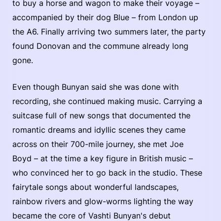
to buy a horse and wagon to make their voyage –
accompanied by their dog Blue – from London up
the A6. Finally arriving two summers later, the party
found Donovan and the commune already long
gone.
Even though Bunyan said she was done with
recording, she continued making music. Carrying a
suitcase full of new songs that documented the
romantic dreams and idyllic scenes they came
across on their 700-mile journey, she met Joe
Boyd – at the time a key figure in British music –
who convinced her to go back in the studio. These
fairytale songs about wonderful landscapes,
rainbow rivers and glow-worms lighting the way
became the core of Vashti Bunyan's debut