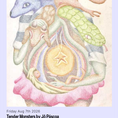
Friday Aug 7th 2026
Tender Monsters by Jô Páscoa