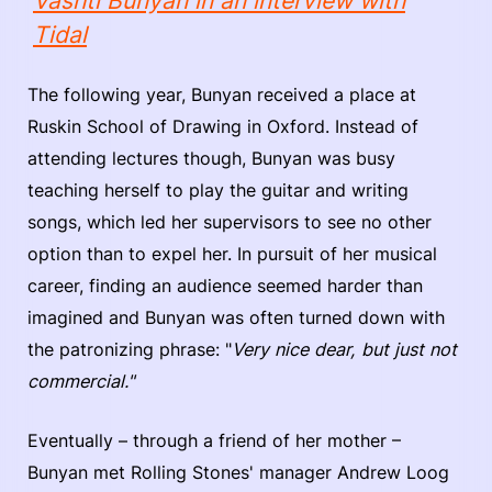
Vashti Bunyan in an interview with
Tidal
The following year, Bunyan received a place at
Ruskin School of Drawing in Oxford. Instead of
attending lectures though, Bunyan was busy
teaching herself to play the guitar and writing
songs, which led her supervisors to see no other
option than to expel her. In pursuit of her musical
career, finding an audience seemed harder than
imagined and Bunyan was often turned down with
the patronizing phrase: "
Very nice dear, but just not
commercial."
Eventually – through a friend of her mother –
Bunyan met Rolling Stones' manager Andrew Loog