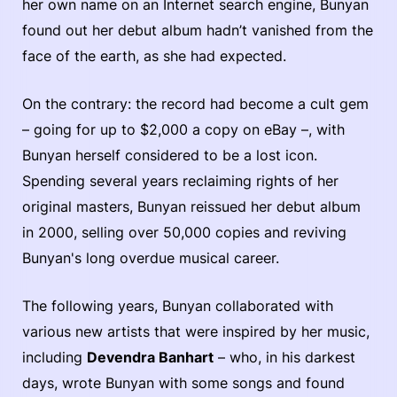
her own name on an Internet search engine, Bunyan
found out her debut album hadn’t vanished from the
face of the earth, as she had expected.
On the contrary: the record had become a cult gem
– going for up to $2,000 a copy on eBay –, with
Bunyan herself considered to be a lost icon.
Spending several years reclaiming rights of her
original masters, Bunyan reissued her debut album
in 2000, selling over 50,000 copies and reviving
Bunyan's long overdue musical career.
The following years, Bunyan collaborated with
various new artists that were inspired by her music,
including
Devendra Banhart
– who, in his darkest
days, wrote Bunyan with some songs and found