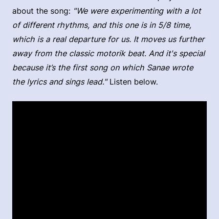
about the song:
"We were experimenting with a lot
of different rhythms, and this one is in 5/8 time,
which is a real departure for us. It moves us further
away from the classic motorik beat. And it's special
because it’s the first song on which Sanae wrote
the lyrics and sings lead."
Listen below.