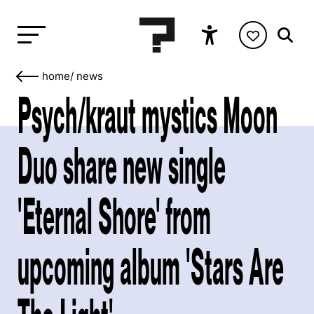
home
/
news
Psych/kraut mystics Moon
Duo share new single
'Eternal Shore' from
upcoming album 'Stars Are