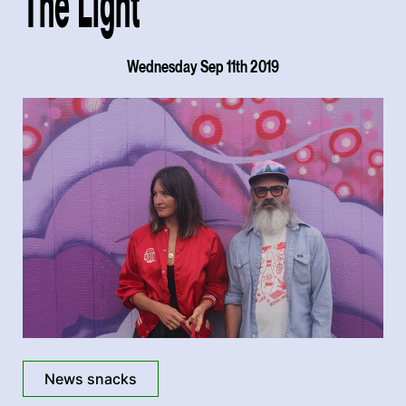
The Light'
Wednesday Sep 11th 2019
News snacks