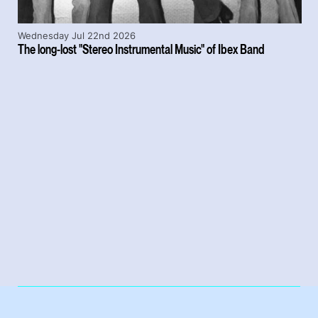
Wednesday Jul 22nd 2026
The long-lost "Stereo Instrumental Music" of Ibex Band