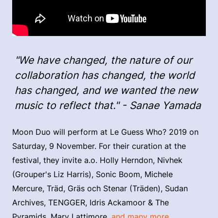
"We have changed, the nature of our
collaboration has changed, the world
has changed, and we wanted the new
music to reflect that." - Sanae Yamada
Moon Duo will perform at Le Guess Who? 2019 on
Saturday, 9 November. For their curation at the
festival, they invite a.o. Holly Herndon, Nivhek
(Grouper's Liz Harris), Sonic Boom, Michele
Mercure, Träd, Gräs och Stenar (Träden), Sudan
Archives, TENGGER, Idris Ackamoor & The
Pyramids, Mary Lattimore,
and many more.