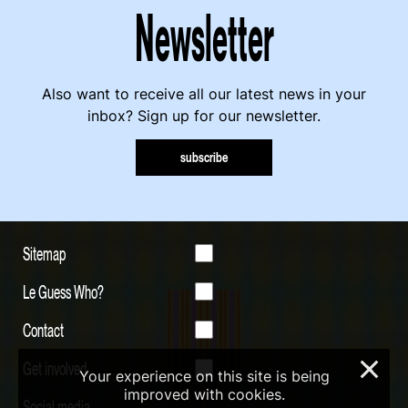
Newsletter
Also want to receive all our latest news in your
inbox? Sign up for our newsletter.
subscribe
Sitemap
Le Guess Who?
Contact
Get involved
×
Your experience on this site is being
improved with cookies.
Social media