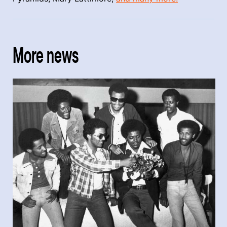
More news