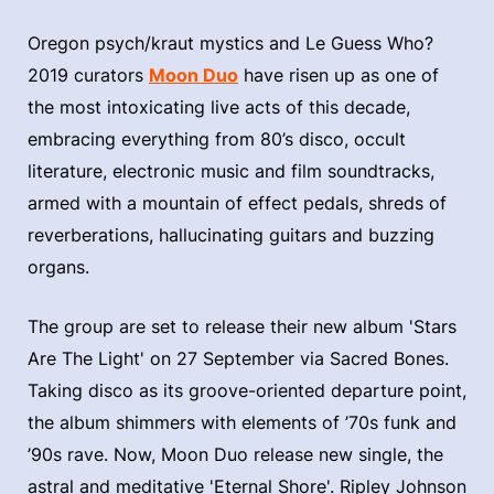
Oregon psych/kraut mystics and Le Guess Who?
2019 curators
Moon Duo
have risen up as one of
the most intoxicating live acts of this decade,
embracing everything from 80’s disco, occult
literature, electronic music and film soundtracks,
armed with a mountain of effect pedals, shreds of
reverberations, hallucinating guitars and buzzing
organs.
The group are set to release their new album 'Stars
Are The Light' on 27 September via Sacred Bones.
Taking disco as its groove-oriented departure point,
the album shimmers with elements of ’70s funk and
’90s rave. Now, Moon Duo release new single, the
astral and meditative 'Eternal Shore'. Ripley Johnson