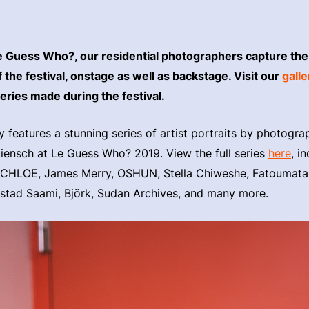
e Guess Who?, our residential photographers capture the
the festival, onstage as well as backstage. Visit our
galle
series made during the festival.
ry features a stunning series of artist portraits by photogr
ensch at Le Guess Who? 2019. View the full series
here
, i
HLOE, James Merry, OSHUN, Stella Chiweshe, Fatoumata
Ustad Saami, Björk, Sudan Archives, and many more.