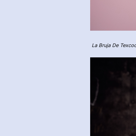
La Bruja De Texcoc