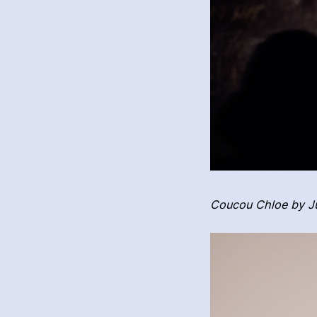
Coucou Chloe by Ju