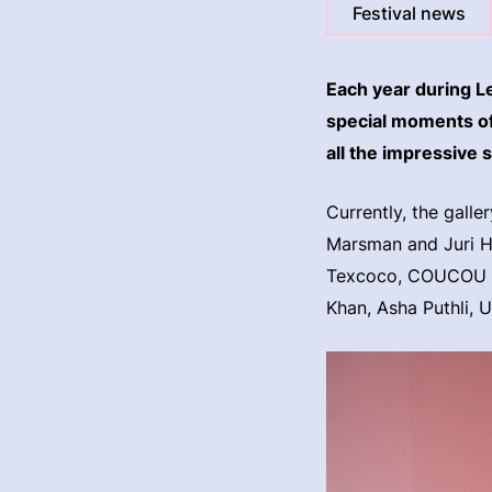
Festival news
Each year during L
special moments of 
all the impressive 
Currently, the galle
Marsman and Juri Hi
Texcoco, COUCOU C
Khan, Asha Puthli, 