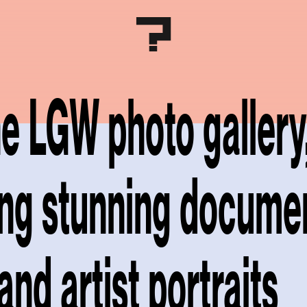
the LGW photo gallery
ing stunning docume
and artist portraits