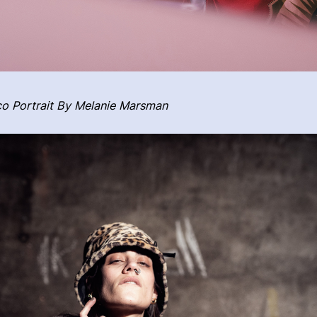
o Portrait By Melanie Marsman