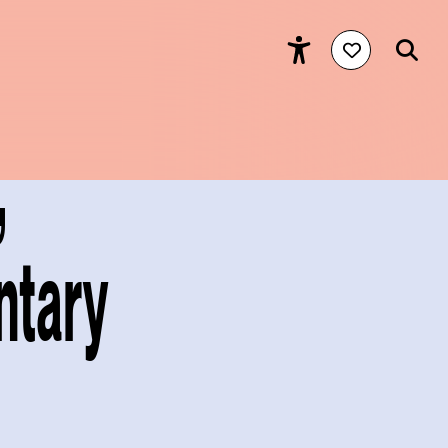
,
ntary