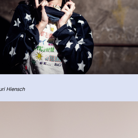
ri Hiensch