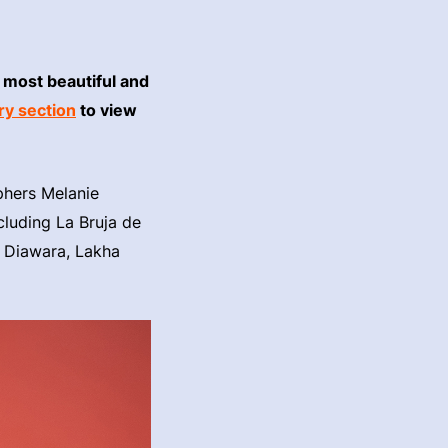
 most beautiful and
ry section
to view
aphers Melanie
ncluding La Bruja de
 Diawara, Lakha