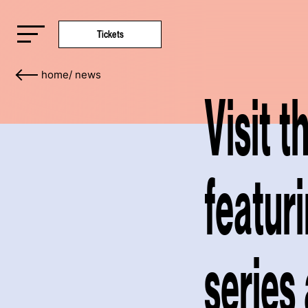
Tickets
home
/
news
Visit 
featur
series 