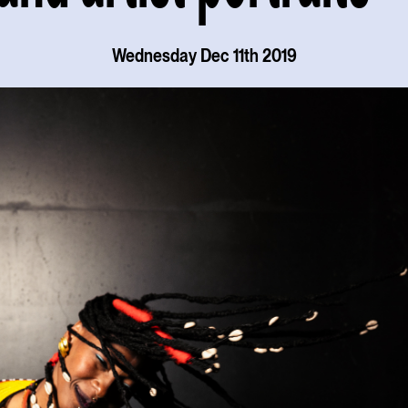
Wednesday Dec 11th 2019