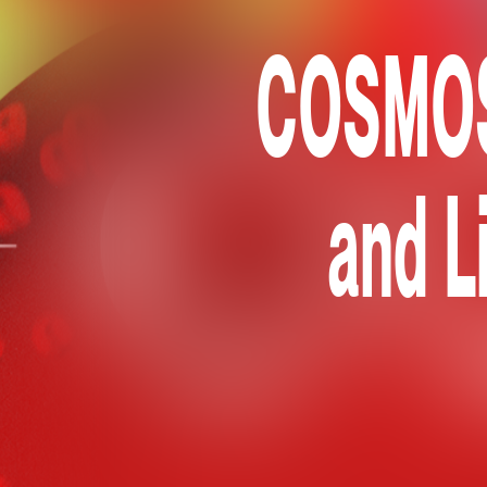
COSMOS 
and L