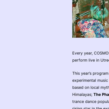
Every year, COSMOS
perform live in Utre
This year’s program
experimental music 
based on local myth
Himalayas;
The Pha
trance dance popula
rising star in the e