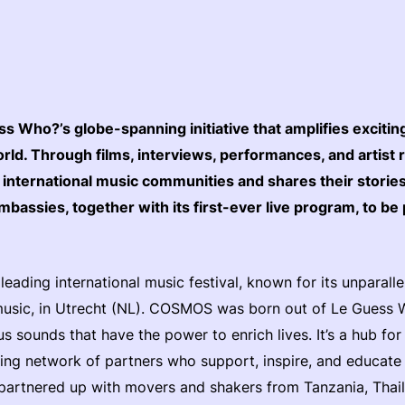
 Who?’s globe-spanning initiative that amplifies exciti
ld. Through films, interviews, performances, and artist 
nternational music communities and shares their stori
bassies, together with its first-ever live program, to be
.
eading international music festival, known for its unparall
music, in Utrecht (NL). COSMOS was born out of Le Guess W
s sounds that have the power to enrich lives. It’s a hub fo
ng network of partners who support, inspire, and educate e
artnered up with movers and shakers from Tanzania, Thail