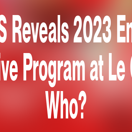
Reveals 2023 E
ive Program at Le
Who?