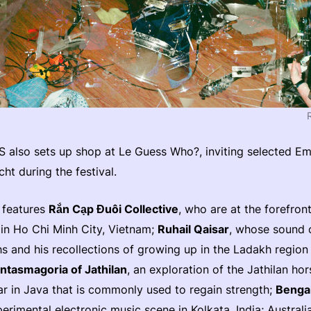
 also sets up shop at Le Guess Who?, inviting selected Em
cht during the festival.
 features
Rắn Cạp Đuôi Collective
, who are at the forefron
in Ho Chi Minh City, Vietnam;
Ruhail Qaisar
, whose sound 
s and his recollections of growing up in the Ladakh region 
ntasmagoria of Jathilan
, an exploration of the Jathilan hor
r in Java that is commonly used to regain strength;
Benga
xperimental electronic music scene in Kolkata, India; Australi