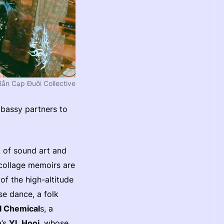
Rắn Cạp Đuôi Collective
bassy partners to
t of sound art and
collage memoirs are
of the high-altitude
se dance, a folk
l Chemical
s, a
a’s
YL Hooi
, whose