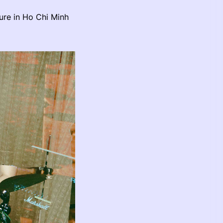
ure in Ho Chi Minh