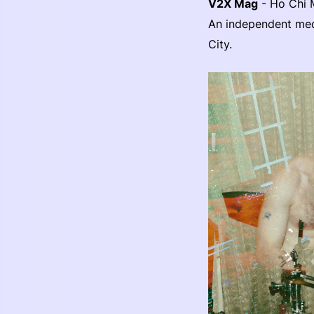
V2X Mag
- Ho Chi M
An independent medi
City.