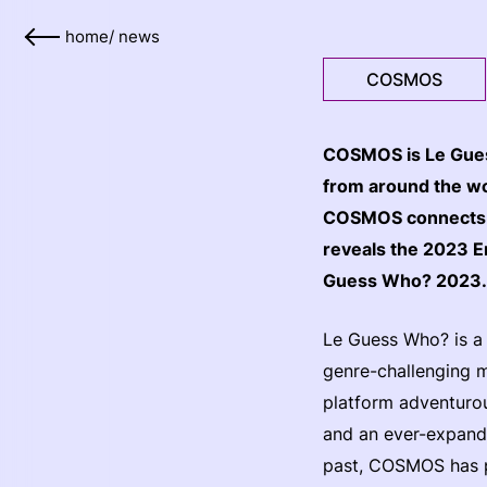
home
/
news
COSMOS
COSMOS is Le Guess
from around the wor
COSMOS connects i
reveals the 2023 Em
Guess Who? 2023
Le Guess Who? is a l
genre-challenging 
platform adventurou
and an ever-expandi
past, COSMOS has p