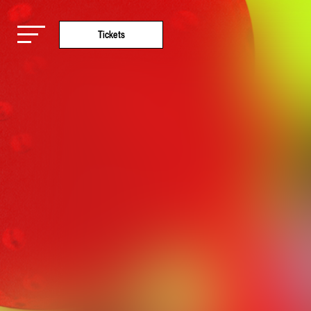
Tickets