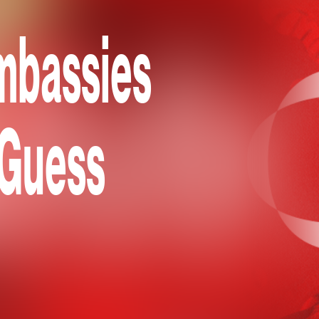
mbassies
 Guess