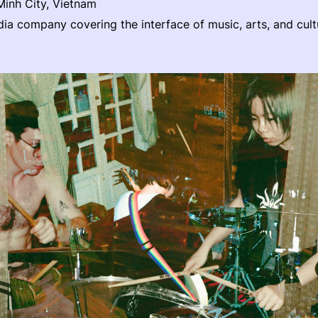
inh City, Vietnam
a company covering the interface of music, arts, and cult