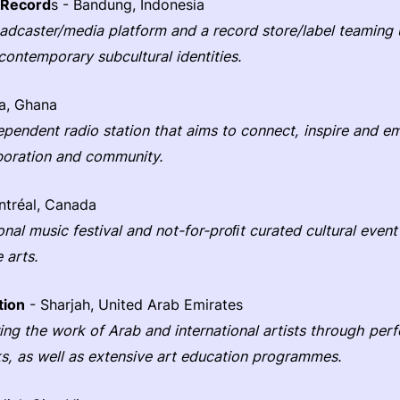
 Record
s - Bandung, Indonesia
dcaster/media platform and a record store/label teaming 
contemporary subcultural identities.
a, Ghana
dependent radio station that aims to connect, inspire and
boration and community.
tréal, Canada
ional music festival and not-for-proﬁt curated cultural even
 arts.
tion
- Sharjah, United Arab Emirates
ering the work of Arab and international artists through pe
ks, as well as extensive art education programmes.