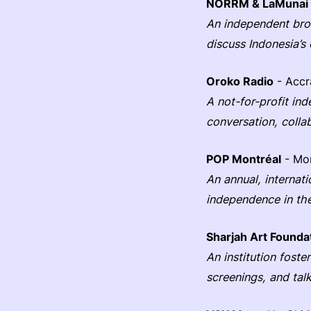
NORRM & LaMunai
An independent broa
discuss Indonesia’s 
Oroko Radio
- Accr
A not-for-profit in
conversation, colla
POP Montréal
- Mon
An annual, internat
independence in the
Sharjah Art Founda
An institution fost
screenings, and tal