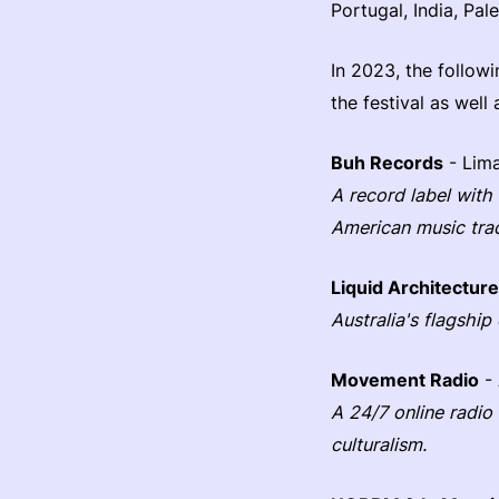
Portugal, India, Pal
In 2023, the followi
the festival as well 
Buh Records
- Lima
A record label with
American music trad
Liquid Architecture
Australia's flagship
Movement Radio
- 
A 24/7 online radio
culturalism.