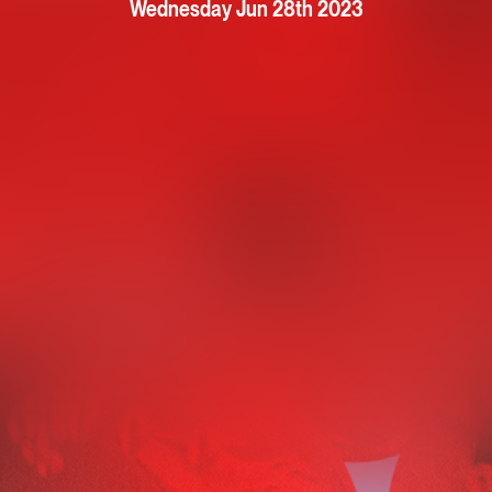
Wednesday Jun 28th 2023