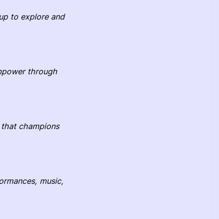
up to explore and
 empower through
t that champions
rformances, music,