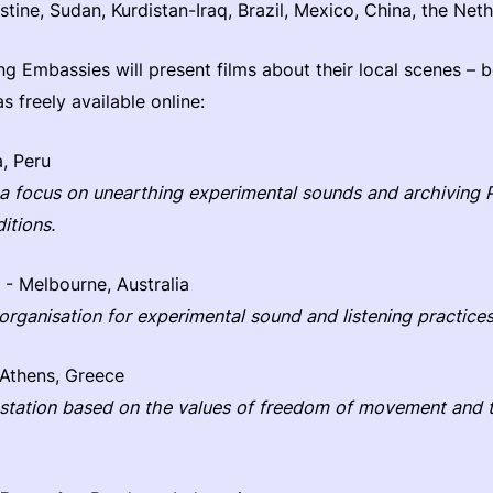
estine, Sudan, Kurdistan-Iraq, Brazil, Mexico, China, the Net
ng Embassies will present films about their local scenes – b
as freely available online:
, Peru
 a focus on unearthing experimental sounds and archiving 
itions.
- Melbourne, Australia
 organisation for experimental sound and listening practices
Athens, Greece
 station based on the values of freedom of movement and t