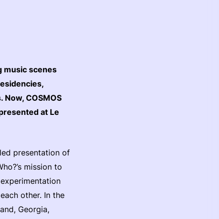
ng music scenes
residencies,
es. Now, COSMOS
 presented at Le
eled presentation of
ho?’s mission to
r experimentation
ach other. In the
and, Georgia,