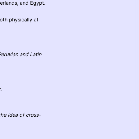
herlands, and Egypt.
oth physically at
Peruvian and Latin
.
he idea of cross-