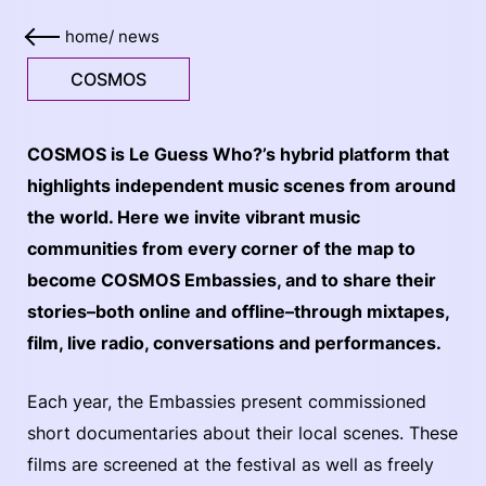
home
/
news
COSMOS
COSMOS is Le Guess Who?’s hybrid platform that
highlights independent music scenes from around
the world. Here we invite vibrant music
communities from every corner of the map to
become COSMOS Embassies, and to share their
stories–both online and offline–through mixtapes,
film, live radio, conversations and performances.
Each year, the Embassies present commissioned
short documentaries about their local scenes. These
films are screened at the festival as well as freely