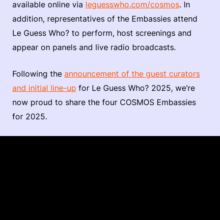
available online via
leguesswho.com/cosmos
. In
addition, representatives of the Embassies attend
Le Guess Who? to perform, host screenings and
appear on panels and live radio broadcasts.
Following the
announcement of the guest curators
and initial line-up
for Le Guess Who? 2025, we’re
now proud to share the four COSMOS Embassies
for 2025.