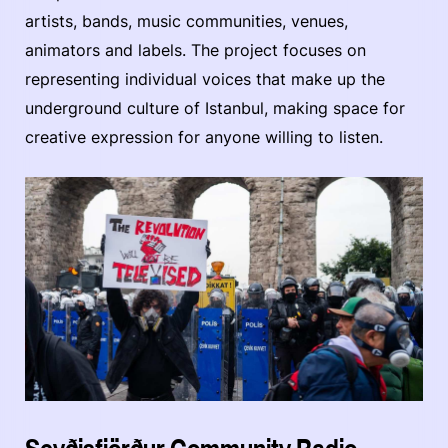
artists, bands, music communities, venues,
animators and labels. The project focuses on
representing individual voices that make up the
underground culture of Istanbul, making space for
creative expression for anyone willing to listen.