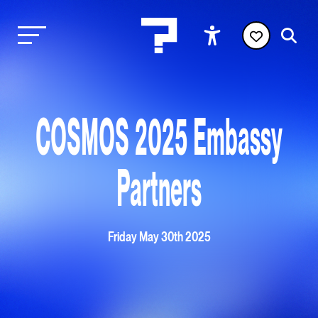
COSMOS 2025 Embassy
Partners
Friday May 30th 2025