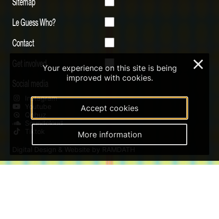
Sitemap
Le Guess Who?
Contact
Get involved
×
Your experience on this site is being
improved with cookies.
Social media
Instagram
Youtube
Accept cookies
Qobuz
Soundcloud
Tiktok
More information
Digital Design & Website by RAMDATH