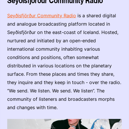
Seyðisfjörður Community Radio
Seyðisfjörður Community Radio
is a shared digital
and analogue broadcasting platform located in
Seyðisfjörður on the east-coast of Iceland. Hosted,
nurtured and initiated by an open-ended
international community inhabiting various
conditions and positions, often somewhat
distributed in various locations on the planetary
surface. From these places and times they share,
they inquire and they keep in touch - over the radio.
“We send. We listen. We send. We listen”. The
community of listeners and broadcasters morphs
and changes with time.