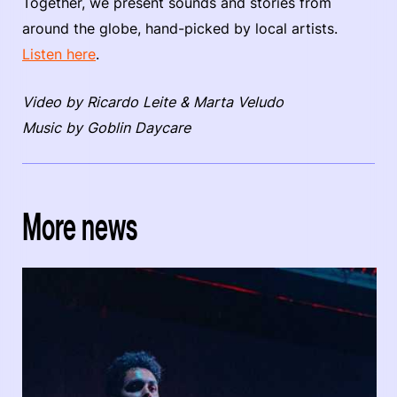
Together, we present sounds and stories from
around the globe, hand-picked by local artists.
Listen here
.
Video by Ricardo Leite & Marta Veludo
Music by Goblin Daycare
More news