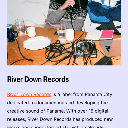
River Down Records
River Down Records
is a label from Panama City
dedicated to documenting and developing the
creative sound of Panama. With over 15 digital
releases, River Down Records has produced new
works and supported artists with an already