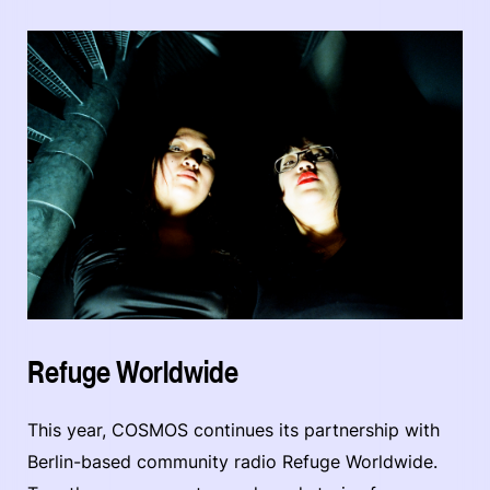
Refuge Worldwide
This year, COSMOS continues its partnership with
Berlin-based community radio Refuge Worldwide.