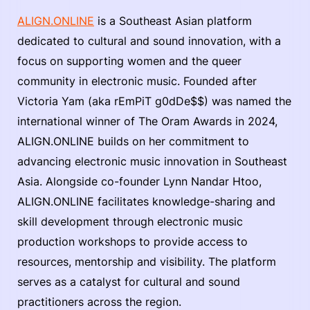
ALIGN.ONLINE
is a Southeast Asian platform
dedicated to cultural and sound innovation, with a
focus on supporting women and the queer
community in electronic music. Founded after
Victoria Yam (aka rEmPiT g0dDe$$) was named the
international winner of The Oram Awards in 2024,
ALIGN.ONLINE builds on her commitment to
advancing electronic music innovation in Southeast
Asia. Alongside co-founder Lynn Nandar Htoo,
ALIGN.ONLINE facilitates knowledge-sharing and
skill development through electronic music
production workshops to provide access to
resources, mentorship and visibility. The platform
serves as a catalyst for cultural and sound
practitioners across the region.