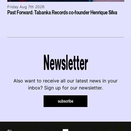
Friday Aug 7th 2026
Past Forward: Tabanka Records co-founder Henrique Silva
Newsletter
Also want to receive all our latest news in your
inbox? Sign up for our newsletter.
subscribe