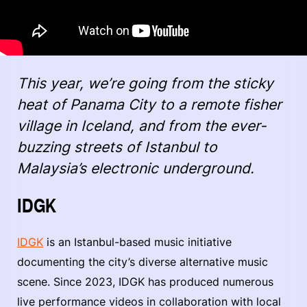
This year, we’re going from the sticky
heat of Panama City to a remote fisher
village in Iceland, and from the ever-
buzzing streets of Istanbul to
Malaysia’s electronic underground.
IDGK
IDGK
is an Istanbul-based music initiative
documenting the city’s diverse alternative music
scene. Since 2023, IDGK has produced numerous
live performance videos in collaboration with local