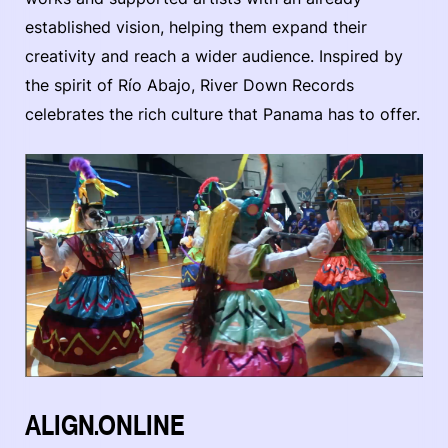
established vision, helping them expand their
creativity and reach a wider audience. Inspired by
the spirit of Río Abajo, River Down Records
celebrates the rich culture that Panama has to offer.
ALIGN.ONLINE