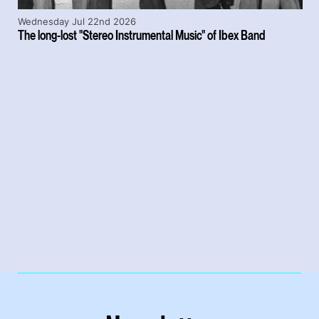
Wednesday Jul 22nd 2026
The long-lost "Stereo Instrumental Music" of Ibex Band