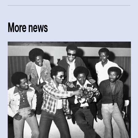
More news