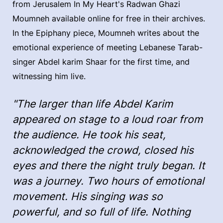
from Jerusalem In My Heart's Radwan Ghazi
Moumneh available online for free in their archives.
In the Epiphany piece, Moumneh writes about the
emotional experience of meeting Lebanese Tarab-
singer Abdel karim Shaar for the first time, and
witnessing him live.
"The larger than life Abdel Karim
appeared on stage to a loud roar from
the audience. He took his seat,
acknowledged the crowd, closed his
eyes and there the night truly began. It
was a journey. Two hours of emotional
movement. His singing was so
powerful, and so full of life. Nothing