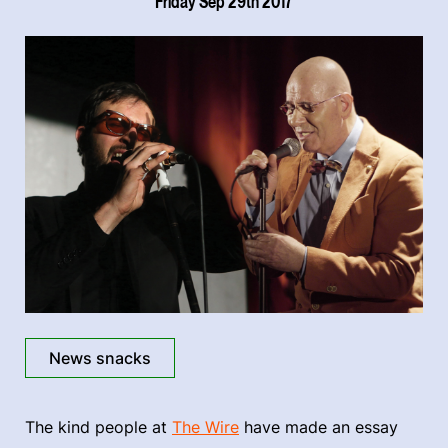
Friday Sep 29th 2017
News snacks
The kind people at
The Wire
have made an essay