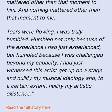
mattered other than that moment to
him. And nothing mattered other than
that moment to me.
Tears were flowing. I was truly
humbled. Humbled not only because of
the experience I had just experienced,
but humbled because I was challenged
beyond my capacity. I had just
witnessed this artist get up on a stage
and nullify my musical ideology and, to
a certain extent, nullify my artistic
existence."
Read the full story here
.