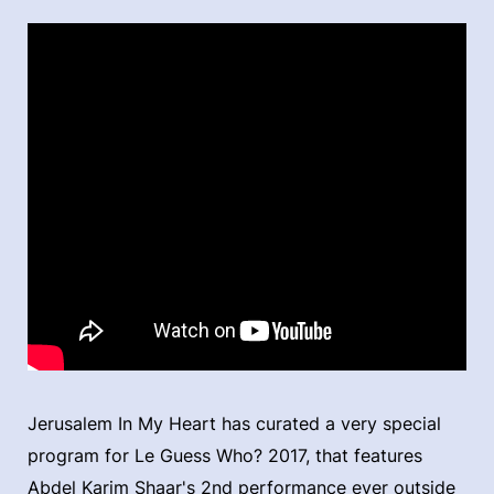
Jerusalem In My Heart has curated a very special
program for Le Guess Who? 2017, that features
Abdel Karim Shaar's 2nd performance ever outside