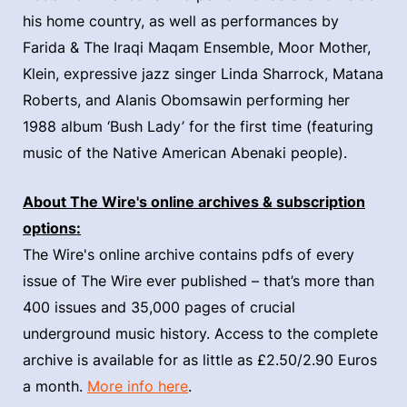
his home country, as well as performances by
Farida & The Iraqi Maqam Ensemble, Moor Mother,
Klein, expressive jazz singer Linda Sharrock, Matana
Roberts, and Alanis Obomsawin performing her
1988 album ‘Bush Lady’ for the first time (featuring
music of the Native American Abenaki people).
About The Wire's online archives & subscription
options:
The Wire's online archive contains pdfs of every
issue of The Wire ever published – that’s more than
400 issues and 35,000 pages of crucial
underground music history. Access to the complete
archive is available for as little as £2.50/2.90 Euros
a month.
More info here
.