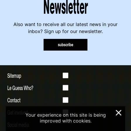
Newsletter
Also want to receive all our latest news in your
inbox? Sign up for our newsletter.
subscribe
Sitemap
Le Guess Who?
Contact
Get involved
×
Your experience on this site is being
improved with cookies.
Social media