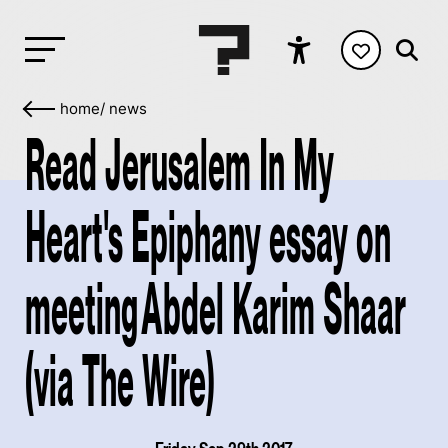
home
/
news
Read Jerusalem In My
Heart's Epiphany essay on
meeting Abdel Karim Shaar
(via The Wire)