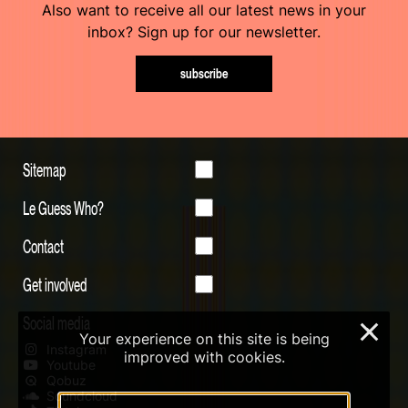
Also want to receive all our latest news in your
inbox? Sign up for our newsletter.
subscribe
Sitemap
Le Guess Who?
Contact
Get involved
Social media
×
Your experience on this site is being
Instagram
improved with cookies.
Youtube
Qobuz
Soundcloud