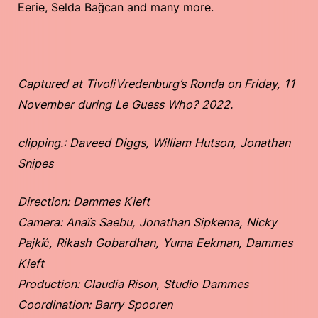
Eerie, Selda Bağcan and many more.
Captured at TivoliVredenburg’s Ronda on Friday, 11
November during Le Guess Who? 2022.
clipping.: Daveed Diggs, William Hutson, Jonathan
Snipes
Direction: Dammes Kieft
Camera: Anaïs Saebu, Jonathan Sipkema, Nicky
Pajkić, Rikash Gobardhan, Yuma Eekman, Dammes
Kieft
Production: Claudia Rison, Studio Dammes
Coordination: Barry Spooren