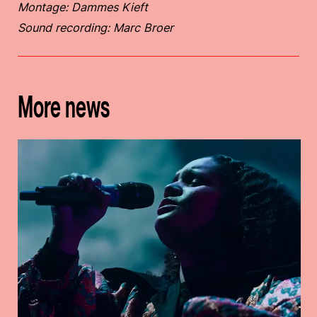
Montage: Dammes Kieft
Sound recording: Marc Broer
More news