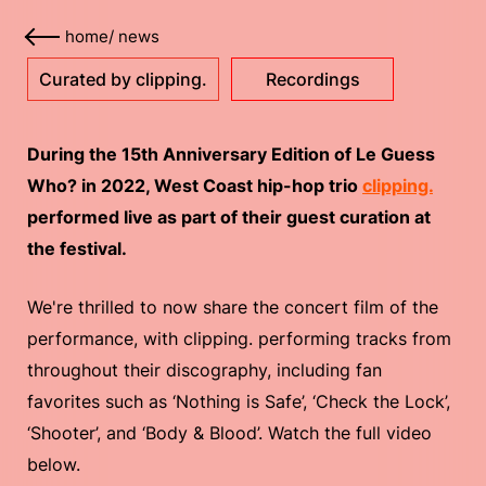
home
/
news
Curated by clipping.
Recordings
During the 15th Anniversary Edition of Le Guess
Who? in 2022, West Coast hip-hop trio
clipping.
performed live as part of their guest curation at
the festival.
We're thrilled to now share the concert film of the
performance, with clipping. performing tracks from
throughout their discography, including fan
favorites such as ‘Nothing is Safe’, ‘Check the Lock’,
‘Shooter’, and ‘Body & Blood’. Watch the full video
below.