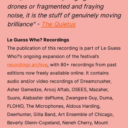
drones or fragmented and fraying
noise, it is the stuff of genuinely moving
brilliance" -
The Quietus
Le Guess Who? Recordings
The publication of this recording is part of Le Guess
Who?’s ongoing expansion of the festival’s
recordings archive
, with 80+ recordings from past
editions now freely available online. It contains
audio and/or video recordings of Dreamcrusher,
Asher Gamedze, Arooj Aftab, OSEES, Mazaher,
Suuns, Alabaster dePlume, Zwangere Guy, Duma,
FLOHIO, The Microphones, Aldous Harding,
Deerhunter, Gilla Band, Art Ensemble of Chicago,
Beverly Glenn-Copeland, Neneh Cherry, Mount