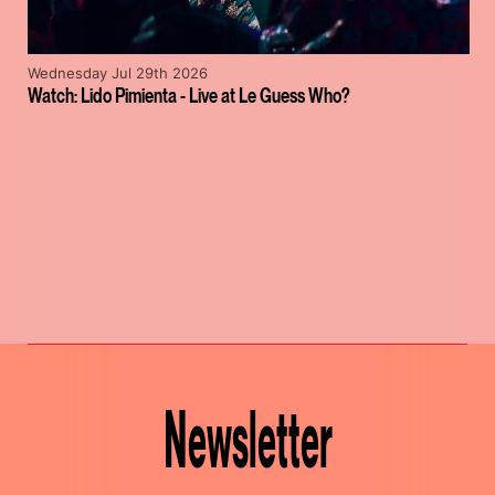
Wednesday Jul 29th 2026
Watch: Lido Pimienta - Live at Le Guess Who?
Newsletter