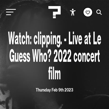
Watch: clipping. - Live at Le
Guess Who? 2022 concert
film
Thursday Feb 9th 2023