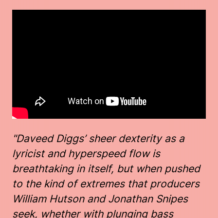
"Daveed Diggs’ sheer dexterity as a
lyricist and hyperspeed flow is
breathtaking in itself, but when pushed
to the kind of extremes that producers
William Hutson and Jonathan Snipes
seek, whether with plunging bass