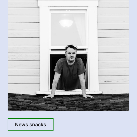
News snacks