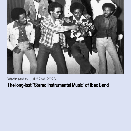
Wednesday Jul 22nd 2026
The long-lost "Stereo Instrumental Music" of Ibex Band