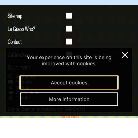
Sitemap
Le Guess Who?
Contact
Get involved
×
Your experience on this site is being
improved with cookies.
Social media
Instagram
Youtube
Accept cookies
Qobuz
Soundcloud
Tiktok
More information
Digital Design & Website by RAMDATH