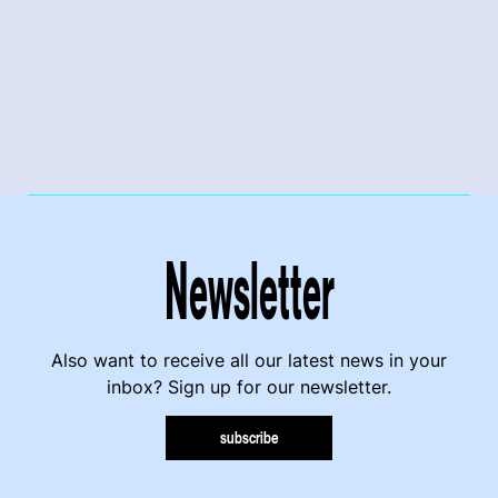
Newsletter
Also want to receive all our latest news in your
inbox? Sign up for our newsletter.
subscribe