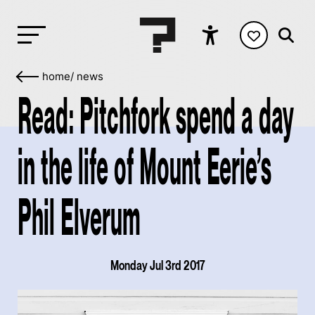
home
/
news
Read: Pitchfork spend a day
in the life of Mount Eerie’s
Phil Elverum
Monday Jul 3rd 2017