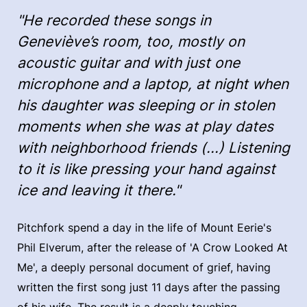
"He recorded these songs in
Geneviève’s room, too, mostly on
acoustic guitar and with just one
microphone and a laptop, at night when
his daughter was sleeping or in stolen
moments when she was at play dates
with neighborhood friends (...) Listening
to it is like pressing your hand against
ice and leaving it there."
Pitchfork spend a day in the life of Mount Eerie's
Phil Elverum, after the release of 'A Crow Looked At
Me', a deeply personal document of grief, having
written the first song just 11 days after the passing