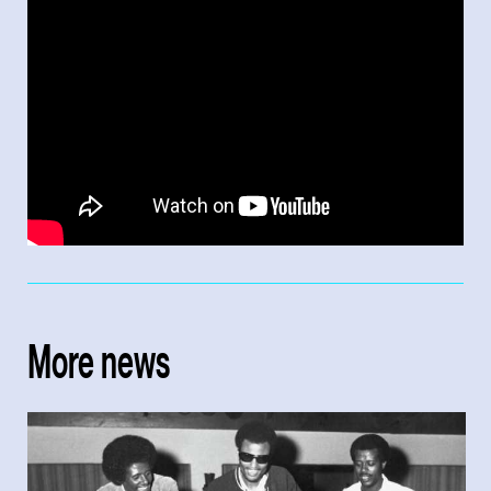
More news