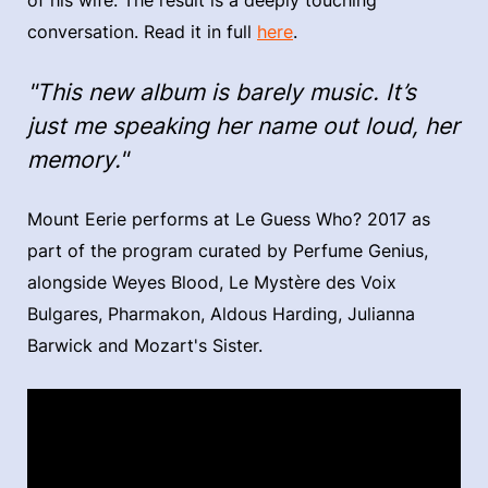
of his wife. The result is a deeply touching
conversation. Read it in full
here
.
"This new album is barely music. It’s
just me speaking her name out loud, her
memory."
Mount Eerie performs at Le Guess Who? 2017 as
part of the program curated by Perfume Genius,
alongside Weyes Blood, Le Mystère des Voix
Bulgares, Pharmakon, Aldous Harding, Julianna
Barwick and Mozart's Sister.