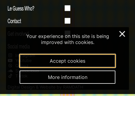
Le Guess Who?
Contact
Get involved
×
Your experience on this site is being
improved with cookies.
Social media
Instagram
Youtube
Accept cookies
Qobuz
Soundcloud
Tiktok
More information
Digital Design & Website by RAMDATH