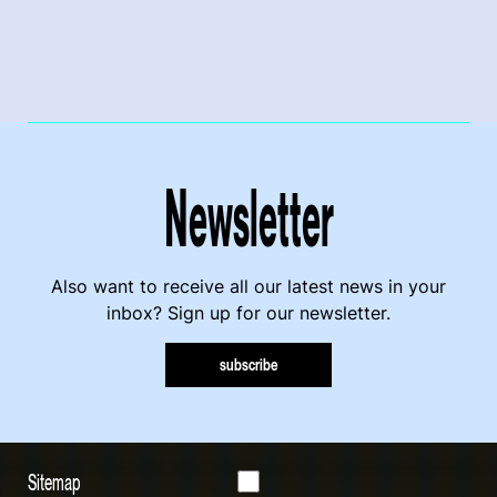
Newsletter
Also want to receive all our latest news in your
inbox? Sign up for our newsletter.
subscribe
Sitemap