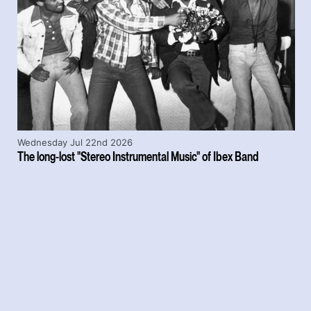
Wednesday Jul 22nd 2026
The long-lost "Stereo Instrumental Music" of Ibex Band