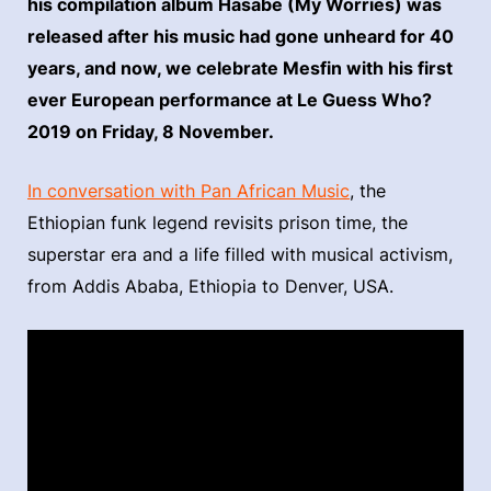
his compilation album Hasabe (My Worries) was
released after his music had gone unheard for 40
years, and now, we celebrate Mesfin with his first
ever European performance at Le Guess Who?
2019 on Friday, 8 November.
In conversation with Pan African Music
, the
Ethiopian funk legend revisits prison time, the
superstar era and a life filled with musical activism,
from Addis Ababa, Ethiopia to Denver, USA.