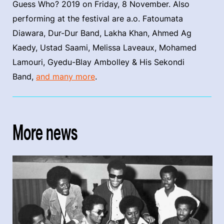
Guess Who? 2019 on Friday, 8 November. Also
performing at the festival are a.o. Fatoumata
Diawara, Dur-Dur Band, Lakha Khan, Ahmed Ag
Kaedy, Ustad Saami, Melissa Laveaux, Mohamed
Lamouri, Gyedu-Blay Ambolley & His Sekondi
Band,
and many more
.
More news