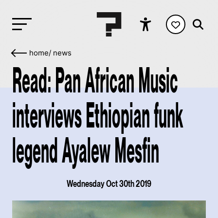
home
/
news
Read: Pan African Music
interviews Ethiopian funk
legend Ayalew Mesfin
Wednesday Oct 30th 2019