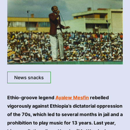
News snacks
Ethio-groove legend
Ayalew Mesfin
rebelled
vigorously against Ethiopia’s dictatorial oppression
of the 70s, which led to several months in jail and a
prohibition to play music for 13 years. Last year,