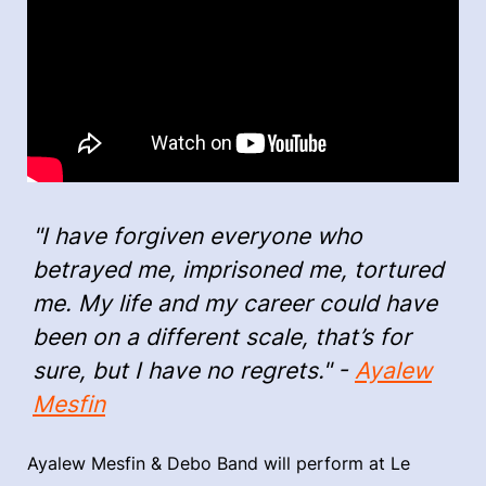
"I have forgiven everyone who
betrayed me, imprisoned me, tortured
me. My life and my career could have
been on a different scale, that’s for
sure, but I have no regrets." -
Ayalew
Mesfin
Ayalew Mesfin & Debo Band will perform at Le