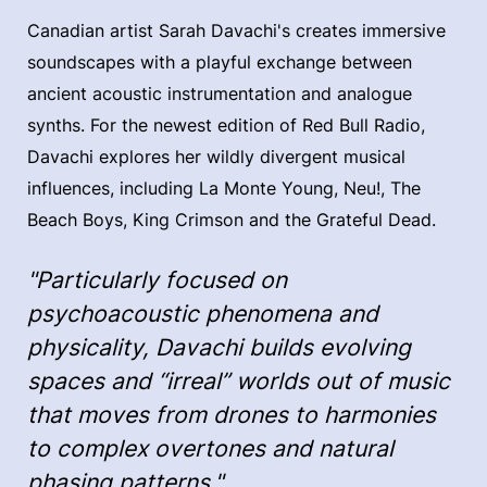
Canadian artist Sarah Davachi's creates immersive
soundscapes with a playful exchange between
ancient acoustic instrumentation and analogue
synths. For the newest edition of Red Bull Radio,
Davachi explores her wildly divergent musical
influences, including La Monte Young, Neu!, The
Beach Boys, King Crimson and the Grateful Dead.
"Particularly focused on
psychoacoustic phenomena and
physicality, Davachi builds evolving
spaces and “irreal” worlds out of music
that moves from drones to harmonies
to complex overtones and natural
phasing patterns."