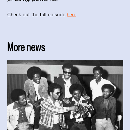
Check out the full episode
here
.
More news