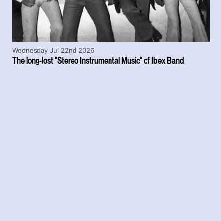
Wednesday Jul 22nd 2026
The long-lost "Stereo Instrumental Music" of Ibex Band