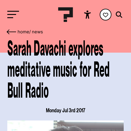
home
/
news
Sarah Davachi explores
meditative music for Red
Bull Radio
Monday Jul 3rd 2017