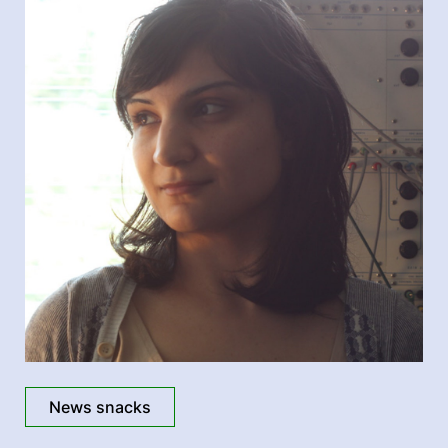
News snacks