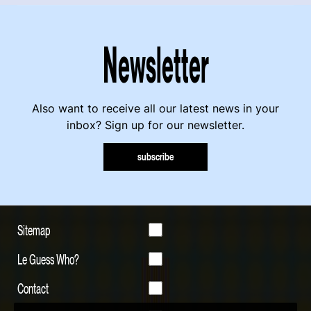
Newsletter
Also want to receive all our latest news in your
inbox? Sign up for our newsletter.
subscribe
Sitemap
Le Guess Who?
Contact