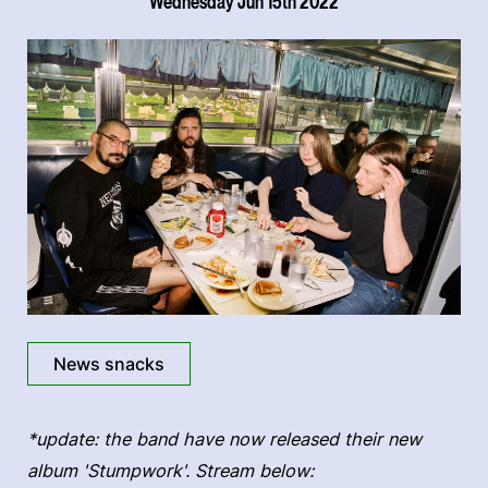
Wednesday Jun 15th 2022
News snacks
*update: the band have now released their new
album 'Stumpwork'. Stream below: