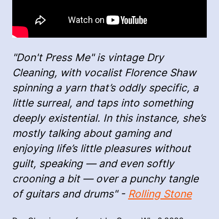
"Don't Press Me" is vintage Dry
Cleaning, with vocalist Florence Shaw
spinning a yarn that’s oddly specific, a
little surreal, and taps into something
deeply existential. In this instance, she’s
mostly talking about gaming and
enjoying life’s little pleasures without
guilt, speaking — and even softly
crooning a bit — over a punchy tangle
of guitars and drums" -
Rolling Stone