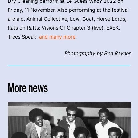
Dry Cleaning perform at Le Guess Who? 2022 on
Friday, 11 November. Also performing at the festival
are a.o. Animal Collective, Low, Goat, Horse Lords,
Rats on Rafts: Visions Of Chapter 3 (live), EXEK,
Trees Speak,
and many more
.
Photography by Ben Rayner
More news