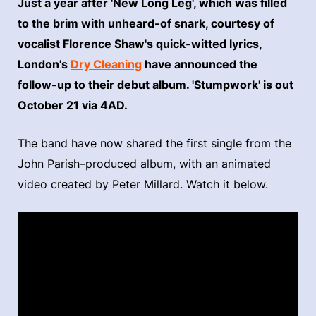
Just a year after 'New Long Leg', which was filled
to the brim with unheard-of snark, courtesy of
vocalist Florence Shaw's quick-witted lyrics,
London's
Dry Cleaning
have announced the
follow-up to their debut album. 'Stumpwork' is out
October 21 via 4AD.
The band have now shared the first single from the
John Parish–produced album, with an animated
video created by Peter Millard. Watch it below.