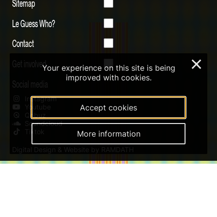
Sitemap
Le Guess Who?
Contact
Get involved
×
Your experience on this site is being
improved with cookies.
Social media
Instagram
Youtube
Accept cookies
Qobuz
Soundcloud
Tiktok
More information
Digital Design & Website by RAMDATH