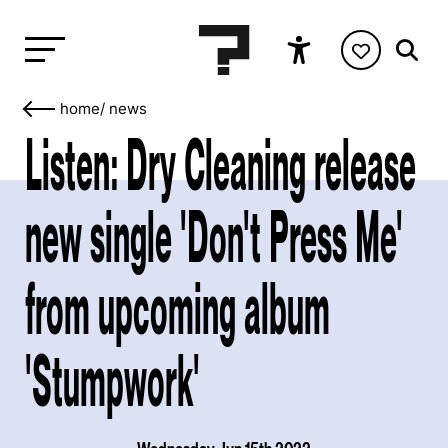
home
/
news
Listen: Dry Cleaning release
new single 'Don't Press Me'
from upcoming album
'Stumpwork'