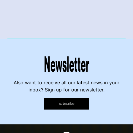
Newsletter
Also want to receive all our latest news in your
inbox? Sign up for our newsletter.
subscribe