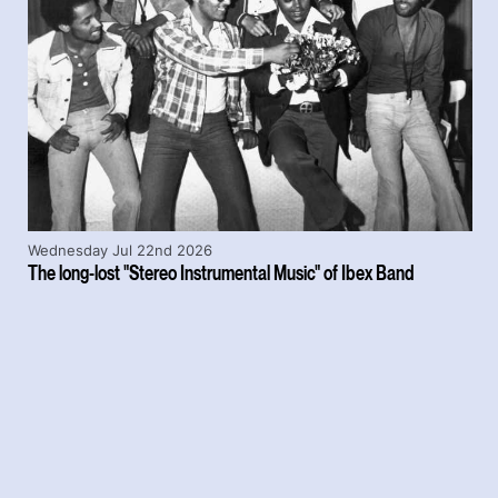
Wednesday Jul 22nd 2026
The long-lost "Stereo Instrumental Music" of Ibex Band