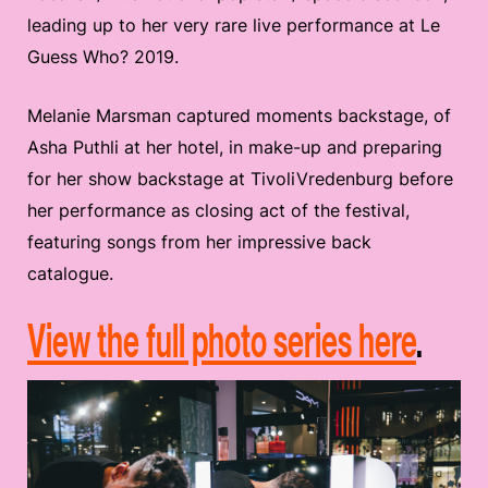
leading up to her very rare live performance at Le
Guess Who? 2019.
Melanie Marsman captured moments backstage, of
Asha Puthli at her hotel, in make-up and preparing
for her show backstage at TivoliVredenburg before
her performance as closing act of the festival,
featuring songs from her impressive back
catalogue.
View the full photo series here
.