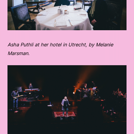
Asha Puthli at her hotel in Utrecht, by Melanie
Marsman.