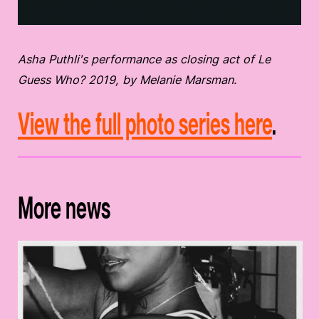
Asha Puthli's performance as closing act of Le
Guess Who? 2019, by Melanie Marsman.
View the full photo series here
.
More news