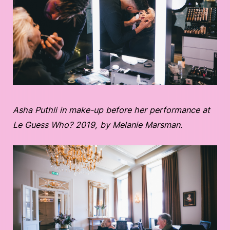
Asha Puthli in make-up before her performance at
Le Guess Who? 2019, by Melanie Marsman.