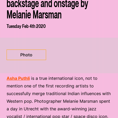
backstage and onstage by
Melanie Marsman
Tuesday Feb 4th 2020
Photo
Asha Puthli
is a true international icon, not to
mention one of the first recording artists to
successfully merge traditional Indian influences with
Western pop. Photographer Melanie Marsman spent
a day in Utrecht with the award-winning jazz
vocalist / international pop star / space disco icon,