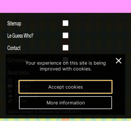
Sitemap
Le Guess Who?
Contact
Get involved
×
Your experience on this site is being
improved with cookies.
Social media
Instagram
Youtube
Accept cookies
Qobuz
Soundcloud
Tiktok
More information
Digital Design & Website by RAMDATH