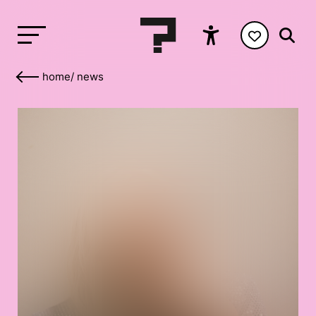
home
/
news