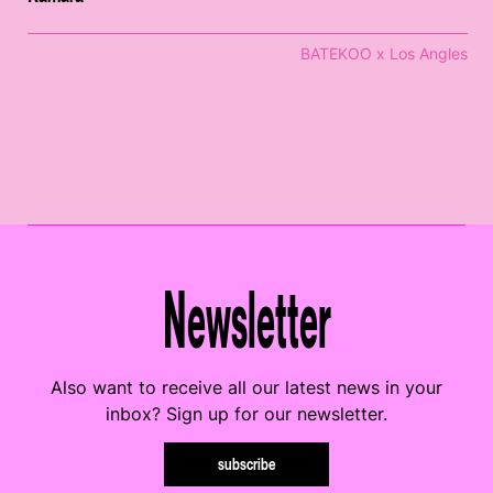
BATEKOO x Los Angles
Newsletter
Also want to receive all our latest news in your
inbox? Sign up for our newsletter.
subscribe