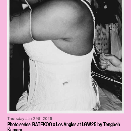
Thursday Jan 29th 2026
Photo series: BATEKOO x Los Angles at LGW25 by Tengbeh
Kamara