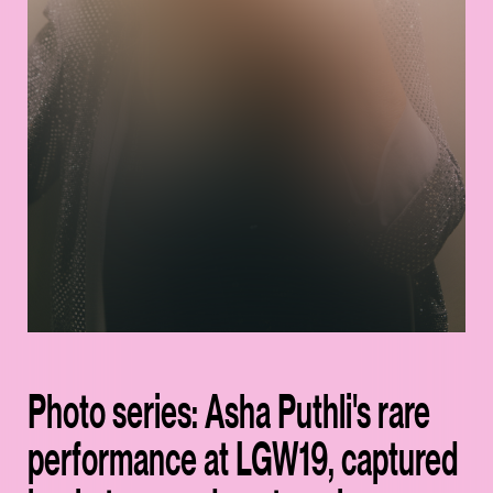
Photo series: Asha Puthli's rare
performance at LGW19, captured