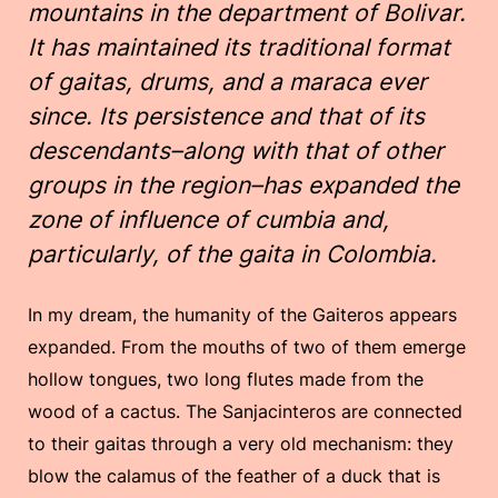
mountains in the department of Bolivar.
It has maintained its traditional format
of gaitas, drums, and a maraca ever
since. Its persistence and that of its
descendants–along with that of other
groups in the region–has expanded the
zone of influence of cumbia and,
particularly, of the gaita in Colombia.
In my dream, the humanity of the Gaiteros appears
expanded. From the mouths of two of them emerge
hollow tongues, two long flutes made from the
wood of a cactus. The Sanjacinteros are connected
to their gaitas through a very old mechanism: they
blow the calamus of the feather of a duck that is