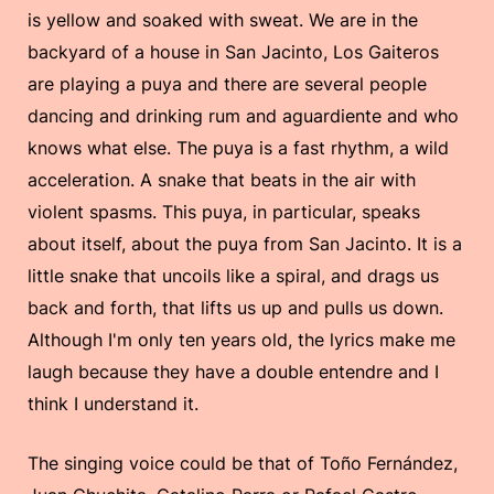
is yellow and soaked with sweat. We are in the
backyard of a house in San Jacinto, Los Gaiteros
are playing a puya and there are several people
dancing and drinking rum and aguardiente and who
knows what else. The puya is a fast rhythm, a wild
acceleration. A snake that beats in the air with
violent spasms. This puya, in particular, speaks
about itself, about the puya from San Jacinto. It is a
little snake that uncoils like a spiral, and drags us
back and forth, that lifts us up and pulls us down.
Although I'm only ten years old, the lyrics make me
laugh because they have a double entendre and I
think I understand it.
The singing voice could be that of Toño Fernández,