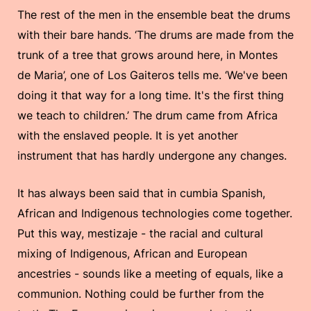
The rest of the men in the ensemble beat the drums
with their bare hands. ‘The drums are made from the
trunk of a tree that grows around here, in Montes
de Maria’, one of Los Gaiteros tells me. ‘We've been
doing it that way for a long time. It's the first thing
we teach to children.’ The drum came from Africa
with the enslaved people. It is yet another
instrument that has hardly undergone any changes.
It has always been said that in cumbia Spanish,
African and Indigenous technologies come together.
Put this way, mestizaje - the racial and cultural
mixing of Indigenous, African and European
ancestries - sounds like a meeting of equals, like a
communion. Nothing could be further from the