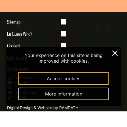
Sitemap
Le Guess Who?
Contact
×
Your experience on this site is being
Get involved
improved with cookies.
Social media
Instagram
Accept cookies
Youtube
Qobuz
Soundcloud
More information
Tiktok
Digital Design & Website by RAMDATH