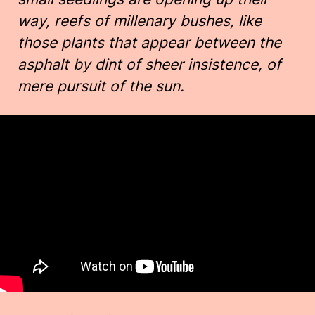
way, reefs of millenary bushes, like
those plants that appear between the
asphalt by dint of sheer insistence, of
mere pursuit of the sun.