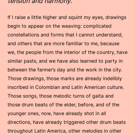
tension and harmony.
If I raise a little higher and squint my eyes, drawings
begin to appear on the weaving: complicated
constellations and forms that I cannot understand,
and others that are more familiar to me, because
we, the people from the interior of the country, have
similar pasts, and we have also learned to party in
between the farmer’s day and the work in the city.
Those drawings, those marks are already indelibly
inscribed in Colombian and Latin American culture.
Those songs, those melodic turns of gaita and
those drum beats of the elder, before, and of the
younger ones, now, have already shot in all
directions, have already triggered other drum beats
throughout Latin America, other melodies in other