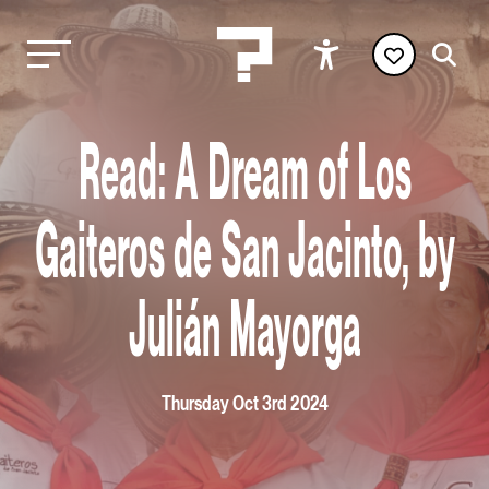
Read: A Dream of Los
Gaiteros de San Jacinto, by
Julián Mayorga
Thursday Oct 3rd 2024