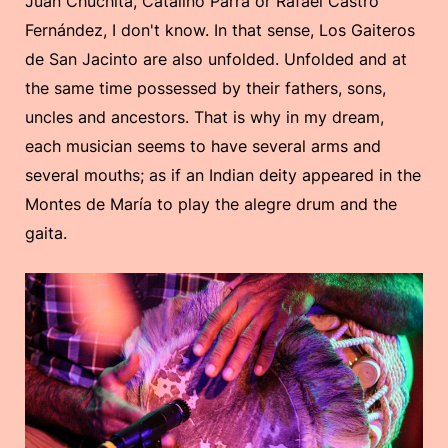
Juan Chuchita, Catalino Parra or Rafael Castro
Fernández, I don't know. In that sense, Los Gaiteros
de San Jacinto are also unfolded. Unfolded and at
the same time possessed by their fathers, sons,
uncles and ancestors. That is why in my dream,
each musician seems to have several arms and
several mouths; as if an Indian deity appeared in the
Montes de María to play the alegre drum and the
gaita.