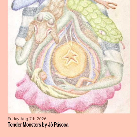
Friday Aug 7th 2026
Tender Monsters by Jô Páscoa