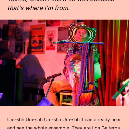
that's where I'm from.
Um-shh Um-shh Um-shh Um-shh. I can already hear
and see the whole ensemble. They are Los Gaiteros