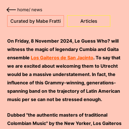
home
/
news
Curated by Mabe Fratti
Articles
On Friday, 8 November 2024, Le Guess Who? will
witness the magic of legendary Cumbia and Gaita
ensemble
Los Gaiteros de San Jacinto
. To say that
we are excited about welcoming them to Utrecht
would be a massive understatement. In fact, the
influence of this Grammy-winning, generations-
spanning band on the trajectory of Latin American
music per se can not be stressed enough.
Dubbed "the authentic masters of traditional
Colombian Music" by the New Yorker, Los Gaiteros