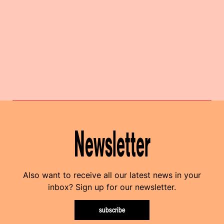
Newsletter
Also want to receive all our latest news in your
inbox? Sign up for our newsletter.
subscribe