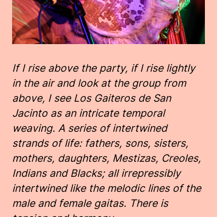
If I rise above the party, if I rise lightly
in the air and look at the group from
above, I see Los Gaiteros de San
Jacinto as an intricate temporal
weaving. A series of intertwined
strands of life: fathers, sons, sisters,
mothers, daughters, Mestizas, Creoles,
Indians and Blacks; all irrepressibly
intertwined like the melodic lines of the
male and female gaitas. There is