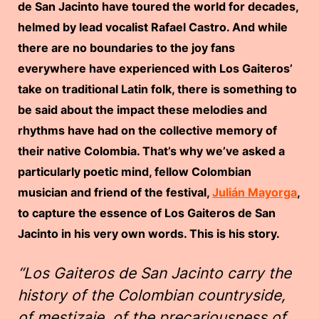
de San Jacinto have toured the world for decades,
h
elmed by lead vocalist Rafael Castro. And while
there are no boundaries to the joy fans
everywhere have experienced with Los Gaiteros’
take on traditional Latin folk, there is something to
be said about the impact these melodies and
rhythms have had on the collective memory of
their native Colombia. That’s why we’ve asked a
particularly poetic mind, fellow Colombian
musician and friend of the festival,
Julián Mayorga
,
to capture the essence of Los Gaiteros de San
Jacinto in his very own words. This is his story.
“Los Gaiteros de San Jacinto carry the
history of the Colombian countryside,
of mestizaje, of the precariousness of