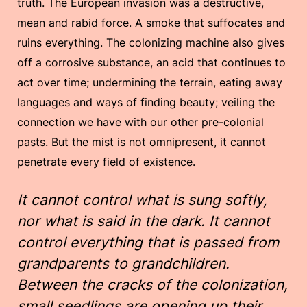
truth. The European invasion was a destructive,
mean and rabid force. A smoke that suffocates and
ruins everything. The colonizing machine also gives
off a corrosive substance, an acid that continues to
act over time; undermining the terrain, eating away
languages and ways of finding beauty; veiling the
connection we have with our other pre-colonial
pasts. But the mist is not omnipresent, it cannot
penetrate every field of existence.
It cannot control what is sung softly,
nor what is said in the dark. It cannot
control everything that is passed from
grandparents to grandchildren.
Between the cracks of the colonization,
small seedlings are opening up their