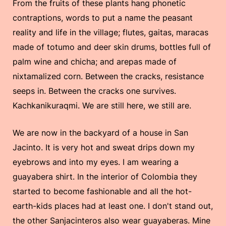
From the fruits of these plants hang phonetic
contraptions, words to put a name the peasant
reality and life in the village; flutes, gaitas, maracas
made of totumo and deer skin drums, bottles full of
palm wine and chicha; and arepas made of
nixtamalized corn. Between the cracks, resistance
seeps in. Between the cracks one survives.
Kachkanikuraqmi. We are still here, we still are.
We are now in the backyard of a house in San
Jacinto. It is very hot and sweat drips down my
eyebrows and into my eyes. I am wearing a
guayabera shirt. In the interior of Colombia they
started to become fashionable and all the hot-
earth-kids places had at least one. I don't stand out,
the other Sanjacinteros also wear guayaberas. Mine