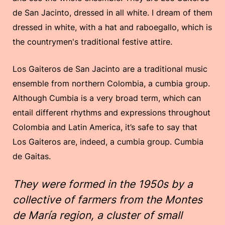
de San Jacinto, dressed in all white. I dream of them
dressed in white, with a hat and raboegallo, which is
the countrymen's traditional festive attire.
Los Gaiteros de San Jacinto are a traditional music
ensemble from northern Colombia, a cumbia group.
Although Cumbia is a very broad term, which can
entail different rhythms and expressions throughout
Colombia and Latin America, it’s safe to say that
Los Gaiteros are, indeed, a cumbia group. Cumbia
de Gaitas.
They were formed in the 1950s by a
collective of farmers from the Montes
de María region, a cluster of small