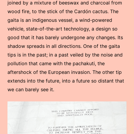
joined by a mixture of beeswax and charcoal from
wood fire, to the stick of the Cardón cactus. The
gaita is an indigenous vessel, a wind-powered
vehicle, state-of-the-art technology, a design so
good that it has barely undergone any changes. Its
shadow spreads in all directions. One of the gaita
tips is in the past; in a past veiled by the noise and
pollution that came with the pachakuti, the
aftershock of the European invasion. The other tip
extends into the future, into a future so distant that
we can barely see it.