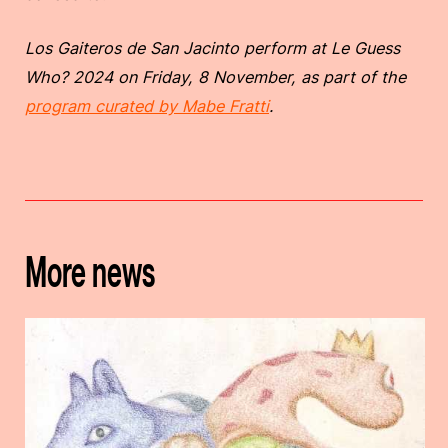
Los Gaiteros de San Jacinto perform at Le Guess
Who? 2024 on Friday, 8 November, as part of the
program curated by Mabe Fratti
.
More news