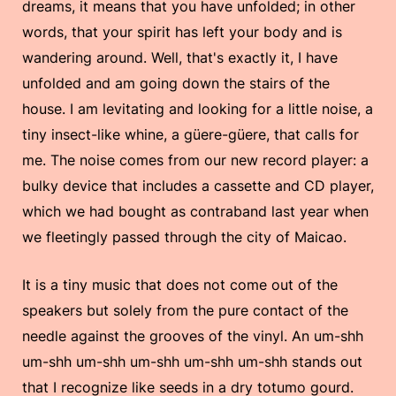
dreams, it means that you have unfolded; in other
words, that your spirit has left your body and is
wandering around. Well, that's exactly it, I have
unfolded and am going down the stairs of the
house. I am levitating and looking for a little noise, a
tiny insect-like whine, a güere-güere, that calls for
me. The noise comes from our new record player: a
bulky device that includes a cassette and CD player,
which we had bought as contraband last year when
we fleetingly passed through the city of Maicao.
It is a tiny music that does not come out of the
speakers but solely from the pure contact of the
needle against the grooves of the vinyl. An um-shh
um-shh um-shh um-shh um-shh um-shh stands out
that I recognize like seeds in a dry totumo gourd.