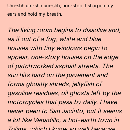
Um-shh um-shh um-shh, non-stop. I sharpen my
ears and hold my breath.
The living room begins to dissolve and,
as if out of a fog, white and blue
houses with tiny windows begin to
appear, one-story houses on the edge
of patchworked asphalt streets. The
sun hits hard on the pavement and
forms ghostly shreds, jellyfish of
gasoline residues, oil ghosts left by the
motorcycles that pass by daily. I have
never been to San Jacinto, but it seems
a lot like Venadillo, a hot-earth town in
Tolima, which I know so well because