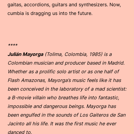
gaitas, accordions, guitars and synthesizers. Now,
cumbia is dragging us into the future.
****
Julián Mayorga
(Tolima, Colombia, 1985) is a
Colombian musician and producer based in Madrid.
Whether as a prolific solo artist or as one half of
Flash Amazonas, Mayorga’s music feels like it has
been conceived in the laboratory of a mad scientist:
a B-movie villain who breathes life into fantastic,
impossible and dangerous beings. Mayorga has
been engulfed in the sounds of Los Gaiteros de San
Jacinto all his life. It was the first music he ever
danced to.