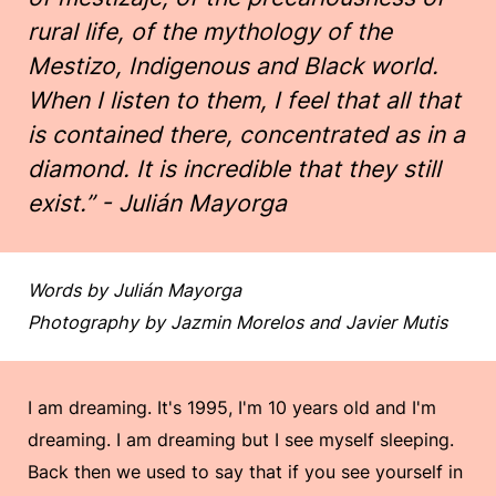
rural life, of the mythology of the
Mestizo, Indigenous and Black world.
When I listen to them, I feel that all that
is contained there, concentrated as in a
diamond. It is incredible that they still
exist.” - Julián Mayorga
Words by Julián Mayorga
Photography by Jazmin Morelos and Javier Mutis
I am dreaming. It's 1995, I'm 10 years old and I'm
dreaming. I am dreaming but I see myself sleeping.
Back then we used to say that if you see yourself in