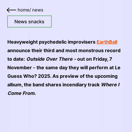
home
/
news
News snacks
Heavyweight psychedelic improvisers
EarthBall
announce their third and most monstrous record
to date:
Outside Over There -
out on Friday, 7
November - the same day they will perform at Le
Guess Who? 2025. As preview of the upcoming
album, the band shares incendiary track
Where I
Come From
.