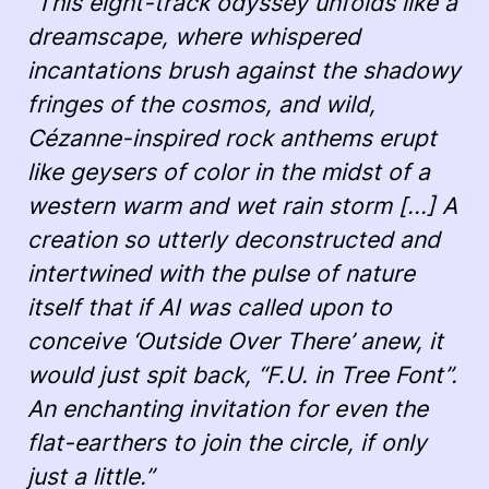
“This eight-track odyssey unfolds like a
dreamscape, where whispered
incantations brush against the shadowy
fringes of the cosmos, and wild,
Cézanne-inspired rock anthems erupt
like geysers of color in the midst of a
western warm and wet rain storm [...] A
creation so utterly deconstructed and
intertwined with the pulse of nature
itself that if AI was called upon to
conceive ‘Outside Over There’ anew, it
would just spit back, “F.U. in Tree Font”.
An enchanting invitation for even the
flat-earthers to join the circle, if only
just a little.”