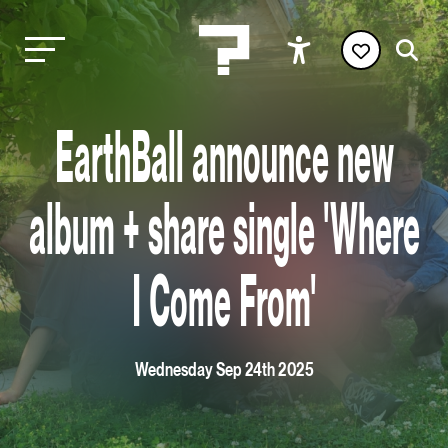
EarthBall announce new
album + share single 'Where
I Come From'
Wednesday Sep 24th 2025