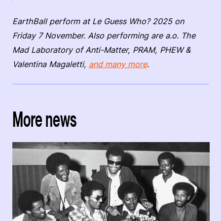
EarthBall perform at Le Guess Who? 2025 on
Friday 7 November. Also performing are a.o. The
Mad Laboratory of Anti-Matter, PRAM, PHEW &
Valentina Magaletti,
and many more
.
More news