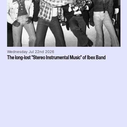
Wednesday Jul 22nd 2026
The long-lost "Stereo Instrumental Music" of Ibex Band