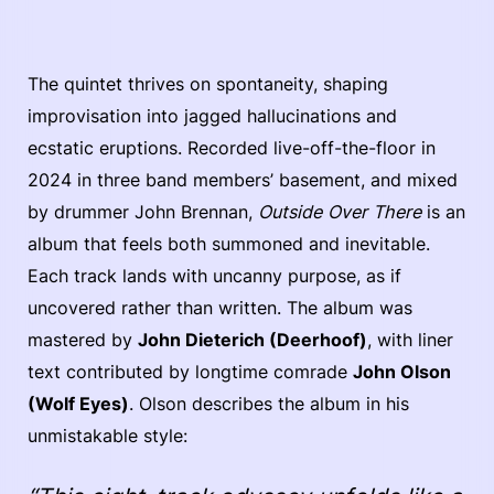
The quintet thrives on spontaneity, shaping
improvisation into jagged hallucinations and
ecstatic eruptions. Recorded live-off-the-floor in
2024 in three band members’ basement, and mixed
by drummer John Brennan,
Outside Over There
is an
album that feels both summoned and inevitable.
Each track lands with uncanny purpose, as if
uncovered rather than written. The album was
mastered by
John Dieterich (Deerhoof)
, with liner
text contributed by longtime comrade
John Olson
(Wolf Eyes)
. Olson describes the album in his
unmistakable style: