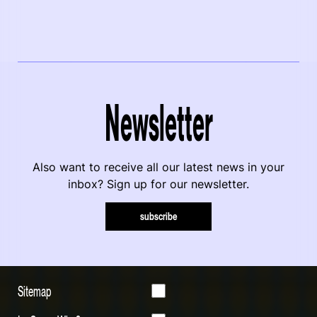
Newsletter
Also want to receive all our latest news in your
inbox? Sign up for our newsletter.
subscribe
Sitemap